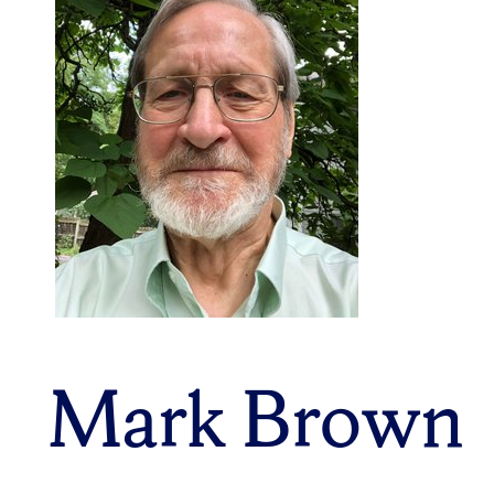
Mark Brown