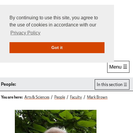
By continuing to use this site, you agree to
the use of cookies in accordance with our
Privacy Policy
Give Online
Search
Got it
Menu ☰
People:
In this section
You are here:
Arts & Sciences
People
Faculty
Mark Brown