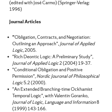
(edited with José Carmo) (Springer-Verlag:
1996)
Journal Articles
"
Obligation, Contracts, and Negotiation:
Outlining an Approach",
Journal of Applied
Logic
, 2005.
"Rich Deontic Logic: A Preliminary Study",
Journal of Applied Logic
2 (2004) 19-37.
"Conditional Obligation and Positive
Permission",
Nordic Jouronal of Philosophical
Logic
5.2 (2000).
"An Extended Branching-time Ockhamist
Temporal Logic", with Valentin Goranko,
Journal of Logic, Language and Information
8
(1999) 143-166.