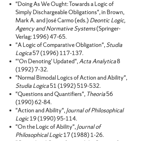
"Doing As We Ought: Towards a Logic of
Simply Dischargeable Obligations", in Brown,
Mark A. and José Carmo (eds.)
Deontic Logic,
Agency and Normative Systems
(Springer-
Verlag: 1996) 47-65.
"A Logic of Comparative Obligation",
Studia
Logica
57 (1996) 117-137.
"'On Denoting' Updated",
Acta Analytica
8
(1992) 7-32.
"Normal Bimodal Logics of Action and Ability",
Studia Logica
51 (1992) 519-532.
"Questions and Quantifiers",
Theoria
56
(1990) 62-84.
"Action and Ability",
Journal of Philosophical
Logic
19 (1990) 95-114.
"On the Logic of Ability",
Journal of
Philosophical Logic
17 (1988) 1-26.