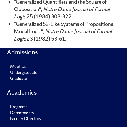
"Generalized Quantifiers and the Square of
Opposition",
Notre Dame Journal of Formal
Logic
25 (1984) 303-322.
"Generalized S2-Like Systems of Propositional
Modal Logic",
Notre Dame Journal of Formal
Logic
23 (1982) 53-61.
Admissions
Meet Us
Undergraduate
Graduate
Academics
Programs
Departments
Faculty Directory