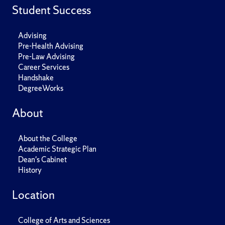
Student Success
Advising
Pre-Health Advising
Pre-Law Advising
Career Services
Handshake
DegreeWorks
About
About the College
Academic Strategic Plan
Dean's Cabinet
History
Location
College of Arts and Sciences