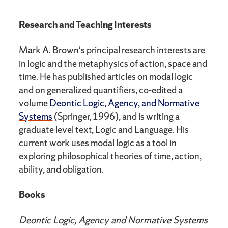
Research and Teaching Interests
Mark A. Brown's principal research interests are
in logic and the metaphysics of action, space and
time. He has published articles on modal logic
and on generalized quantifiers, co-edited a
volume
Deontic Logic, Agency, and Normative
Systems
(Springer, 1996), and is writing a
graduate level text, Logic and Language. His
current work uses modal logic as a tool in
exploring philosophical theories of time, action,
ability, and obligation.
Books
Deontic Logic, Agency and Normative Systems