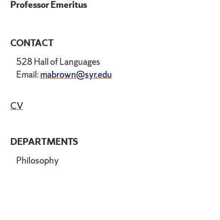
Professor Emeritus
CONTACT
528 Hall of Languages
Email:
mabrown@syr.edu
CV
DEPARTMENTS
Philosophy