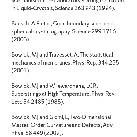
Mechanism in the Laboratory – String Formation
in Liquid-Crystals, Science 263 943 (1994).
Bausch, A.R et al; Grain boundary scars and
spherical crystallography, Science 299 1716
(2003).
Bowick, MJ and Travesset, A, The statistical
mechanics of membranes, Phys. Rep. 344 255
(2001).
Bowick, MJ and Wijewardhana, LCR,
Superstrings at High Temperature, Phys. Rev.
Lett. 54 2485 (1985).
Bowick, MJ and Giomi, L, Two-Dimensional
Matter: Order, Curvature and Defects, Adv.
Phys. 58 449 (2009).