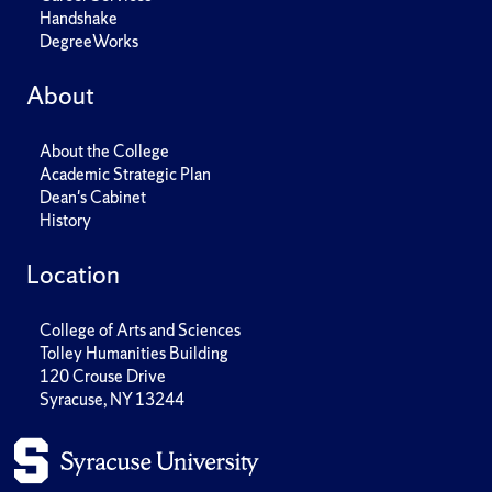
Handshake
DegreeWorks
About
About the College
Academic Strategic Plan
Dean's Cabinet
History
Location
College of Arts and Sciences
Tolley Humanities Building
120 Crouse Drive
Syracuse, NY 13244