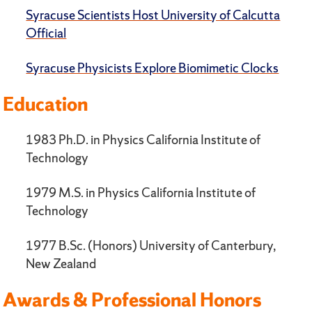
Syracuse Scientists Host University of Calcutta
Official
Syracuse Physicists Explore Biomimetic Clocks
Education
1983 Ph.D. in Physics California Institute of
Technology
1979 M.S. in Physics California Institute of
Technology
1977 B.Sc. (Honors) University of Canterbury,
New Zealand
Awards & Professional Honors