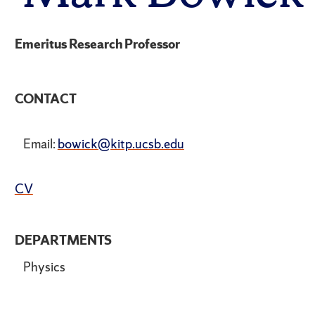
Emeritus Research Professor
CONTACT
Email:
bowick@kitp.ucsb.edu
CV
DEPARTMENTS
Physics