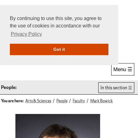
By continuing to use this site, you agree to
the use of cookies in accordance with our
Privacy Policy
Give Online
Search
Got it
Menu ☰
People:
In this section
You are here:
Arts & Sciences
People
Faculty
Mark Bowick