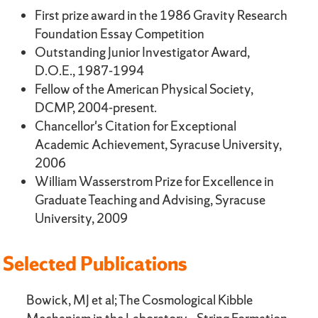
First prize award in the 1986 Gravity Research
Foundation Essay Competition
Outstanding Junior Investigator Award,
D.O.E., 1987-1994
Fellow of the American Physical Society,
DCMP, 2004-present.
Chancellor's Citation for Exceptional
Academic Achievement, Syracuse University,
2006
William Wasserstrom Prize for Excellence in
Graduate Teaching and Advising, Syracuse
University, 2009
Selected Publications
Bowick, MJ et al; The Cosmological Kibble