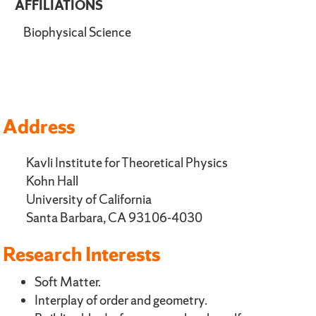
AFFILIATIONS
Biophysical Science
Address
Kavli Institute for Theoretical Physics
Kohn Hall
University of California
Santa Barbara, CA 93106-4030
Research Interests
Soft Matter.
Interplay of order and geometry.