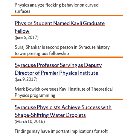
Physics analyze flocking behavior on curved
surfaces
Physics Student Named Kavli Graduate
Fellow
(June 6, 2017)
Suraj Shankar is second person in Syracuse history
to win prestigious fellowship
Syracuse Professor Serving as Deputy
Director of Premier Physics Institute
(Jan. 9, 2017)
Mark Bowick oversees Kavli Institute of Theoretical
Physics programming
Syracuse Physicists Achieve Success with
Shape-Shifting Water Droplets
(March 10, 2016)
Findings may have important implications for soft