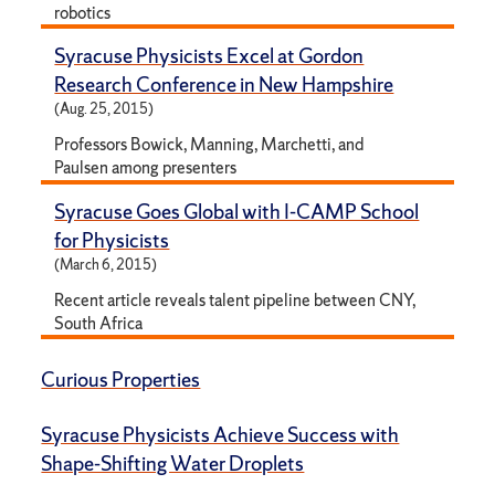
robotics
Syracuse Physicists Excel at Gordon
Research Conference in New Hampshire
(Aug. 25, 2015)
Professors Bowick, Manning, Marchetti, and
Paulsen among presenters
Syracuse Goes Global with I-CAMP School
for Physicists
(March 6, 2015)
Recent article reveals talent pipeline between CNY,
South Africa
Curious Properties
Syracuse Physicists Achieve Success with
Shape-Shifting Water Droplets