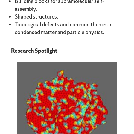
Building blocks for supramolecular self-
assembly.
Shaped structures.
Topological defects and common themes in
condensed matter and particle physics.
Research Spotlight