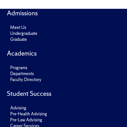
Admissions
Meet Us
Undergraduate
Graduate
Academics
Programs
Departments
Faculty Directory
Student Success
Advising
Pre-Health Advising
Pre-Law Advising
Career Services