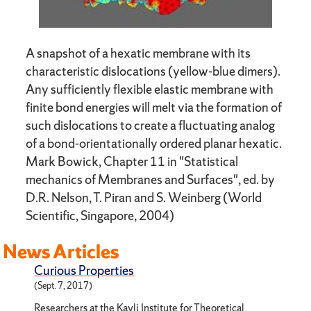
A snapshot of a hexatic membrane with its
characteristic dislocations (yellow-blue dimers).
Any sufficiently flexible elastic membrane with
finite bond energies will melt via the formation of
such dislocations to create a fluctuating analog
of a bond-orientationally ordered planar hexatic.
Mark Bowick, Chapter 11 in "Statistical
mechanics of Membranes and Surfaces", ed. by
D.R. Nelson, T. Piran and S. Weinberg (World
Scientific, Singapore, 2004)
News Articles
Curious Properties
(Sept. 7, 2017)
Researchers at the Kavli Institute for Theoretical