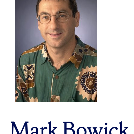
Mark Bowick