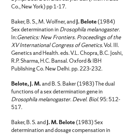
Co., New York) pp 1-17.
Baker, B. S., M. Wolfner, and
J. Belote
(1984)
Sex determination in
Drosophila melanogaster
.
In:
Genetics: New Frontiers. Proceedings of the
XV International Congress of Genetics.
Vol. III.
Genetics and Health. eds. V.L. Chopra, B.C. Joshi,
R.P. Sharma, H.C. Bansal. Oxford & IBH
Publishing Co. New Delhi. pp. 223-232.
Belote, J. M.
and B. S. Baker (1983) The dual
functions of a sex determination gene in
Drosophila melanogaster
.
Devel. Biol.
95: 512-
517.
Baker, B. S. and
J. M. Belote
(1983) Sex
determination and dosage compensation in