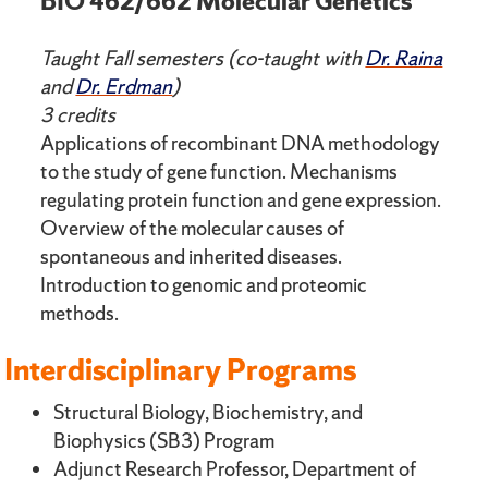
BIO 462/662 Molecular Genetics
Taught Fall semesters (co-taught with
Dr. Raina
and
Dr. Erdman
)
3 credits
Applications of recombinant DNA methodology
to the study of gene function. Mechanisms
regulating protein function and gene expression.
Overview of the molecular causes of
spontaneous and inherited diseases.
Introduction to genomic and proteomic
methods.
Interdisciplinary Programs
Structural Biology, Biochemistry, and
Biophysics (SB3) Program
Adjunct Research Professor, Department of