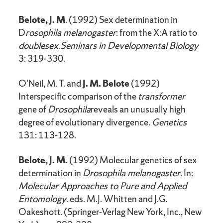
Belote, J. M
. (1992) Sex determination in
D
rosophila melanogaster
: from the X:A ratio to
doublesex
.
Seminars in Developmental Biology
3: 319-330.
O'Neil, M. T. and
J. M. Belote
(1992)
Interspecific comparison of the
transformer
gene of
Drosophila
reveals an unusually high
degree of evolutionary divergence.
Genetics
131: 113-128.
Belote, J. M.
(1992) Molecular genetics of sex
determination in
Drosophila melanogaster
. In:
Molecular Approaches to Pure and Applied
Entomology
. eds. M.J. Whitten and J.G.
Oakeshott. (Springer-Verlag New York, Inc., New