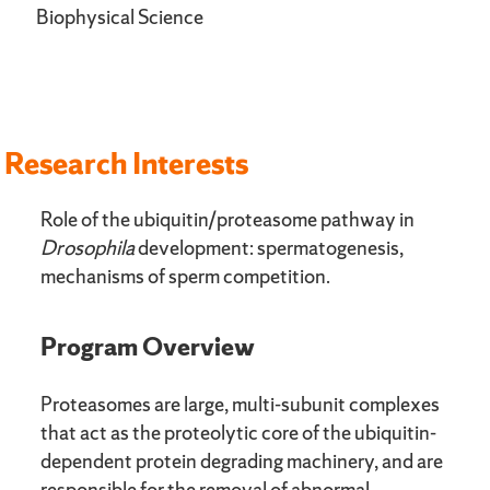
Biophysical Science
Research Interests
Role of the ubiquitin/proteasome pathway in
Drosophila
development: spermatogenesis,
mechanisms of sperm competition.
Program Overview
Proteasomes are large, multi-subunit complexes
that act as the proteolytic core of the ubiquitin-
dependent protein degrading machinery, and are
responsible for the removal of abnormal