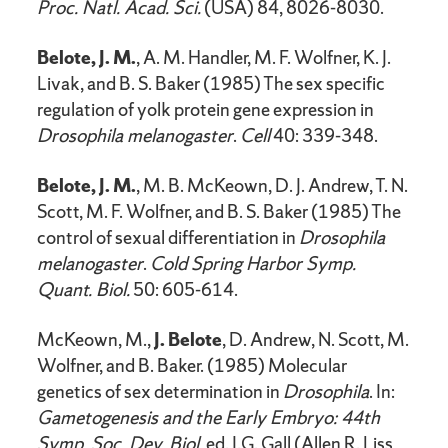
Proc. Natl. Acad. Sci.
(USA) 84, 8026-8030.
Belote, J. M.
, A. M. Handler, M. F. Wolfner, K. J.
Livak, and B. S. Baker (1985) The sex specific
regulation of yolk protein gene expression in
Drosophila melanogaster
.
Cell
40: 339-348.
Belote, J. M.
, M. B. McKeown, D. J. Andrew, T. N.
Scott, M. F. Wolfner, and B. S. Baker (1985) The
control of sexual differentiation in
Drosophila
melanogaster
.
Cold Spring Harbor Symp.
Quant. Biol.
50: 605-614.
McKeown, M.,
J. Belote
, D. Andrew, N. Scott, M.
Wolfner, and B. Baker. (1985) Molecular
genetics of sex determination in
Drosophila
. In:
Gametogenesis and the Early Embryo: 44th
Symp. Soc. Dev. Biol.
ed. J.G. Gall (Allen R. Liss