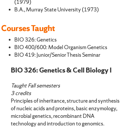
(1979)
B.A., Murray State University (1973)
Courses Taught
BIO 326: Genetics
BIO 400/600: Model Organism Genetics
BIO 419: Junior/Senior Thesis Seminar
BIO 326: Genetics & Cell Biology I
Taught Fall semesters
3 credits
Principles of inheritance, structure and synthesis
of nucleic acids and proteins, basic enzymology,
microbial genetics, recombinant DNA
technology and introduction to genomics.