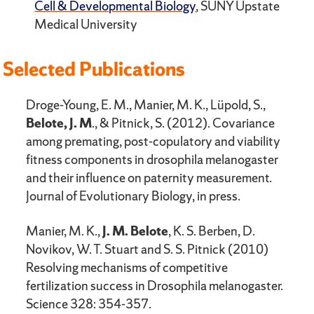
Cell & Developmental Biology
, SUNY Upstate
Medical University
Selected Publications
Droge-Young, E. M., Manier, M. K., Lüpold, S.,
Belote, J. M
., & Pitnick, S. (2012). Covariance
among premating, post-copulatory and viability
fitness components in drosophila melanogaster
and their influence on paternity measure­ment.
Journal of Evolutionary Biology, in press.
Manier, M. K.,
J. M. Belote
, K. S. Berben, D.
Novikov, W. T. Stuart and S. S. Pitnick (2010)
Resolving mechanisms of competitive
fertilization success in Drosophila melanogaster.
Science 328: 354-357.