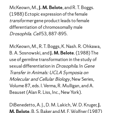
McKeown, M.,
J. M. Belote
, and R. T. Boggs.
(1988) Ectopic expression of the female
transformer
gene product leads to female
differentiation of chromosomally male
Drosophila
.
Cell
53, 887-895.
McKeown, M., R. T. Boggs, K. Nash. R. Ohkawa,
B. A. Sosnowski, and
J. M. Belote
. (1988) The
use of germline transformation in the study of
sexual differentiation in
Drosophila
. In
Gene
Transfer in Animals: UCLA Symposia on
Molecular and Cellular Biology
, New Series,
Volume 87, eds. I. Verma, R. Mulligan, and A.
Beauset (Alan R. Liss, Inc., New York).
DiBenedetto, A. J., D. M. Lakich, W. D. Kruger,
J.
M. Belote
, B. S. Baker and M. F. Wolfner (1987)