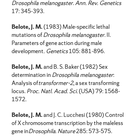
Drosophila melanogaster
.
Ann. Rev. Genetics
17: 345-393.
Belote, J. M.
(1983) Male-specific lethal
mutations of
Drosophila melanogaster
. II.
Parameters of gene action during male
development
. Genetics
105: 881-896.
Belote, J. M.
and B. S. Baker (1982) Sex
determination in
Drosophila melanogaster
:
Analysis of
transformer-2
, a sex transforming
locus.
Proc. Natl. Acad. Sci.
(USA) 79: 1568-
1572.
Belote, J. M.
and J. C. Lucchesi (1980) Control
of X chromosome transcription by the maleless
gene in
Drosophila
.
Nature
285: 573-575.