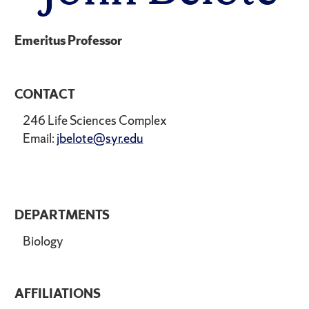
Emeritus Professor
CONTACT
246 Life Sciences Complex
Email:
jbelote@syr.edu
DEPARTMENTS
Biology
AFFILIATIONS