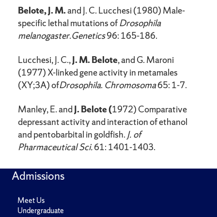
Belote, J. M.
and J. C. Lucchesi (1980) Male-
specific lethal mutations of
Drosophila
melanogaster
.
Genetics
96: 165-186.
Lucchesi, J. C.,
J. M. Belote
, and G. Maroni
(1977) X-linked gene activity in metamales
(XY;3A) of
Drosophila
.
Chromosoma
65: 1-7.
Manley, E. and
J. Belote (
1972) Comparative
depressant activity and interaction of ethanol
and pentobarbital in goldfish.
J. of
Pharmaceutical Sci.
61: 1401-1403.
Admissions
Meet Us
Undergraduate