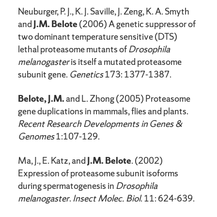
Neuburger, P. J., K. J. Saville, J. Zeng, K. A. Smyth
and
J.M. Belote
(2006) A genetic suppressor of
two dominant temperature sensitive (DTS)
lethal proteasome mutants of
Drosophila
melanogaster
is itself a mutated proteasome
subunit gene.
Genetics
173: 1377-1387.
Belote, J.M.
and L. Zhong (2005) Proteasome
gene duplications in mammals, flies and plants.
Recent Research Developments in
Genes &
Genomes
1:107-129.
Ma, J., E. Katz, and
J.M. Belote
. (2002)
Expression of proteasome subunit isoforms
during spermatogenesis in
Drosophila
melanogaster
.
Insect Molec. Biol
. 11: 624-639.