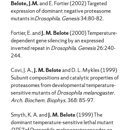
Belote, J.M.
and E. Fortier (2002) Targeted
expression of dominant negative proteasome
mutants in
Drosophila
.
Genesis
34:80-82.
Fortier, E. and
J. M. Belote
(2000) Temperature-
dependent gene silencing by an expressed
inverted repeat in
Drosophila
.
Genesis
26:240-
244.
Covi, J. A.,
J. M. Belote
and D. L. Mykles (1999)
Subunit compositions and catalytic properties of
proteasomes from developmental temperature-
sensitive mutants of
Drosophila melanogaster
.
Arch. Biochem. Biophys
. 368: 85-97.
Smyth, K. A. and
J. M. Belote
(1999) The
dominant temperature-sensitive lethal mutant
DTS7
of
Drosophila melanogaster
encodes an