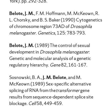
York). pp. 292-328.
Belote, J. M.
, F. M. Hoffmann, M. McKeown, R.
L. Chorsky, and B. S. Baker (1990) Cytogenetics
of chromosome region 73AD of
Drosophila
melanogaster
.
Genetics
, 125: 783-793.
Belote, J. M.
(1989) The control of sexual
development in
Drosophila melanogaster
:
Genetic and molecular analysis of a genetic
regulatory hierarchy.
Gene
82, 161-167.
Sosnowski, B. A.,
J. M. Belote
, and M.
McKeown.(1989) Sex-specific alternative
splicing of RNA from the
transformer
gene
results from sequence-dependent splice site
blockage.
Cell
58, 449-459.