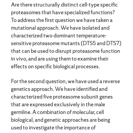
Are there structurally distinct cell-type specific
proteasomes that have specialized functions?
To address the first question we have taken a
mutational approach. We have isolated and
characterized two dominant temperature-
sensitive proteasome mutants (DTS5 and DTS7)
that can be used to disrupt proteasome function
in vivo, and are using them to examine their
effects on specific biological processes.
For the second question, we have used a reverse
genetics approach. We have identified and
characterized five proteasome subunit genes
that are expressed exclusively in the male
germline. A combination of molecular, cell
biological, and genetic approaches are being
used to investigate the importance of