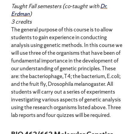
Taught Fall semesters (co-taught with
Dr.
Erdman
)
3 credits
The general purpose of this course is to allow
students to gain experience in conducting
analysis using genetic methods. In this course we
will use three of the organisms that have been of
fundamental importance in the development of
our understanding of genetic principles. These
are: the bacteriophage, T4; the bacterium, E.coli;
and the fruit fly, Drosophila melanogaster. All
students will carry out a series of experiments
investigating various aspects of genetic analysis
using the research organisms listed above. Three
lab reports and four quizzes will be required.