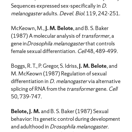
Sequences expressed sex-specifically in
D.
melanogaster
adults.
Devel. Biol.
119, 242-251.
McKeown, M.,
J. M. Belote
, and B. S. Baker
(1987) A molecular analysis of
transformer
, a
gene in
Drosophila melanogaster
that controls
female sexual differentiation.
Cell
48, 489-499.
Boggs, R. T., P. Gregor, S. Idriss,
J. M. Belote
, and
M. McKeown (1987) Regulation of sexual
differentiation in
D. melanogaster
via alternative
splicing of RNA from the
transformer
gene.
Cell
50, 739-747.
Belote, J. M.
and B. S. Baker (1987) Sexual
behavior: Its genetic control during development
and adulthood in
Drosophila melanogaster
.