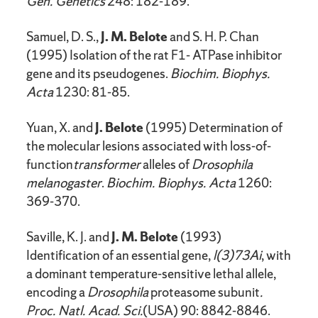
Gen. Genetics
248: 182-189.
Samuel, D. S.,
J. M. Belote
and S. H. P. Chan
(1995) Isolation of the rat F1- ATPase inhibitor
gene and its pseudogenes.
Biochim. Biophys.
Acta
1230: 81-85.
Yuan, X. and
J. Belote
(1995) Determination of
the molecular lesions associated with loss-of-
function
transformer
alleles of
Drosophila
melanogaster
.
Biochim. Biophys. Acta
1260:
369-370.
Saville, K. J. and
J. M. Belote
(1993)
Identification of an essential gene,
l(3)73Ai
, with
a dominant temperature-sensitive lethal allele,
encoding a
Drosophila
proteasome subunit
.
Proc. Natl. Acad. Sci.
(USA) 90: 8842-8846.