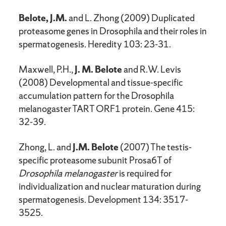
Belote, J.M.
and L. Zhong (2009) Duplicated
proteasome genes in Drosophila and their roles in
spermatogenesis. Heredity 103: 23-31.
Maxwell, P.H.,
J. M. Belote
and R.W. Levis
(2008) Developmental and tissue-specific
accumulation pattern for the Drosophila
melanogaster TART ORF1 protein. Gene 415:
32-39.
Zhong, L. and
J.M. Belote
(2007) The testis-
specific proteasome subunit Prosa6T of
Drosophila melanogaster
is required for
individualization and nuclear maturation during
spermatogenesis. Development 134: 3517-
3525.