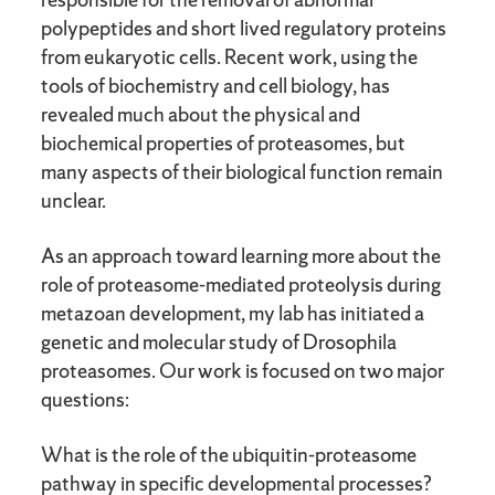
polypeptides and short lived regulatory proteins
from eukaryotic cells. Recent work, using the
tools of biochemistry and cell biology, has
revealed much about the physical and
biochemical properties of proteasomes, but
many aspects of their biological function remain
unclear.
As an approach toward learning more about the
role of proteasome-mediated proteolysis during
metazoan development, my lab has initiated a
genetic and molecular study of Drosophila
proteasomes. Our work is focused on two major
questions:
What is the role of the ubiquitin-proteasome
pathway in specific developmental processes?