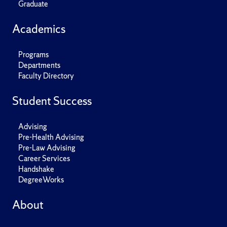
Graduate
Academics
Programs
Departments
Faculty Directory
Student Success
Advising
Pre-Health Advising
Pre-Law Advising
Career Services
Handshake
DegreeWorks
About