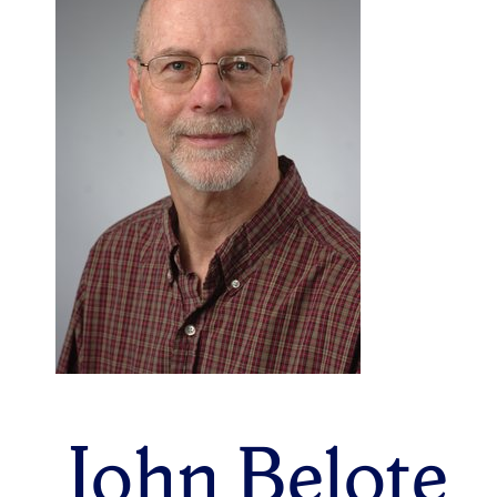
John Belote