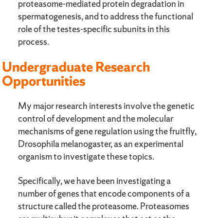
proteasome-mediated protein degradation in
spermatogenesis, and to address the functional
role of the testes-specific subunits in this
process.
Undergraduate Research
Opportunities
My major research interests involve the genetic
control of development and the molecular
mechanisms of gene regulation using the fruitfly,
Drosophila melanogaster, as an experimental
organism to investigate these topics.
Specifically, we have been investigating a
number of genes that encode components of a
structure called the proteasome. Proteasomes