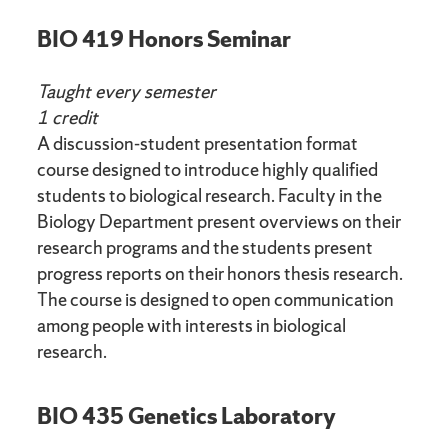
BIO 419 Honors Seminar
Taught every semester
1 credit
A discussion-student presentation format
course designed to introduce highly qualified
students to biological research. Faculty in the
Biology Department present overviews on their
research programs and the students present
progress reports on their honors thesis research.
The course is designed to open communication
among people with interests in biological
research.
BIO 435 Genetics Laboratory