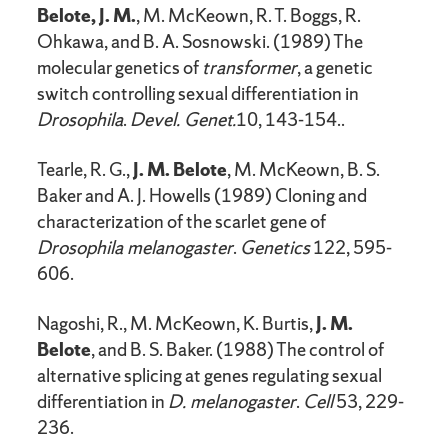
Belote, J. M.
, M. McKeown, R. T. Boggs, R.
Ohkawa, and B. A. Sosnowski. (1989) The
molecular genetics of
transformer
, a genetic
switch controlling sexual differentiation in
Drosophila
.
Devel. Genet.
10, 143-154..
Tearle, R. G.,
J. M. Belote
, M. McKeown, B. S.
Baker and A. J. Howells (1989) Cloning and
characterization of the scarlet gene of
Drosophila melanogaster
.
Genetics
122, 595-
606.
Nagoshi, R., M. McKeown, K. Burtis,
J. M.
Belote
, and B. S. Baker. (1988) The control of
alternative splicing at genes regulating sexual
differentiation in
D. melanogaster
.
Cell
53, 229-
236.