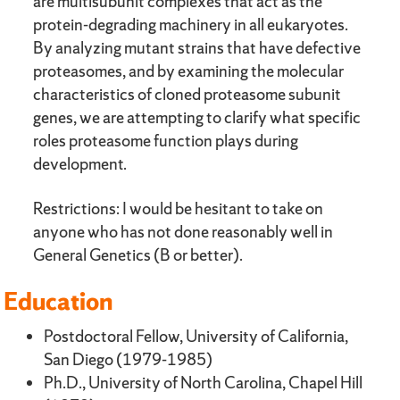
are multisubunit complexes that act as the
protein-degrading machinery in all eukaryotes.
By analyzing mutant strains that have defective
proteasomes, and by examining the molecular
characteristics of cloned proteasome subunit
genes, we are attempting to clarify what specific
roles proteasome function plays during
development.
Restrictions: I would be hesitant to take on
anyone who has not done reasonably well in
General Genetics (B or better).
Education
Postdoctoral Fellow, University of California,
San Diego (1979-1985)
Ph.D., University of North Carolina, Chapel Hill