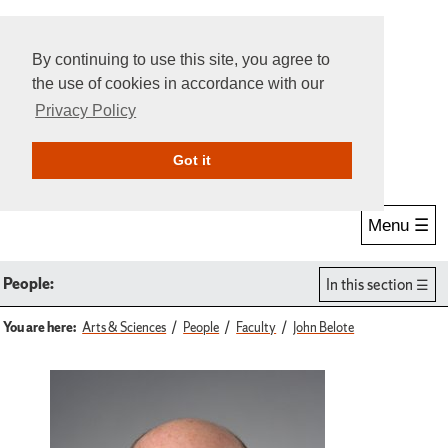
By continuing to use this site, you agree to
the use of cookies in accordance with our
Privacy Policy
Give Online
Search
Got it
Menu ☰
People:
In this section
You are here:
Arts & Sciences
People
Faculty
John Belote