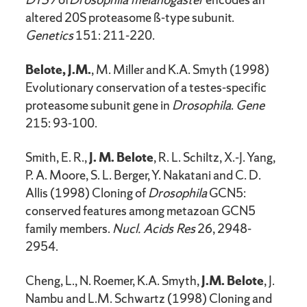
altered 20S proteasome ß-type subunit.
Genetics
151: 211-220.
Belote, J.M.
, M. Miller and K.A. Smyth (1998)
Evolutionary conservation of a testes-specific
proteasome subunit gene in
Drosophila
.
Gene
215: 93-100.
Smith, E. R.,
J. M. Belote
, R. L. Schiltz, X.-J. Yang,
P. A. Moore, S. L. Berger, Y. Nakatani and C. D.
Allis (1998) Cloning of
Drosophila
GCN5:
conserved features among metazoan GCN5
family members.
Nucl. Acids Res
26, 2948-
2954.
Cheng, L., N. Roemer, K.A. Smyth,
J.M. Belote
, J.
Nambu and L.M. Schwartz (1998) Cloning and