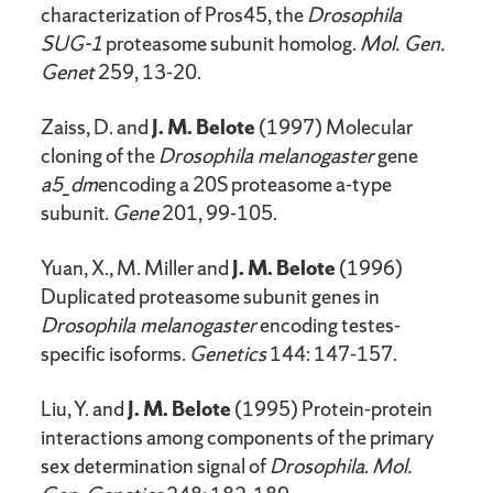
characterization of Pros45, the
Drosophila
SUG-1
proteasome subunit homolog.
Mol. Gen.
Genet
259, 13-20.
Zaiss, D. and
J. M. Belote
(1997) Molecular
cloning of the
Drosophila melanogaster
gene
a5_dm
encoding a 20S proteasome a-type
subunit.
Gene
201, 99-105.
Yuan, X., M. Miller and
J. M. Belote
(1996)
Duplicated proteasome subunit genes in
Drosophila melanogaster
encoding testes-
specific isoforms.
Genetics
144: 147-157.
Liu, Y. and
J. M. Belote
(1995) Protein-protein
interactions among components of the primary
sex determination signal of
Drosophila
.
Mol.