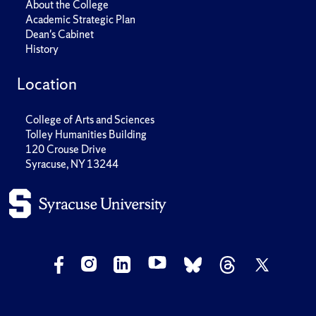
About the College
Academic Strategic Plan
Dean's Cabinet
History
Location
College of Arts and Sciences
Tolley Humanities Building
120 Crouse Drive
Syracuse, NY 13244