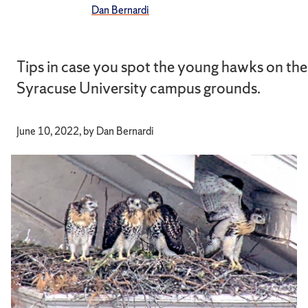
Dan Bernardi
Tips in case you spot the young hawks on the
Syracuse University campus grounds.
June 10, 2022, by Dan Bernardi