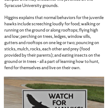
Syracuse University grounds.
Higgins explains that normal behaviors for the juvenile
hawks include screeching loudly for food; walking or
running on the ground or along rooftops; flying high
and low; perching on trees, ledges, window sills,
gutters and rooftops on one leg or two; pouncing on
sticks, mulch, rocks, each other and prey (food
provided by their parents); and eating insects on the
ground or in trees – all a part of learning how to hunt,
fend for themselves and live on their own.