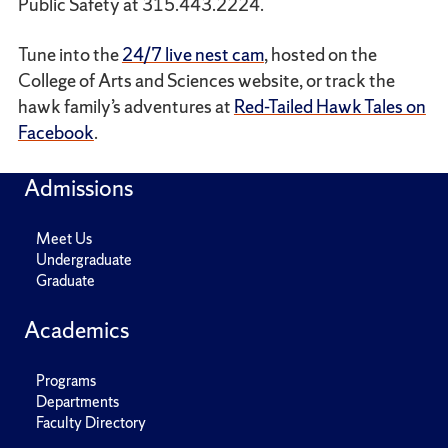
Public Safety at 315.443.2224.
Tune into the
24/7 live nest cam
, hosted on the
College of Arts and Sciences website, or track the
hawk family’s adventures at
Red-Tailed Hawk Tales on
Facebook
.
Admissions
Meet Us
Undergraduate
Graduate
Academics
Programs
Departments
Faculty Directory