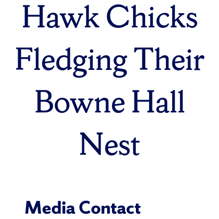
Hawk Chicks
Fledging Their
Bowne Hall
Nest
Media Contact