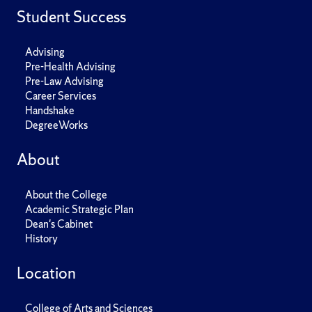
Student Success
Advising
Pre-Health Advising
Pre-Law Advising
Career Services
Handshake
DegreeWorks
About
About the College
Academic Strategic Plan
Dean's Cabinet
History
Location
College of Arts and Sciences