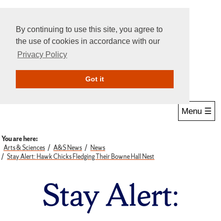
By continuing to use this site, you agree to
the use of cookies in accordance with our
Privacy Policy
Give Online
Search
Got it
Menu ☰
You are here:
Arts & Sciences
A&S News
News
Stay Alert: Hawk Chicks Fledging Their Bowne Hall Nest
Stay Alert: