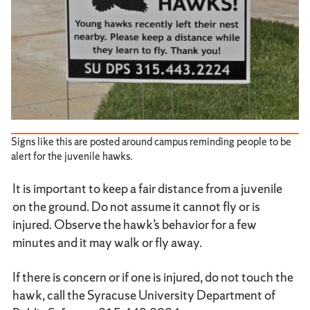
Signs like this are posted around campus reminding people to be
alert for the juvenile hawks.
It is important to keep a fair distance from a juvenile
on the ground. Do not assume it cannot fly or is
injured. Observe the hawk’s behavior for a few
minutes and it may walk or fly away.
If there is concern or if one is injured, do not touch the
hawk, call the Syracuse University Department of