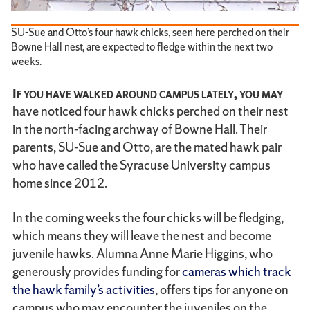
SU-Sue and Otto’s four hawk chicks, seen here perched on their
Bowne Hall nest, are expected to fledge within the next two
weeks.
If you have walked around campus lately, you may
have noticed four hawk chicks perched on their nest
in the north-facing archway of Bowne Hall. Their
parents, SU-Sue and Otto, are the mated hawk pair
who have called the Syracuse University campus
home since 2012.
In the coming weeks the four chicks will be fledging,
which means they will leave the nest and become
juvenile hawks. Alumna Anne Marie Higgins, who
generously provides funding for
cameras which track
the hawk family’s activities
, offers tips for anyone on
campus who may encounter the juveniles on the