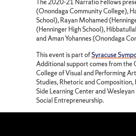
The 2020-21 Narratio Fellows presen
(Onondaga Community College), H
School), Rayan Mohamed (Henninger
(Henninger High School), Hibbatull
and Aman Yohannes (Onondaga Com
This event is part of
Syracuse Symp
Additional support comes from the C
College of Visual and Performing Ar
Studies, Rhetoric and Composition,
Side Learning Center and Wesleyan Un
Social Entrepreneurship.