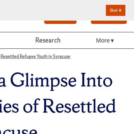
Got it
Search
Give Online
Research
More
f Resettled Refugee Youth in Syracuse
 a Glimpse Into
es of Resettled
acuse