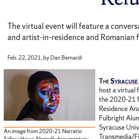
The virtual event will feature a conver
and artist-in-residence and Romanian 
Feb. 22, 2021, by Dan Bernardi
The
Syracuse 
host a virtual
the 2020-21 N
Residence Ana
Fulbright Alu
Syracuse Univ
An image from 2020-21 Narratio
Transmedia/Fi
Fellow Hawa Ahmed’s documentary.