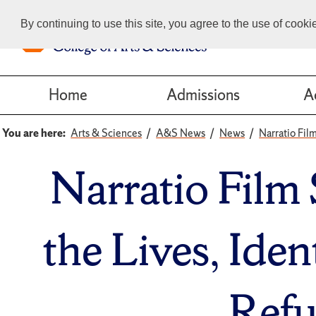
By continuing to use this site, you agree to the use of cook
Home
Admissions
A
You are here:
Arts & Sciences
A&S News
News
Narratio Fil
Narratio Film 
the Lives, Ide
Refu