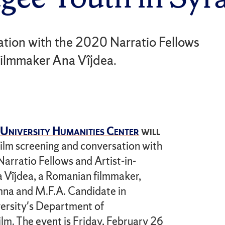
sation with the 2020 Narratio Fellows
filmmaker Ana Vîjdea.
University Humanities Center
will
 film screening and conversation with
arratio Fellows and Artist-in-
 Vîjdea, a Romanian filmmaker,
mna and M.F.A. Candidate in
ersity's Department of
lm. The event is Friday, February 26