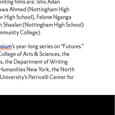
ting films are: Isho Adan
awa Ahmed (Nottingham High
 High School), Felone Nganga
ah Shaalan (Nottingham High School)
munity College).
osium
’s year-long series on “Futures.”
ollege of Arts & Sciences, the
ts, the Department of Writing
 Humanities New York, the North
iversity’s Patricelli Center for