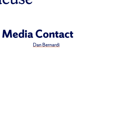
Media Contact
Dan Bernardi