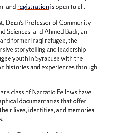
.m. and
registration
is open to all.
t, Dean’s Professor of Community
and Sciences, and Ahmed Badr, an
 and former Iraqi refugee, the
ensive storytelling and leadership
ugee youth in Syracuse with the
wn histories and experiences through
ar’s class of Narratio Fellows have
aphical documentaries that offer
heir lives, identities, and memories
s.