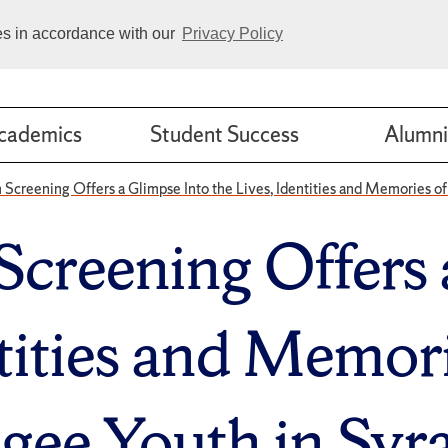
ies in accordance with our
Privacy Policy
cademics
Student Success
Alumni
m Screening Offers a Glimpse Into the Lives, Identities and Memories o
Screening Offers
ntities and Memori
gee Youth in Syr