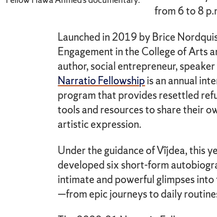
from 6 to 8 p
Launched in 2019 by Brice Nordquis
Engagement in the College of Arts 
author, social entrepreneur, speaker
Narratio Fellowship
is an annual int
program that provides resettled ref
tools and resources to share their o
artistic expression.
Under the guidance of Vîjdea, this ye
developed six short-form autobiogr
intimate and powerful glimpses into t
—from epic journeys to daily routine