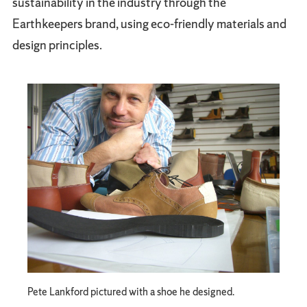
sustainability in the industry through the
Earthkeepers brand, using eco-friendly materials and
design principles.
Pete Lankford pictured with a shoe he designed.