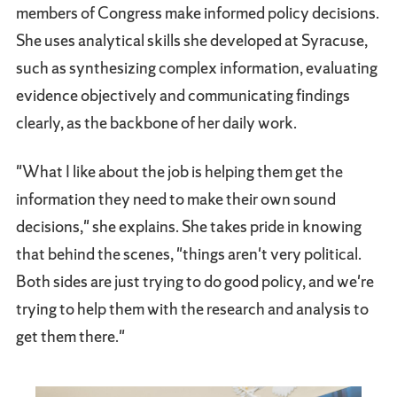
members of Congress make informed policy decisions.
She uses analytical skills she developed at Syracuse,
such as synthesizing complex information, evaluating
evidence objectively and communicating findings
clearly, as the backbone of her daily work.
"What I like about the job is helping them get the
information they need to make their own sound
decisions," she explains. She takes pride in knowing
that behind the scenes, "things aren't very political.
Both sides are just trying to do good policy, and we're
trying to help them with the research and analysis to
get them there."