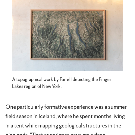
A topographical work by Farrell depicting the Finger
Lakes region of New York.
One particularly formative experience was a summer
field season in Iceland, where he spent months living
in a tent while mapping geological structures in the
highlands. "That experience gave me a deep