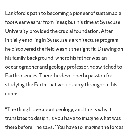
Lankford's path to becoming a pioneer of sustainable
footwear was far from linear, but his time at Syracuse
University provided the crucial foundation. After
initially enrolling in Syracuse's architecture program,
he discovered the field wasn't the right fit. Drawing on
his family background, where his father was an
oceanographer and geology professor, he switched to
Earth sciences. There, he developed a passion for
studying the Earth that would carry throughout his
career.
"The thing I love about geology, and this is why it
translates to design, is you have to imagine what was
there before," he says. "You have to imagine the forces