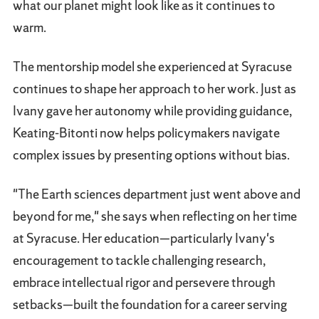
what our planet might look like as it continues to
warm.
The mentorship model she experienced at Syracuse
continues to shape her approach to her work. Just as
Ivany gave her autonomy while providing guidance,
Keating-Bitonti now helps policymakers navigate
complex issues by presenting options without bias.
"The Earth sciences department just went above and
beyond for me," she says when reflecting on her time
at Syracuse. Her education—particularly Ivany's
encouragement to tackle challenging research,
embrace intellectual rigor and persevere through
setbacks—built the foundation for a career serving