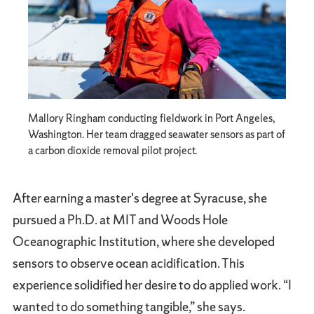
Mallory Ringham conducting fieldwork in Port Angeles,
Washington. Her team dragged seawater sensors as part of
a carbon dioxide removal pilot project.
After earning a master's degree at Syracuse, she
pursued a Ph.D. at MIT and Woods Hole
Oceanographic Institution, where she developed
sensors to observe ocean acidification. This
experience solidified her desire to do applied work. “I
wanted to do something tangible,” she says.