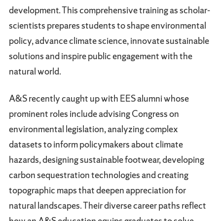
development. This comprehensive training as scholar-
scientists prepares students to shape environmental
policy, advance climate science, innovate sustainable
solutions and inspire public engagement with the
natural world.
A&S recently caught up with EES alumni whose
prominent roles include advising Congress on
environmental legislation, analyzing complex
datasets to inform policymakers about climate
hazards, designing sustainable footwear, developing
carbon sequestration technologies and creating
topographic maps that deepen appreciation for
natural landscapes. Their diverse career paths reflect
how an A&S education equips graduates to solve