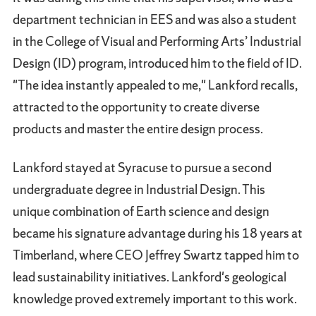
department technician in EES and was also a student
in the College of Visual and Performing Arts’ Industrial
Design (ID) program, introduced him to the field of ID.
"The idea instantly appealed to me," Lankford recalls,
attracted to the opportunity to create diverse
products and master the entire design process.
Lankford stayed at Syracuse to pursue a second
undergraduate degree in Industrial Design. This
unique combination of Earth science and design
became his signature advantage during his 18 years at
Timberland, where CEO Jeffrey Swartz tapped him to
lead sustainability initiatives. Lankford's geological
knowledge proved extremely important to this work.