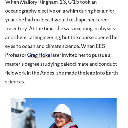
When Mallory Ringham '13, G'15 took an
oceanography elective on a whim during her junior
year, she had no idea it would reshape her career
trajectory. At the time, she was majoring in physics
and chemical engineering, but the course opened her
eyes to ocean and climate science. When EES
Professor
Greg Hoke
later invited her to pursue a
master's degree studying paleoclimate and conduct
fieldwork in the Andes, she made the leap into Earth
sciences.