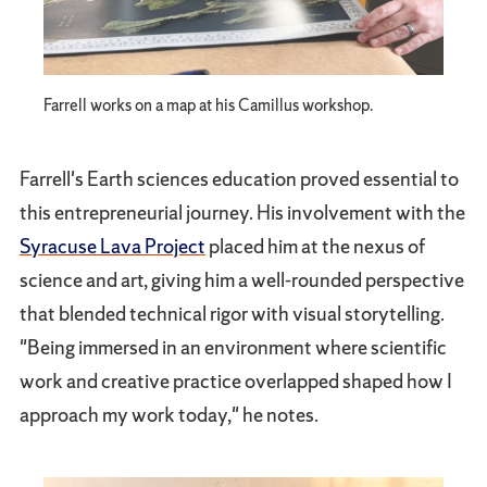
Farrell works on a map at his Camillus workshop.
Farrell's Earth sciences education proved essential to
this entrepreneurial journey. His involvement with the
Syracuse Lava Project
placed him at the nexus of
science and art, giving him a well-rounded perspective
that blended technical rigor with visual storytelling.
"Being immersed in an environment where scientific
work and creative practice overlapped shaped how I
approach my work today," he notes.