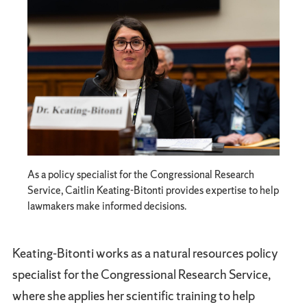
As a policy specialist for the Congressional Research
Service, Caitlin Keating-Bitonti provides expertise to help
lawmakers make informed decisions.
Keating-Bitonti works as a natural resources policy
specialist for the Congressional Research Service,
where she applies her scientific training to help