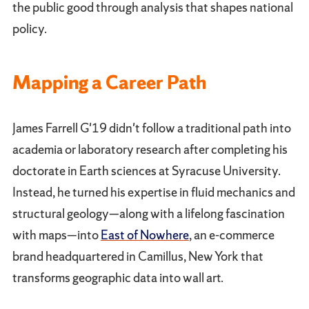
the public good through analysis that shapes national
policy.
Mapping a Career Path
James Farrell G'19 didn't follow a traditional path into
academia or laboratory research after completing his
doctorate in Earth sciences at Syracuse University.
Instead, he turned his expertise in fluid mechanics and
structural geology—along with a lifelong fascination
with maps—into
East of Nowhere
, an e-commerce
brand headquartered in Camillus, New York that
transforms geographic data into wall art.