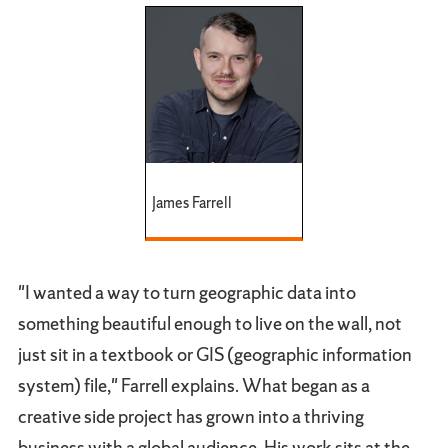
James Farrell
"I wanted a way to turn geographic data into
something beautiful enough to live on the wall, not
just sit in a textbook or GIS (geographic information
system) file," Farrell explains. What began as a
creative side project has grown into a thriving
business with a global audience. His work sits at the