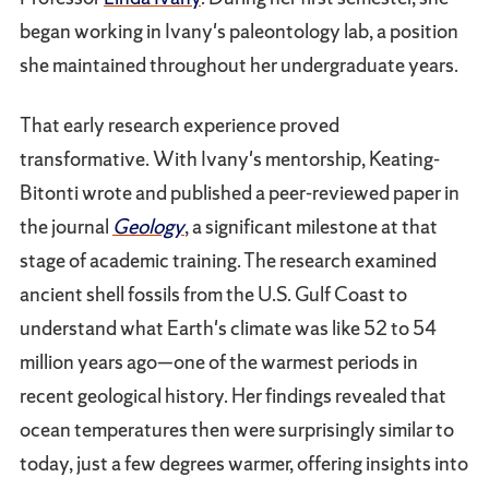
began working in Ivany's paleontology lab, a position
she maintained throughout her undergraduate years.
That early research experience proved
transformative. With Ivany's mentorship, Keating-
Bitonti wrote and published a peer-reviewed paper in
the journal
Geology
, a significant milestone at that
stage of academic training. The research examined
ancient shell fossils from the U.S. Gulf Coast to
understand what Earth's climate was like 52 to 54
million years ago—one of the warmest periods in
recent geological history. Her findings revealed that
ocean temperatures then were surprisingly similar to
today, just a few degrees warmer, offering insights into