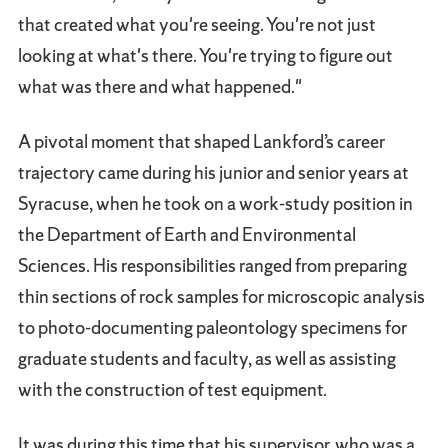
that created what you're seeing. You're not just
looking at what's there. You're trying to figure out
what was there and what happened."
A pivotal moment that shaped Lankford’s career
trajectory came during his junior and senior years at
Syracuse, when he took on a work-study position in
the Department of Earth and Environmental
Sciences. His responsibilities ranged from preparing
thin sections of rock samples for microscopic analysis
to photo-documenting paleontology specimens for
graduate students and faculty, as well as assisting
with the construction of test equipment.
It was during this time that his supervisor, who was a