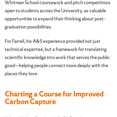
Whitman School coursework and pitch competitions
open to students across the University, as valuable
opportunities to expand their thinking about post-
graduation possibilities.
For Farrell, his A&S experience provided not just
technical expertise, but a framework for translating
scientific knowledge into work that serves the public
good—helping people connect more deeply with the
places they love.
Charting a Course for Improved
Carbon Capture