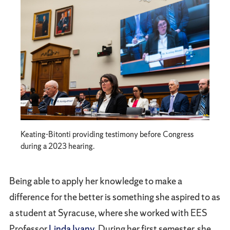
Keating-Bitonti providing testimony before Congress
during a 2023 hearing.
Being able to apply her knowledge to make a
difference for the better is something she aspired to as
a student at Syracuse, where she worked with EES
Professor
Linda Ivany
. During her first semester, she