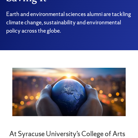
Earth and environmental sciences alumni are tackling
climate change, sustainability and environmental
policy across the globe.
At Syracuse University’s College of Arts