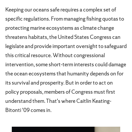
Keeping our oceans safe requires a complex set of
specific regulations. From managing fishing quotas to
protecting marine ecosystems as climate change
threatens habitats, the United States Congress can
legislate and provide important oversight to safeguard
this critical resource. Without congressional
intervention, some short-term interests could damage
the ocean ecosystems that humanity depends on for
its survival and prosperity. But in order to act on
policy proposals, members of Congress must first
understand them. That's where Caitlin Keating-
Bitonti '09 comes in.