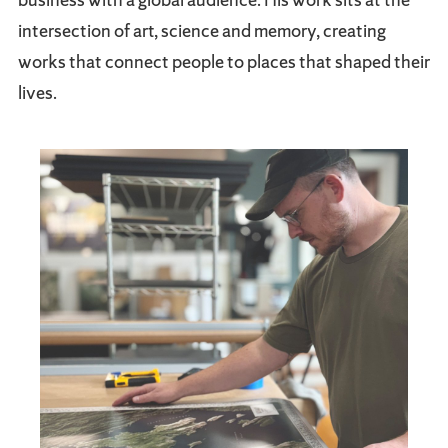
intersection of art, science and memory, creating
works that connect people to places that shaped their
lives.