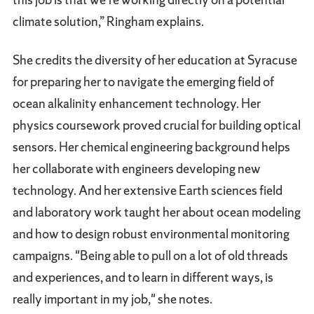
climate solution,” Ringham explains.
She credits the diversity of her education at Syracuse
for preparing her to navigate the emerging field of
ocean alkalinity enhancement technology. Her
physics coursework proved crucial for building optical
sensors. Her chemical engineering background helps
her collaborate with engineers developing new
technology. And her extensive Earth sciences field
and laboratory work taught her about ocean modeling
and how to design robust environmental monitoring
campaigns. "Being able to pull on a lot of old threads
and experiences, and to learn in different ways, is
really important in my job," she notes.