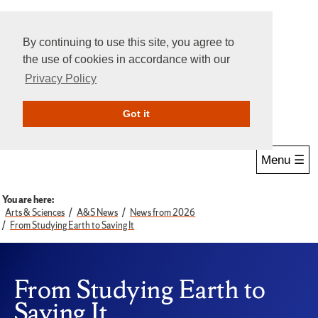
By continuing to use this site, you agree to
the use of cookies in accordance with our
Privacy Policy
Give Online
Search
Got it
Menu ☰
You are here:
Arts & Sciences
A&S News
News from 2026
From Studying Earth to Saving It
From Studying Earth to
Saving It