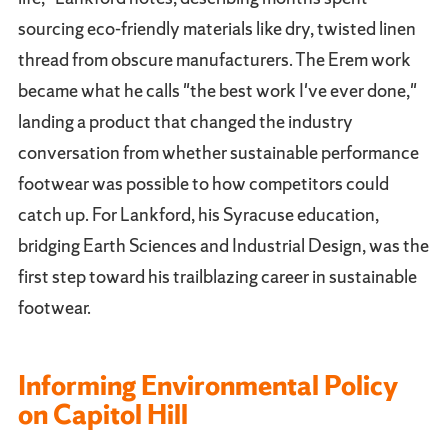
sourcing eco-friendly materials like dry, twisted linen
thread from obscure manufacturers. The Erem work
became what he calls "the best work I've ever done,"
landing a product that changed the industry
conversation from whether sustainable performance
footwear was possible to how competitors could
catch up. For Lankford, his Syracuse education,
bridging Earth Sciences and Industrial Design, was the
first step toward his trailblazing career in sustainable
footwear.
Informing Environmental Policy
on Capitol Hill