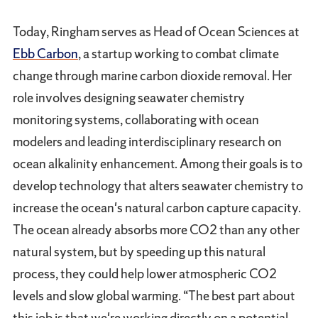
Today, Ringham serves as Head of Ocean Sciences at
Ebb Carbon
, a startup working to combat climate
change through marine carbon dioxide removal. Her
role involves designing seawater chemistry
monitoring systems, collaborating with ocean
modelers and leading interdisciplinary research on
ocean alkalinity enhancement. Among their goals is to
develop technology that alters seawater chemistry to
increase the ocean's natural carbon capture capacity.
The ocean already absorbs more CO2 than any other
natural system, but by speeding up this natural
process, they could help lower atmospheric CO2
levels and slow global warming. “The best part about
this job is that we're working directly on a potential