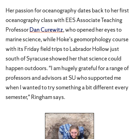
Her passion for oceanography dates back to her first
oceanography class with EES Associate Teaching
Professor
Dan Curewitz
, who opened her eyes to
marine science, while Hoke's geomorphology course
with its Friday field trips to Labrador Hollow just
south of Syracuse showed her that science could
happen outdoors. "I am hugely grateful for a range of
professors and advisors at SU who supported me
when I wanted to try something a bit different every
semester," Ringham says.