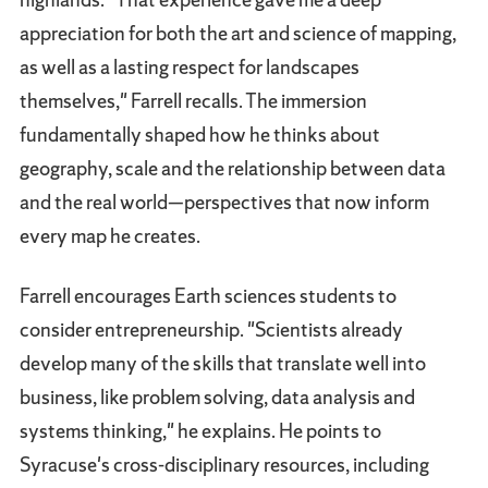
appreciation for both the art and science of mapping,
as well as a lasting respect for landscapes
themselves," Farrell recalls. The immersion
fundamentally shaped how he thinks about
geography, scale and the relationship between data
and the real world—perspectives that now inform
every map he creates.
Farrell encourages Earth sciences students to
consider entrepreneurship. "Scientists already
develop many of the skills that translate well into
business, like problem solving, data analysis and
systems thinking," he explains. He points to
Syracuse's cross-disciplinary resources, including