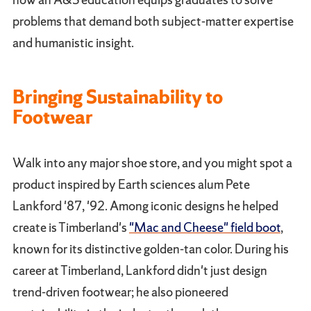
problems that demand both subject-matter expertise
and humanistic insight.
Bringing Sustainability to
Footwear
Walk into any major shoe store, and you might spot a
product inspired by Earth sciences alum Pete
Lankford '87, '92. Among iconic designs he helped
create is Timberland's
"Mac and Cheese" field boot
,
known for its distinctive golden-tan color. During his
career at Timberland, Lankford didn't just design
trend-driven footwear; he also pioneered