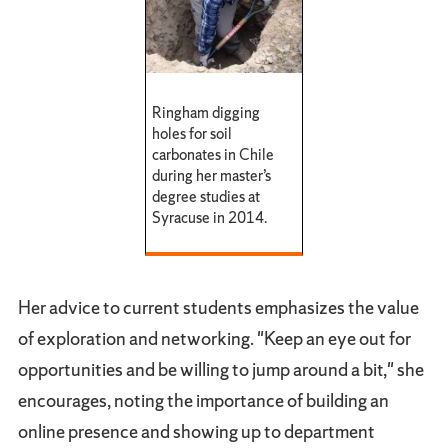
Ringham digging
holes for soil
carbonates in Chile
during her master’s
degree studies at
Syracuse in 2014.
Her advice to current students emphasizes the value
of exploration and networking. "Keep an eye out for
opportunities and be willing to jump around a bit," she
encourages, noting the importance of building an
online presence and showing up to department