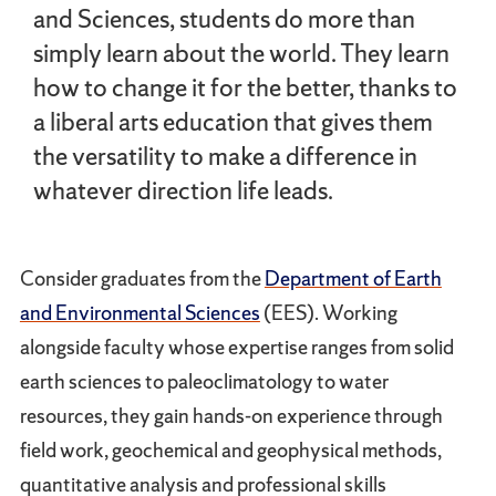
and Sciences, students do more than
simply learn about the world. They learn
how to change it for the better, thanks to
a liberal arts education that gives them
the versatility to make a difference in
whatever direction life leads.
Consider graduates from the
Department of Earth
and Environmental Sciences
(EES). Working
alongside faculty whose expertise ranges from solid
earth sciences to paleoclimatology to water
resources, they gain hands-on experience through
field work, geochemical and geophysical methods,
quantitative analysis and professional skills