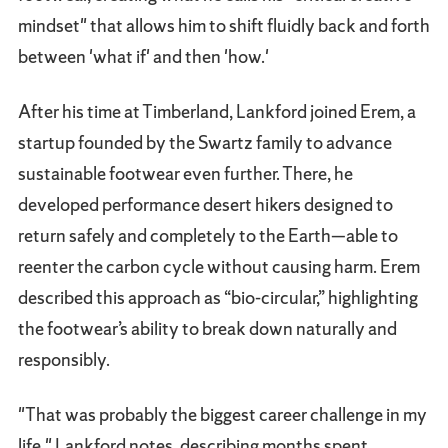
mindset" that allows him to shift fluidly back and forth
between 'what if' and then 'how.'
After his time at Timberland, Lankford joined Erem, a
startup founded by the Swartz family to advance
sustainable footwear even further. There, he
developed performance desert hikers designed to
return safely and completely to the Earth—able to
reenter the carbon cycle without causing harm. Erem
described this approach as “bio-circular,” highlighting
the footwear’s ability to break down naturally and
responsibly.
"That was probably the biggest career challenge in my
life," Lankford notes, describing months spent