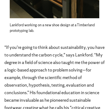
Lankford working on a new shoe design at a Timberland
prototyping lab.
“If you're going to think about sustainability, you have
to understand the carbon cycle," says Lankford. “My
degree in a field of science also taught me the power of
a logic-based approach to problem solving—for
example, through the scientific method of
observation, hypothesis, testing, evaluation and
conclusions.” His foundational education in science
became invaluable as he pioneered sustainable
footwear, creating what he calls his "critical creative