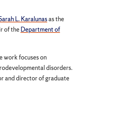
Sarah L. Karalunas
as the
r of the
Department of
se work focuses on
urodevelopmental disorders.
r and director of graduate