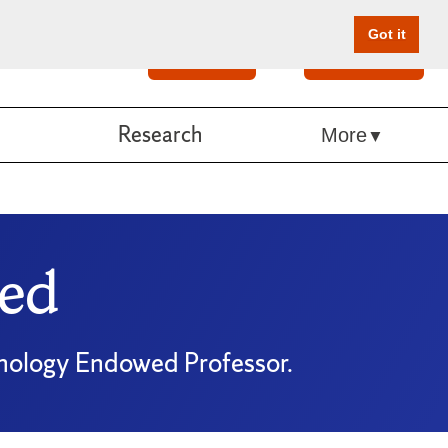
Got it
Search
Give Online
Research
More
ed
chology Endowed Professor.