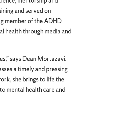
cience, mentorship and
raining and served on
nding member of the ADHD
al health through media and
ces,” says Dean Mortazavi.
sses a timely and pressing
rk, she brings to life the
to mental health care and