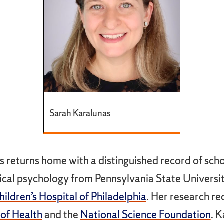
Sarah Karalunas
s returns home with a distinguished record of scho
inical psychology from Pennsylvania State Univers
ildren’s Hospital of Philadelphia
. Her research r
 of Health
and the
National Science Foundation
. 