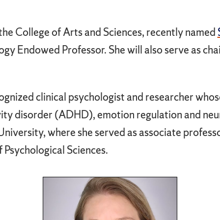
he College of Arts and Sciences, recently named
ogy Endowed Professor. She will also serve as chai
cognized clinical psychologist and researcher who
ivity disorder (ADHD), emotion regulation and ne
niversity, where she served as associate professo
f Psychological Sciences.