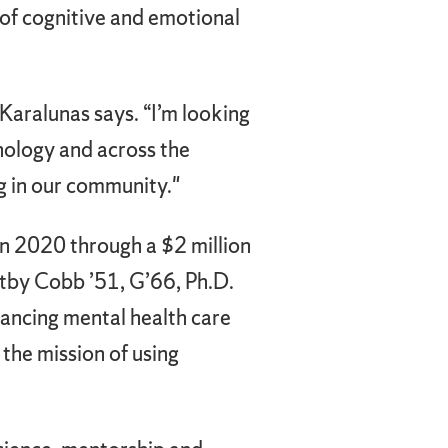
of cognitive and emotional
” Karalunas says. “I’m looking
hology and across the
g in our community."
n 2020 through a $2 million
ltby Cobb ’51, G’66, Ph.D.
ancing mental health care
the mission of using