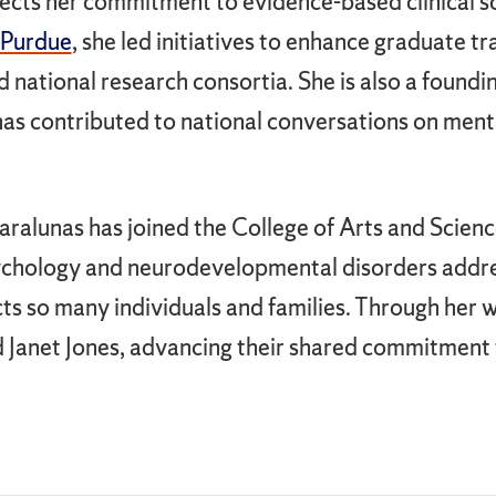
ects her commitment to evidence-based clinical s
 Purdue
, she led initiatives to enhance graduate t
d national research consortia. She is also a fou
as contributed to national conversations on ment
aralunas has joined the College of Arts and Scien
psychology and neurodevelopmental disorders addre
cts so many individuals and families. Through her wo
d Janet Jones, advancing their shared commitment 