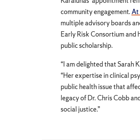
Karalunas’ appointment refl
community engagement.
At
multiple advisory boards an
Early Risk Consortium and h
public scholarship.
“I am delighted that Sarah K
“Her expertise in clinical 
public health issue that affe
legacy of Dr. Chris Cobb an
social justice.”