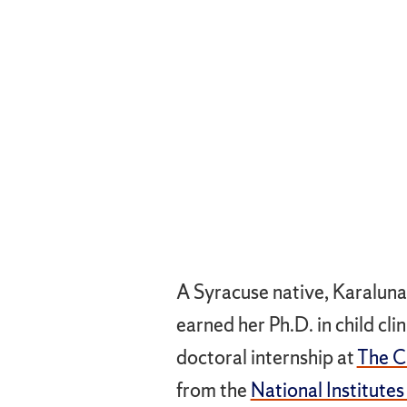
A Syracuse native, Karaluna
earned her Ph.D. in child cl
doctoral internship at
The Ch
from the
National Institutes