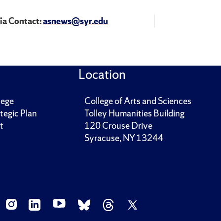
a Contact:
asnews@syr.edu
Location
lege
College of Arts and Sciences
tegic Plan
Tolley Humanities Building
t
120 Crouse Drive
Syracuse, NY 13244