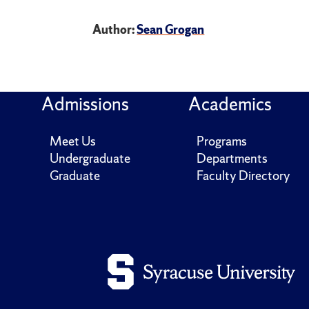
Author:
Sean Grogan
Admissions
Academics
Meet Us
Programs
Undergraduate
Departments
Graduate
Faculty Directory