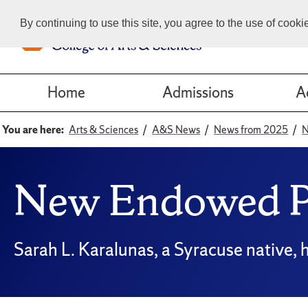
By continuing to use this site, you agree to the use of cook
Home
Admissions
A
You are here:
Arts & Sciences
A&S News
News from 2025
N
New Endowed Pr
Sarah L. Karalunas, a Syracuse native