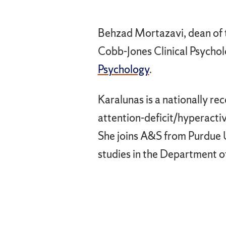
Behzad Mortazavi, dean of t
Cobb-Jones Clinical Psychol
Psychology
.
Karalunas is a nationally re
attention-deficit/hyperact
She joins A&S from Purdue U
studies in the Department o