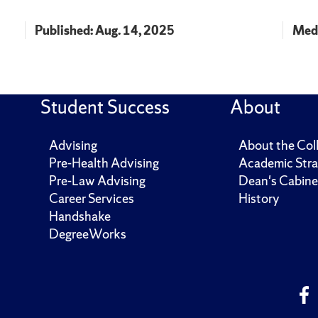
Published: Aug. 14, 2025
Medi
Student Success
About
Advising
About the Col
Pre-Health Advising
Academic Stra
Pre-Law Advising
Dean's Cabine
Career Services
History
Handshake
DegreeWorks