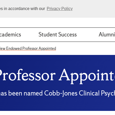
ies in accordance with our
Privacy Policy
cademics
Student Success
Alumni
ew Endowed Professor Appointed
ofessor Appoint
, has been named Cobb-Jones Clinical Psy