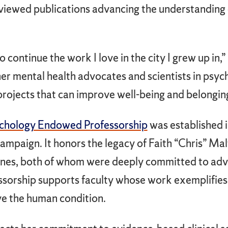
iewed publications advancing the understanding 
 to continue the work I love in the city I grew up in,
er mental health advocates and scientists in psyc
 projects that can improve well-being and belongin
ychology Endowed Professorship
was established i
ampaign. It honors the legacy of Faith “Chris” Ma
 Jones, both of whom were deeply committed to adv
essorship supports faculty whose work exemplifies 
ve the human condition.