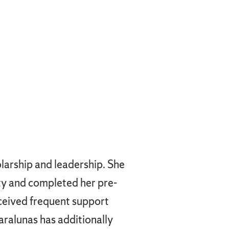
larship and leadership. She
ity and completed her pre-
eceived frequent support
Karalunas has additionally