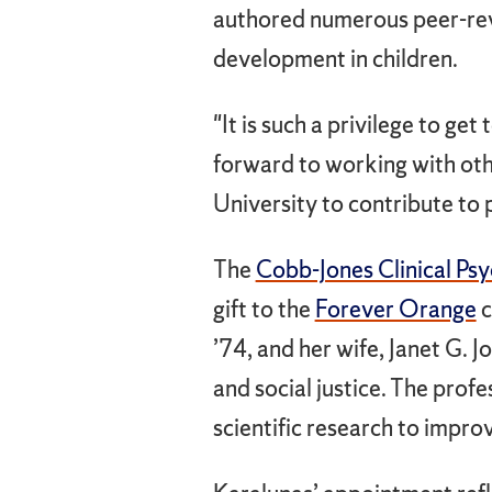
authored numerous peer-rev
development in children.
"It is such a privilege to get
forward to working with oth
University to contribute to
The
Cobb-Jones Clinical Ps
gift to the
Forever Orange
c
’74, and her wife, Janet G.
and social justice. The prof
scientific research to impro