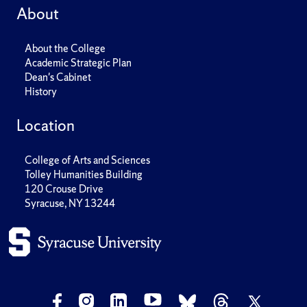
About
About the College
Academic Strategic Plan
Dean's Cabinet
History
Location
College of Arts and Sciences
Tolley Humanities Building
120 Crouse Drive
Syracuse, NY 13244