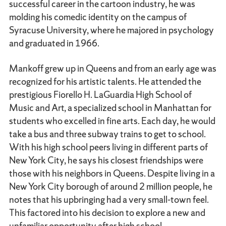
successful career in the cartoon industry, he was
molding his comedic identity on the campus of
Syracuse University, where he majored in psychology
and graduated in 1966.
Mankoff grew up in Queens and from an early age was
recognized for his artistic talents. He attended the
prestigious Fiorello H. LaGuardia High School of
Music and Art, a specialized school in Manhattan for
students who excelled in fine arts. Each day, he would
take a bus and three subway trains to get to school.
With his high school peers living in different parts of
New York City, he says his closest friendships were
those with his neighbors in Queens. Despite living in a
New York City borough of around 2 million people, he
notes that his upbringing had a very small-town feel.
This factored into his decision to explore a new and
unfamiliar opportunity after high school.