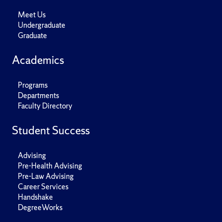
Meet Us
Undergraduate
Graduate
Academics
Programs
Departments
Faculty Directory
Student Success
Advising
Pre-Health Advising
Pre-Law Advising
Career Services
Handshake
DegreeWorks