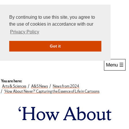
By continuing to use this site, you agree to
the use of cookies in accordance with our
Privacy Policy
Give Online
Search
Got it
Menu ☰
You are here:
Arts & Sciences
A&S News
News from 2024
‘How About Never?’ Capturing the Essence of Life in Cartoons
‘How About