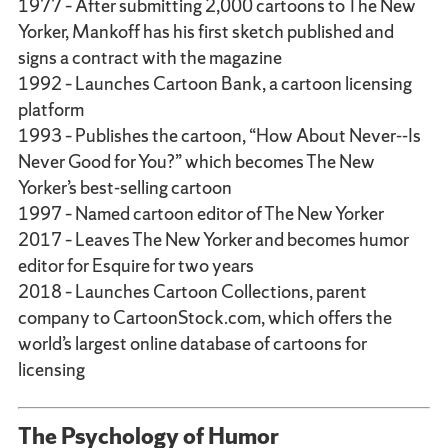
1977 – After submitting 2,000 cartoons to The New
Yorker, Mankoff has his first sketch published and
signs a contract with the magazine
1992 – Launches Cartoon Bank, a cartoon licensing
platform
1993 – Publishes the cartoon, “How About Never--Is
Never Good for You?” which becomes The New
Yorker’s best-selling cartoon
1997 – Named cartoon editor of The New Yorker
2017 – Leaves The New Yorker and becomes humor
editor for Esquire for two years
2018 – Launches Cartoon Collections, parent
company to CartoonStock.com, which offers the
world’s largest online database of cartoons for
licensing
The Psychology of Humor