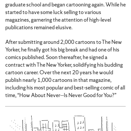
graduate school and began cartooning again. While he
started to have some luck selling to various
magazines, garnering the attention of high-level
publications remained elusive.
After submitting around 2,000 cartoons to The New
Yorker, he finally got his big break and had one of his
comics published. Soon thereafter, he signed a
contract with The New Yorker, solidifying his budding
cartoon career. Over the next 20 years he would
publish nearly 1,000 cartoons in that magazine,
including his most popular and best-selling comic of all
time, “How About Never--Is Never Good for You?”