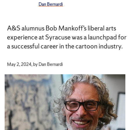
Dan Bernardi
A&S alumnus Bob Mankoff’s liberal arts
experience at Syracuse was a launchpad for
a successful career in the cartoon industry.
May 2, 2024, by Dan Bernardi