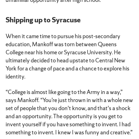
Shipping up to Syracuse
When it came time to pursue his post-secondary
education, Mankoff was torn between Queens
College near his home or Syracuse University. He
ultimately decided to head upstate to Central New
York for a change of pace and a chance to explore his
identity.
“College is almost like going to the Army in a way,”
says Mankoff. “You’re just thrown in with a whole new
set of people that you don't know, and that's a shock
and an opportunity. The opportunity is you get to
invent yourself if you have something to invent. I had
something to invent. I knew I was funny and creative.”