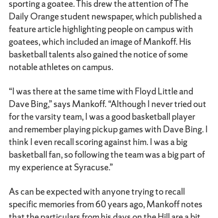
sporting a goatee. This drew the attention of The
Daily Orange student newspaper, which published a
feature article highlighting people on campus with
goatees, which included an image of Mankoff. His
basketball talents also gained the notice of some
notable athletes on campus.
“I was there at the same time with Floyd Little and
Dave Bing,” says Mankoff. “Although I never tried out
for the varsity team, I was a good basketball player
and remember playing pickup games with Dave Bing. I
think I even recall scoring against him. I was a big
basketball fan, so following the team was a big part of
my experience at Syracuse.”
As can be expected with anyone trying to recall
specific memories from 60 years ago, Mankoff notes
that the particulars from his days on the Hill are a bit