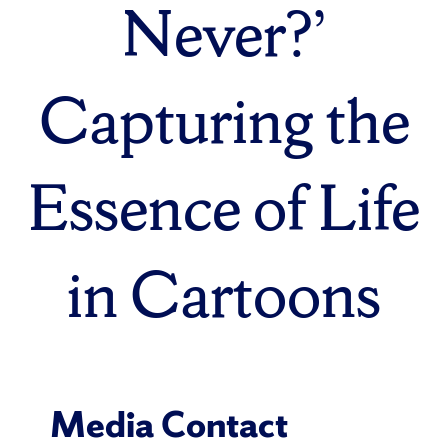
Never?’
Capturing the
Essence of Life
in Cartoons
Media Contact