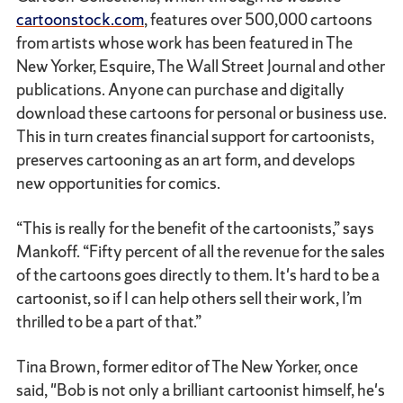
cartoonstock.com
, features over 500,000 cartoons
from artists whose work has been featured in The
New Yorker, Esquire, The Wall Street Journal and other
publications. Anyone can purchase and digitally
download these cartoons for personal or business use.
This in turn creates financial support for cartoonists,
preserves cartooning as an art form, and develops
new opportunities for comics.
“This is really for the benefit of the cartoonists,” says
Mankoff. “Fifty percent of all the revenue for the sales
of the cartoons goes directly to them. It's hard to be a
cartoonist, so if I can help others sell their work, I’m
thrilled to be a part of that.”
Tina Brown, former editor of The New Yorker, once
said, "Bob is not only a brilliant cartoonist himself, he's