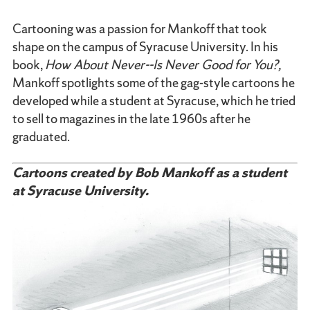
Cartooning was a passion for Mankoff that took
shape on the campus of Syracuse University. In his
book,
How About Never--Is Never Good for You?,
Mankoff spotlights some of the gag-style cartoons he
developed while a student at Syracuse, which he tried
to sell to magazines in the late 1960s after he
graduated.
Cartoons created by Bob Mankoff as a student
at Syracuse University.