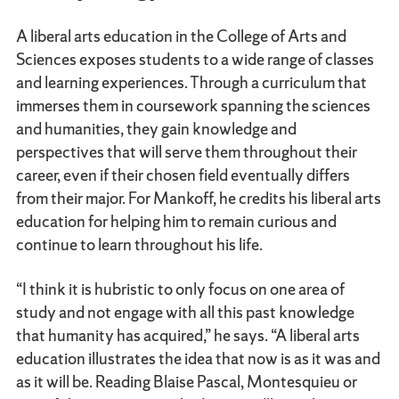
A liberal arts education in the College of Arts and
Sciences exposes students to a wide range of classes
and learning experiences. Through a curriculum that
immerses them in coursework spanning the sciences
and humanities, they gain knowledge and
perspectives that will serve them throughout their
career, even if their chosen field eventually differs
from their major. For Mankoff, he credits his liberal arts
education for helping him to remain curious and
continue to learn throughout his life.
“I think it is hubristic to only focus on one area of
study and not engage with all this past knowledge
that humanity has acquired,” he says. “A liberal arts
education illustrates the idea that now is as it was and
as it will be. Reading Blaise Pascal, Montesquieu or