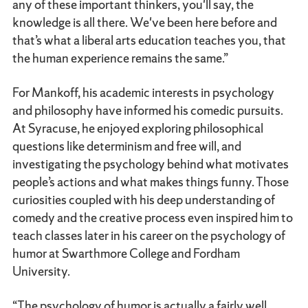
any of these important thinkers, you'll say, the
knowledge is all there. We've been here before and
that’s what a liberal arts education teaches you, that
the human experience remains the same.”
For Mankoff, his academic interests in psychology
and philosophy have informed his comedic pursuits.
At Syracuse, he enjoyed exploring philosophical
questions like determinism and free will, and
investigating the psychology behind what motivates
people’s actions and what makes things funny. Those
curiosities coupled with his deep understanding of
comedy and the creative process even inspired him to
teach classes later in his career on the psychology of
humor at Swarthmore College and Fordham
University.
“The psychology of humor is actually a fairly well