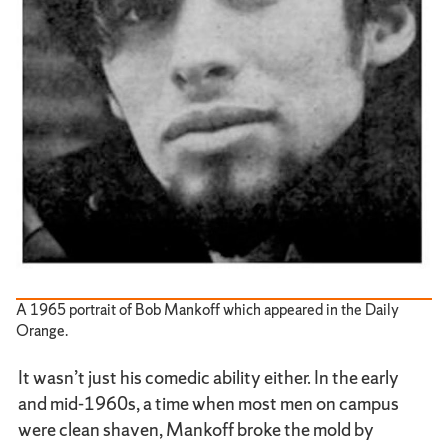
A 1965 portrait of Bob Mankoff which appeared in the Daily
Orange.
It wasn’t just his comedic ability either. In the early
and mid-1960s, a time when most men on campus
were clean shaven, Mankoff broke the mold by