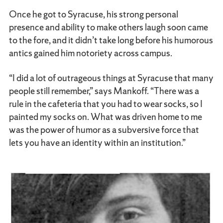
Once he got to Syracuse, his strong personal
presence and ability to make others laugh soon came
to the fore, and it didn’t take long before his humorous
antics gained him notoriety across campus.
“I did a lot of outrageous things at Syracuse that many
people still remember,” says Mankoff. “There was a
rule in the cafeteria that you had to wear socks, so I
painted my socks on. What was driven home to me
was the power of humor as a subversive force that
lets you have an identity within an institution.”