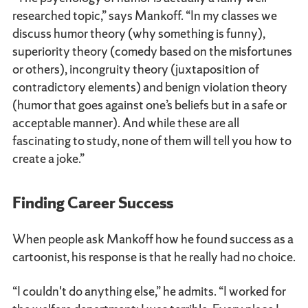
researched topic,” says Mankoff. “In my classes we
discuss humor theory (why something is funny),
superiority theory (comedy based on the misfortunes
or others), incongruity theory (juxtaposition of
contradictory elements) and benign violation theory
(humor that goes against one’s beliefs but in a safe or
acceptable manner). And while these are all
fascinating to study, none of them will tell you how to
create a joke.”
Finding Career Success
When people ask Mankoff how he found success as a
cartoonist, his response is that he really had no choice.
“I couldn't do anything else,” he admits. “I worked for