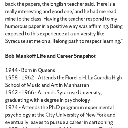
back the papers, the English teacher said, ‘Here is a
really interesting and good one,’ and he had me read
mine to the class. Having the teacher respond to my
humorous paper in a positive way was affirming. Being
exposed to this experience at a university like
Syracuse set me on a lifelong path to respect learning.”
Bob Mankoff Life and Career Snapshot
1944 - Born in Queens
1958 – 1962 – Attends the Fiorello H. LaGuardia High
School of Music and Art in Manhattan
1962 – 1966 - Attends Syracuse University,
graduating with a degree in psychology
1974 – Attends the Ph.D program in experimental
psychology at the City University of New York and
eventually leaves to pursue a career in cartooning