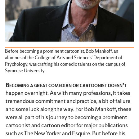
Before becoming a prominent cartoonist, Bob Mankoff, an
alumnus of the College of Arts and Sciences' Department of
Psychology, was crafting his comedic talents on the campus of
Syracuse University.
Becoming a great comedian or cartoonist doesn’t
happen overnight. As with many professions, it takes
tremendous commitment and practice, a bit of failure
and some luck along the way. For Bob Mankoff, these
were all part of his journey to becoming a prominent
cartoonist and cartoon editor for major publications
such as The New Yorker and Esquire. But before his