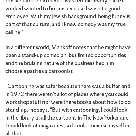
the welfare department; I was terrible. Every place I
worked wanted to fire me because I wasn't a good
employee. With my Jewish background, being funny is
part of that culture, and I knew comedy was my true
calling.”
In a different world, Mankoff notes that he might have
been a stand-up comedian, but limited opportunities
and the bruising nature of the business had him
choose a path as a cartoonist.
“Cartooning was safer because there was a buffer, and
in 1972 there weren’t a lot of places where you could
workshop stuff nor were there books about how to do
stand-up,” he says. “But with cartooning, I could look
in the library at all the cartoons in The New Yorker and
I could look at magazines, so I could immerse myself in
all that.