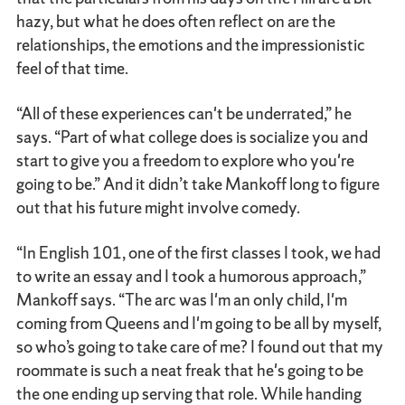
hazy, but what he does often reflect on are the
relationships, the emotions and the impressionistic
feel of that time.
“All of these experiences can't be underrated,” he
says. “Part of what college does is socialize you and
start to give you a freedom to explore who you're
going to be.” And it didn’t take Mankoff long to figure
out that his future might involve comedy.
“In English 101, one of the first classes I took, we had
to write an essay and I took a humorous approach,”
Mankoff says. “The arc was I'm an only child, I'm
coming from Queens and I'm going to be all by myself,
so who’s going to take care of me? I found out that my
roommate is such a neat freak that he's going to be
the one ending up serving that role. While handing