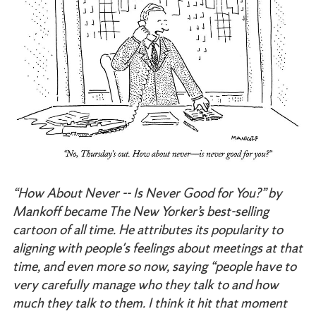
“How About Never -- Is Never Good for You?”
by
Mankoff became The New Yorker’s best-selling
cartoon of all time. He attributes its popularity to
aligning with people's feelings about meetings at that
time, and even more so now, saying “people have to
very carefully manage who they talk to and how
much they talk to them. I think it hit that moment