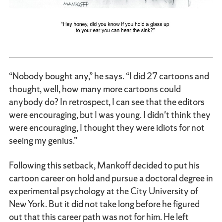
“Nobody bought any,” he says. “I did 27 cartoons and
thought, well, how many more cartoons could
anybody do? In retrospect, I can see that the editors
were encouraging, but I was young. I didn't think they
were encouraging, I thought they were idiots for not
seeing my genius.”
Following this setback, Mankoff decided to put his
cartoon career on hold and pursue a doctoral degree in
experimental psychology at the City University of
New York. But it did not take long before he figured
out that this career path was not for him. He left