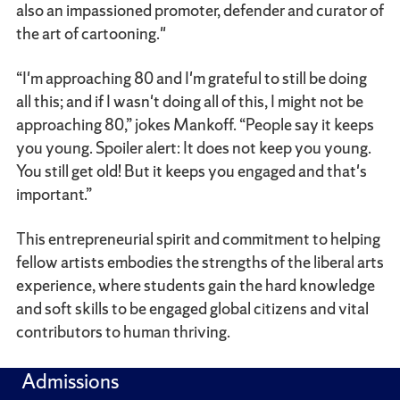
also an impassioned promoter, defender and curator of
the art of cartooning."
“I'm approaching 80 and I'm grateful to still be doing
all this; and if I wasn't doing all of this, I might not be
approaching 80,” jokes Mankoff. “People say it keeps
you young. Spoiler alert: It does not keep you young.
You still get old! But it keeps you engaged and that's
important.”
This entrepreneurial spirit and commitment to helping
fellow artists embodies the strengths of the liberal arts
experience, where students gain the hard knowledge
and soft skills to be engaged global citizens and vital
contributors to human thriving.
Admissions