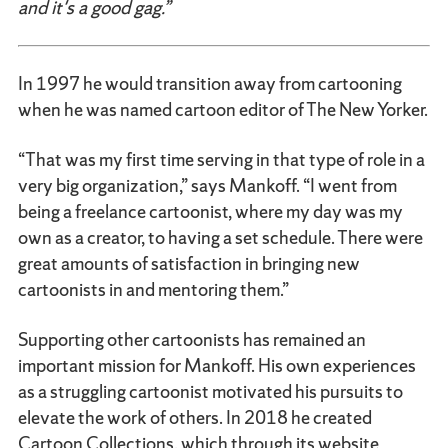
and it's a good gag.”
In 1997 he would transition away from cartooning
when he was named cartoon editor of The New Yorker.
“That was my first time serving in that type of role in a
very big organization,” says Mankoff. “I went from
being a freelance cartoonist, where my day was my
own as a creator, to having a set schedule. There were
great amounts of satisfaction in bringing new
cartoonists in and mentoring them.”
Supporting other cartoonists has remained an
important mission for Mankoff. His own experiences
as a struggling cartoonist motivated his pursuits to
elevate the work of others. In 2018 he created
Cartoon Collections, which through its website