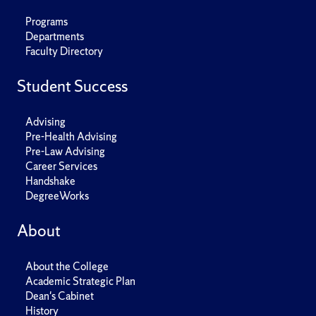
Programs
Departments
Faculty Directory
Student Success
Advising
Pre-Health Advising
Pre-Law Advising
Career Services
Handshake
DegreeWorks
About
About the College
Academic Strategic Plan
Dean's Cabinet
History