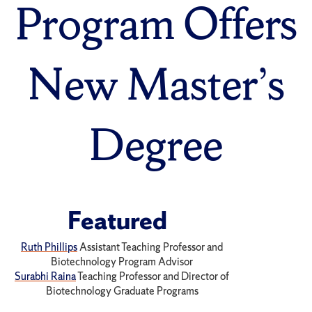
Program Offers
New Master’s
Degree
Featured
Ruth Phillips
Assistant Teaching Professor and
Biotechnology Program Advisor
Surabhi Raina
Teaching Professor and Director of
Biotechnology Graduate Programs