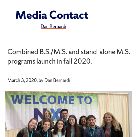
Media Contact
Dan Bernardi
Combined B.S./M.S. and stand-alone M.S.
programs launch in fall 2020.
March 3, 2020, by Dan Bernardi