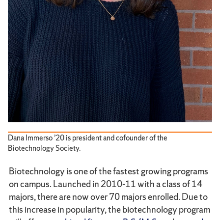
Dana Immerso ’20 is president and cofounder of the
Biotechnology Society.
Biotechnology is one of the fastest growing programs
on campus. Launched in 2010-11 with a class of 14
majors, there are now over 70 majors enrolled. Due to
this increase in popularity, the biotechnology program