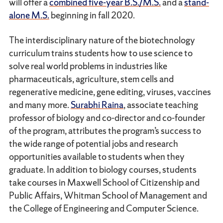
will offer a
combined five-year B.S./M.S.
and a
stand-
alone M.S.
beginning in fall 2020.
The interdisciplinary nature of the biotechnology
curriculum trains students how to use science to
solve real world problems in industries like
pharmaceuticals, agriculture, stem cells and
regenerative medicine, gene editing, viruses, vaccines
and many more.
Surabhi Raina
, associate teaching
professor of biology and co-director and co-founder
of the program, attributes the program’s success to
the wide range of potential jobs and research
opportunities available to students when they
graduate. In addition to biology courses, students
take courses in Maxwell School of Citizenship and
Public Affairs, Whitman School of Management and
the College of Engineering and Computer Science.