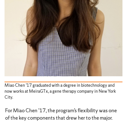
Miao Chen ’17 graduated with a degree in biotechnology and
now works at MeiraGTx, a gene therapy company in New York
City.
For Miao Chen ’17, the program’s flexibility was one
of the key components that drew her to the major.