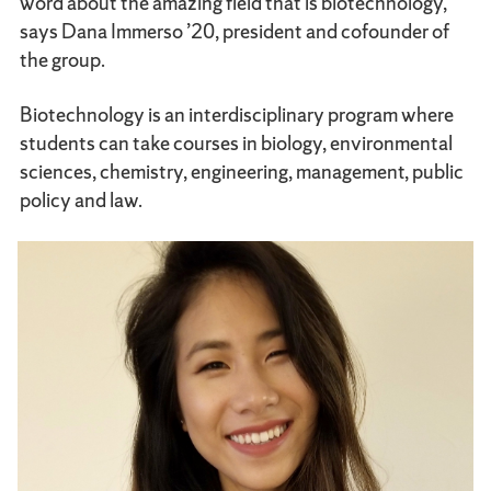
word about the amazing field that is biotechnology,”
says Dana Immerso ’20, president and cofounder of
the group.
Biotechnology is an interdisciplinary program where
students can take courses in biology, environmental
sciences, chemistry, engineering, management, public
policy and law.