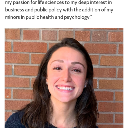
my passion for life sciences to my deep interest in
business and public policy with the addition of my
minors in public health and psychology.”