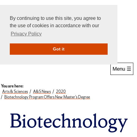
By continuing to use this site, you agree to
the use of cookies in accordance with our
Privacy Policy
Give Online
Search
Got it
Menu ☰
You are here:
Arts & Sciences
A&S News
2020
Biotechnology Program Offers New Master’s Degree
Biotechnology