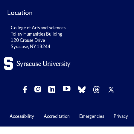
Location
College of Arts and Sciences
Tolley Humanities Building
120 Crouse Drive
Syracuse, NY 13244
Accessibility
Accreditation
Emergencies
Privacy