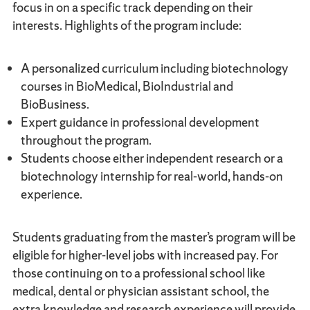
focus in on a specific track depending on their
interests. Highlights of the program include:
A personalized curriculum including biotechnology
courses in BioMedical, BioIndustrial and
BioBusiness.
Expert guidance in professional development
throughout the program.
Students choose either independent research or a
biotechnology internship for real-world, hands-on
experience.
Students graduating from the master’s program will be
eligible for higher-level jobs with increased pay. For
those continuing on to a professional school like
medical, dental or physician assistant school, the
extra knowledge and research experience will provide