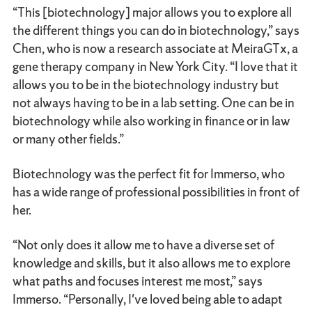
“This [biotechnology] major allows you to explore all
the different things you can do in biotechnology,” says
Chen, who is now a research associate at MeiraGTx, a
gene therapy company in New York City. “I love that it
allows you to be in the biotechnology industry but
not always having to be in a lab setting. One can be in
biotechnology while also working in finance or in law
or many other fields.”
Biotechnology was the perfect fit for Immerso, who
has a wide range of professional possibilities in front of
her.
“Not only does it allow me to have a diverse set of
knowledge and skills, but it also allows me to explore
what paths and focuses interest me most,” says
Immerso. “Personally, I've loved being able to adapt