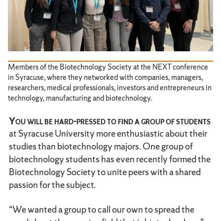
Members of the Biotechnology Society at the NEXT conference
in Syracuse, where they networked with companies, managers,
researchers, medical professionals, investors and entrepreneurs in
technology, manufacturing and biotechnology.
You will be hard-pressed to find a group of students
at Syracuse University more enthusiastic about their
studies than biotechnology majors. One group of
biotechnology students has even recently formed the
Biotechnology Society to unite peers with a shared
passion for the subject.
“We wanted a group to call our own to spread the