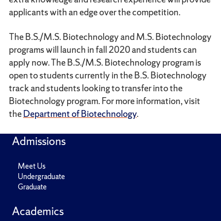
applicants with an edge over the competition.
The B.S./M.S. Biotechnology and M.S. Biotechnology
programs will launch in fall 2020 and students can
apply now. The B.S./M.S. Biotechnology program is
open to students currently in the B.S. Biotechnology
track and students looking to transfer into the
Biotechnology program. For more information, visit
the
Department of Biotechnology
.
Admissions
Meet Us
Undergraduate
Graduate
Academics