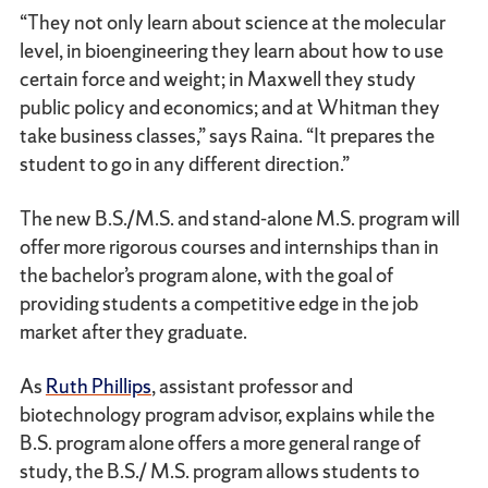
“They not only learn about science at the molecular
level, in bioengineering they learn about how to use
certain force and weight; in Maxwell they study
public policy and economics; and at Whitman they
take business classes,” says Raina. “It prepares the
student to go in any different direction.”
The new B.S./M.S. and stand-alone M.S. program will
offer more rigorous courses and internships than in
the bachelor’s program alone, with the goal of
providing students a competitive edge in the job
market after they graduate.
As
Ruth Phillips
, assistant professor and
biotechnology program advisor, explains while the
B.S. program alone offers a more general range of
study, the B.S./ M.S. program allows students to