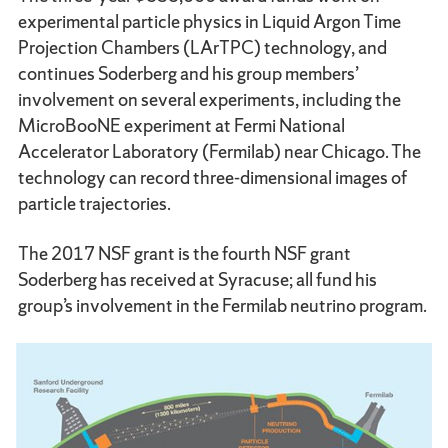
experimental particle physics in Liquid Argon Time
Projection Chambers (LArTPC) technology, and
continues Soderberg and his group members’
involvement on several experiments, including the
MicroBooNE experiment at Fermi National
Accelerator Laboratory (Fermilab) near Chicago. The
technology can record three-dimensional images of
particle trajectories.
The 2017 NSF grant is the fourth NSF grant
Soderberg has received at Syracuse; all fund his
group’s involvement in the Fermilab neutrino program.