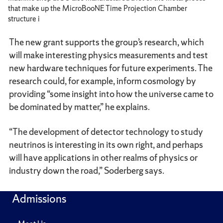
that make up the MicroBooNE Time Projection Chamber
structure i
The new grant supports the group’s research, which
will make interesting physics measurements and test
new hardware techniques for future experiments. The
research could, for example, inform cosmology by
providing “some insight into how the universe came to
be dominated by matter,” he explains.
“The development of detector technology to study
neutrinos is interesting in its own right, and perhaps
will have applications in other realms of physics or
industry down the road,” Soderberg says.
Admissions