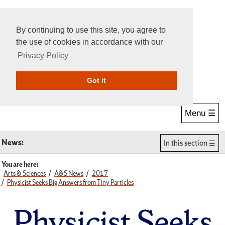
By continuing to use this site, you agree to
the use of cookies in accordance with our
Privacy Policy
Give Online
Search
Got it
Menu ☰
News:
In this section
You are here:
Arts & Sciences
A&S News
2017
Physicist Seeks Big Answers from Tiny Particles
Physicist Seeks