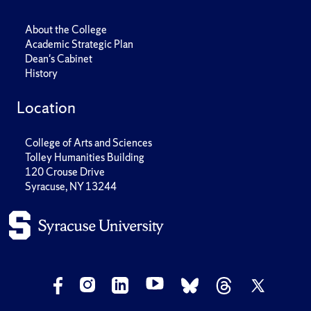
About the College
Academic Strategic Plan
Dean's Cabinet
History
Location
College of Arts and Sciences
Tolley Humanities Building
120 Crouse Drive
Syracuse, NY 13244