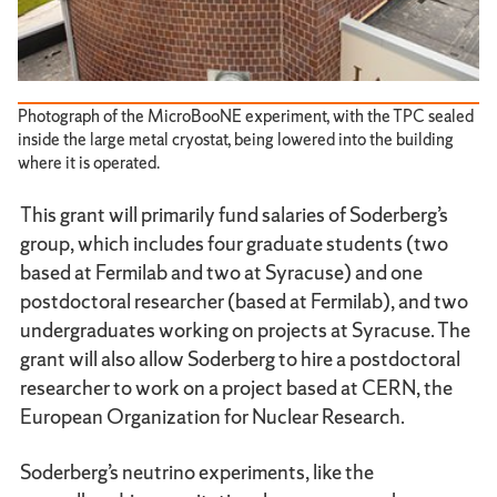
Photograph of the MicroBooNE experiment, with the TPC sealed
inside the large metal cryostat, being lowered into the building
where it is operated.
This grant will primarily fund salaries of Soderberg’s
group, which includes four graduate students (two
based at Fermilab and two at Syracuse) and one
postdoctoral researcher (based at Fermilab), and two
undergraduates working on projects at Syracuse. The
grant will also allow Soderberg to hire a postdoctoral
researcher to work on a project based at CERN, the
European Organization for Nuclear Research.
Soderberg’s neutrino experiments, like the