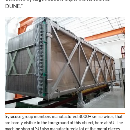
DUNE.”
Syracuse group members manufactured 3000+ sense wires, that
are barely visible in the foreground of this object, here at SU. The
machine shop at SU also manufactured a lot of the metal pieces