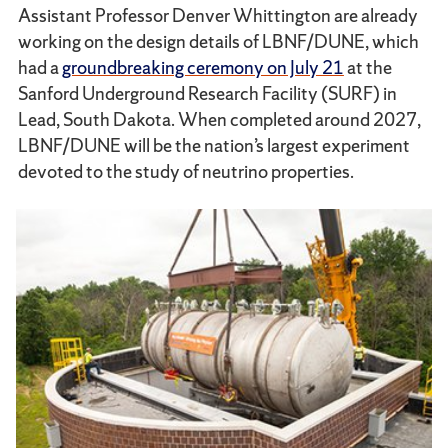
Assistant Professor Denver Whittington are already
working on the design details of LBNF/DUNE, which
had a
groundbreaking ceremony on July 21
at the
Sanford Underground Research Facility (SURF) in
Lead, South Dakota. When completed around 2027,
LBNF/DUNE will be the nation’s largest experiment
devoted to the study of neutrino properties.