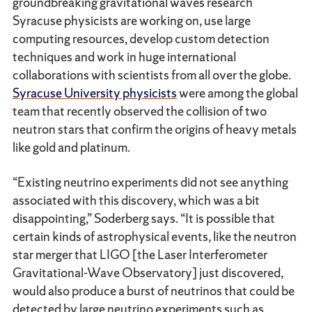
groundbreaking gravitational waves research
Syracuse physicists are working on, use large
computing resources, develop custom detection
techniques and work in huge international
collaborations with scientists from all over the globe.
Syracuse University physicists
were among the global
team that recently observed the collision of two
neutron stars that confirm the origins of heavy metals
like gold and platinum.
“Existing neutrino experiments did not see anything
associated with this discovery, which was a bit
disappointing,” Soderberg says. “It is possible that
certain kinds of astrophysical events, like the neutron
star merger that LIGO [the Laser Interferometer
Gravitational-Wave Observatory] just discovered,
would also produce a burst of neutrinos that could be
detected by large neutrino experiments such as