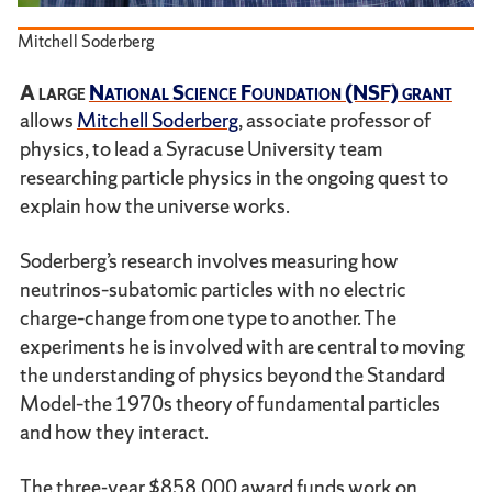
Mitchell Soderberg
A large
National Science Foundation (NSF) grant
allows
Mitchell Soderberg
, associate professor of
physics, to lead a Syracuse University team
researching particle physics in the ongoing quest to
explain how the universe works.
Soderberg’s research involves measuring how
neutrinos–subatomic particles with no electric
charge–change from one type to another. The
experiments he is involved with are central to moving
the understanding of physics beyond the Standard
Model–the 1970s theory of fundamental particles
and how they interact.
The three-year $858,000 award funds work on