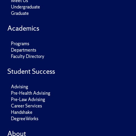
Meet Us
Undergraduate
Graduate
Academics
Programs
Departments
Faculty Directory
Student Success
Advising
Pre-Health Advising
Pre-Law Advising
Career Services
Handshake
DegreeWorks
About