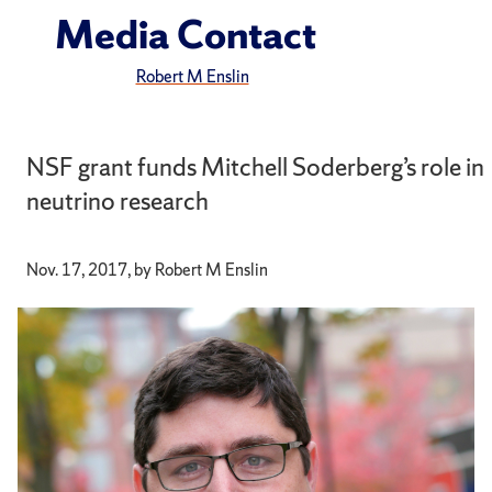
Media Contact
Robert M Enslin
NSF grant funds Mitchell Soderberg’s role in
neutrino research
Nov. 17, 2017, by Robert M Enslin