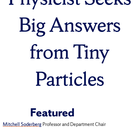
Big Answers
from Tiny
Particles
Featured
Mitchell Soderberg
Professor and Department Chair