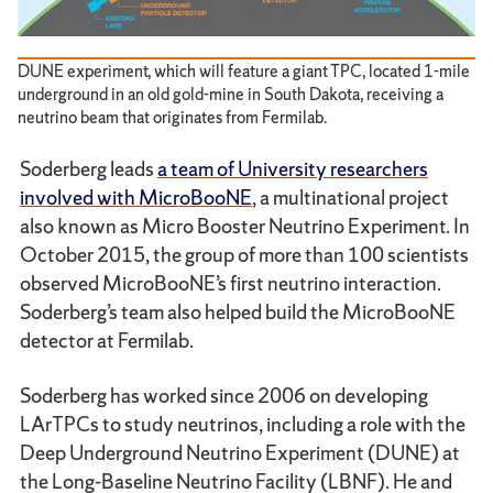
DUNE experiment, which will feature a giant TPC, located 1-mile
underground in an old gold-mine in South Dakota, receiving a
neutrino beam that originates from Fermilab.
Soderberg leads
a team of University researchers
involved with MicroBooNE
, a multinational project
also known as Micro Booster Neutrino Experiment. In
October 2015, the group of more than 100 scientists
observed MicroBooNE’s first neutrino interaction.
Soderberg’s team also helped build the MicroBooNE
detector at Fermilab.
Soderberg has worked since 2006 on developing
LArTPCs to study neutrinos, including a role with the
Deep Underground Neutrino Experiment (DUNE) at
the Long-Baseline Neutrino Facility (LBNF). He and