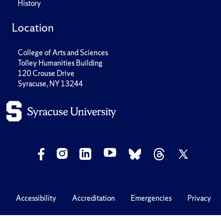
History
Location
College of Arts and Sciences
Tolley Humanities Building
120 Crouse Drive
Syracuse, NY 13244
Accessibility
Accreditation
Emergencies
Privacy