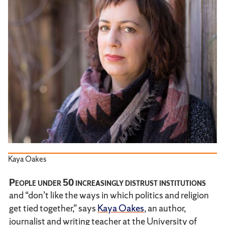
Kaya Oakes
People under 50 increasingly distrust institutions
and “don’t like the ways in which politics and religion
get tied together,” says
Kaya Oakes
, an author,
journalist and writing teacher at the University of