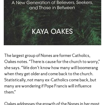
The largest group of Nones are former Catholics,
Oakes notes. “There is cause for the church to worry,”
she says. “We don’t know how many will boomerang
when they get older and come back to the church.
Statistically, not many ex-Catholics come back, but
many are wondering if Pope Francis will influence
them.”
Oakes addresses the growth of the Nones in her most