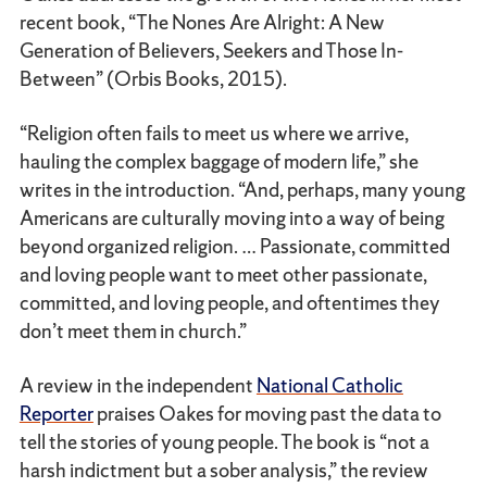
recent book, “The Nones Are Alright: A New
Generation of Believers, Seekers and Those In-
Between” (Orbis Books, 2015).
“Religion often fails to meet us where we arrive,
hauling the complex baggage of modern life,” she
writes in the introduction. “And, perhaps, many young
Americans are culturally moving into a way of being
beyond organized religion. … Passionate, committed
and loving people want to meet other passionate,
committed, and loving people, and oftentimes they
don’t meet them in church.”
A review in the independent
National Catholic
Reporter
praises Oakes for moving past the data to
tell the stories of young people. The book is “not a
harsh indictment but a sober analysis,” the review