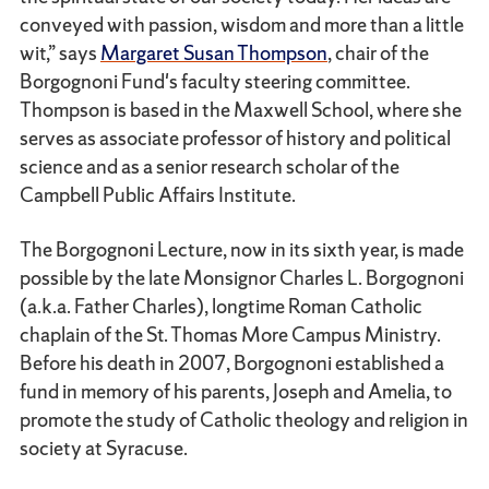
conveyed with passion, wisdom and more than a little
wit,” says
Margaret Susan Thompson
, chair of the
Borgognoni Fund's faculty steering committee.
Thompson is based in the Maxwell School, where she
serves as associate professor of history and political
science and as a senior research scholar of the
Campbell Public Affairs Institute.
The Borgognoni Lecture, now in its sixth year, is made
possible by the late Monsignor Charles L. Borgognoni
(a.k.a. Father Charles), longtime Roman Catholic
chaplain of the St. Thomas More Campus Ministry.
Before his death in 2007, Borgognoni established a
fund in memory of his parents, Joseph and Amelia, to
promote the study of Catholic theology and religion in
society at Syracuse.