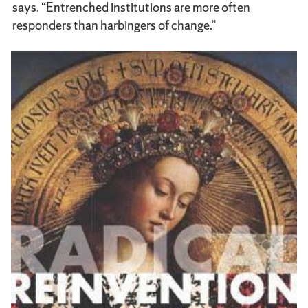
says. “Entrenched institutions are more often
responders than harbingers of change.”