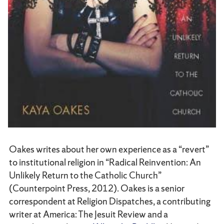
Oakes writes about her own experience as a “revert”
to institutional religion in “Radical Reinvention: An
Unlikely Return to the Catholic Church”
(Counterpoint Press, 2012). Oakes is a senior
correspondent at Religion Dispatches, a contributing
writer at America: The Jesuit Review and a