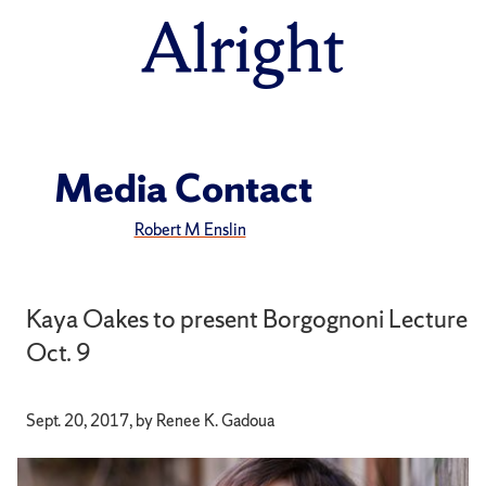
Alright
Media Contact
Robert M Enslin
Kaya Oakes to present Borgognoni Lecture
Oct. 9
Sept. 20, 2017, by Renee K. Gadoua