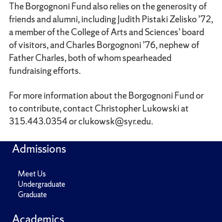
The Borgognoni Fund also relies on the generosity of
friends and alumni, including Judith Pistaki Zelisko ’72,
a member of the College of Arts and Sciences’ board
of visitors, and Charles Borgognoni ’76, nephew of
Father Charles, both of whom spearheaded
fundraising efforts.
For more information about the Borgognoni Fund or
to contribute, contact Christopher Lukowski at
315.443.0354 or clukowsk@syr.edu.
Admissions
Meet Us
Undergraduate
Graduate
Academics