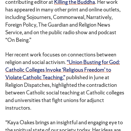
contributing editor at
Killing the Buddha
. Her work
has appeared in many other print and online outlets,
including Sojourners, Commonweal, Narratively,
Foreign Policy, The Guardian and Religion News
Service, and on the public radio show and podcast
“On Being.”
Her recent work focuses on connections between
religion and social activism.
“Union Busting for God:
Catholic Colleges Invoke ‘Religious Freedom’ to
Violate Catholic Teaching,”
published in June at
Religion Dispatches, highlighted the contradiction
between Catholic social teaching at Catholic colleges
and universities that fight unions for adjunct
instructors.
“Kaya Oakes brings an insightful and engaging eye to
the spiritual state of our society today. Her ideas are