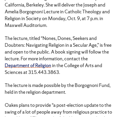
California, Berkeley. She will deliver the Joseph and
Amelia Borgognoni Lecture in Catholic Theology and
Religion in Society on Monday, Oct. 9, at 7 p.m. in
Maxwell Auditorium.
The lecture, titled “Nones, Dones, Seekers and
Doubters: Navigating Religion in a Secular Age,” is free
and open to the public. A book signing will follow the
lecture. For more information, contact the
Department of Religion
in the College of Arts and
Sciences at 315.443.3863.
The lecture is made possible by the Borgognoni Fund,
held in the religion department.
Oakes plans to provide “a post-election update to the
swing of a lot of people away from religious practice to