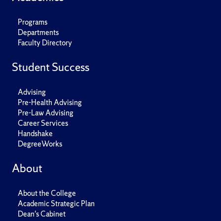
Programs
Departments
Faculty Directory
Student Success
Advising
Pre-Health Advising
Pre-Law Advising
Career Services
Handshake
DegreeWorks
About
About the College
Academic Strategic Plan
Dean's Cabinet