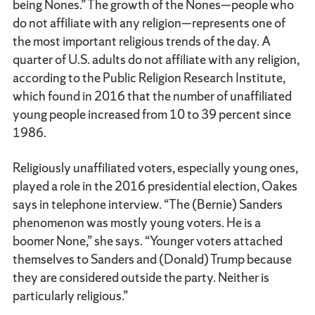
being Nones.” The growth of the Nones—people who
do not affiliate with any religion—represents one of
the most important religious trends of the day. A
quarter of U.S. adults do not affiliate with any religion,
according to the Public Religion Research Institute,
which found in 2016 that the number of unaffiliated
young people increased from 10 to 39 percent since
1986.
Religiously unaffiliated voters, especially young ones,
played a role in the 2016 presidential election, Oakes
says in telephone interview. “The (Bernie) Sanders
phenomenon was mostly young voters. He is a
boomer None,” she says. “Younger voters attached
themselves to Sanders and (Donald) Trump because
they are considered outside the party. Neither is
particularly religious.”