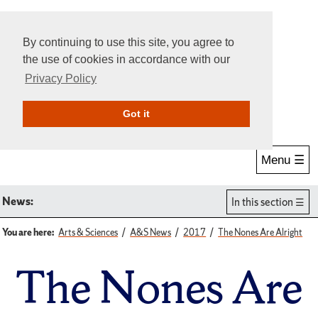
By continuing to use this site, you agree to
the use of cookies in accordance with our
Privacy Policy
Give Online
Search
Got it
Menu ☰
News:
In this section
You are here:
Arts & Sciences
A&S News
2017
The Nones Are Alright
The Nones Are