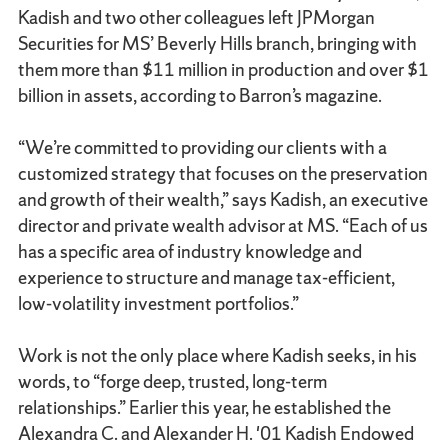
Kadish and two other colleagues left JPMorgan
Securities for MS’ Beverly Hills branch, bringing with
them more than $11 million in production and over $1
billion in assets, according to Barron’s magazine.
“We’re committed to providing our clients with a
customized strategy that focuses on the preservation
and growth of their wealth,” says Kadish, an executive
director and private wealth advisor at MS. “Each of us
has a specific area of industry knowledge and
experience to structure and manage tax-efficient,
low-volatility investment portfolios.”
Work is not the only place where Kadish seeks, in his
words, to “forge deep, trusted, long-term
relationships.” Earlier this year, he established the
Alexandra C. and Alexander H. '01 Kadish Endowed