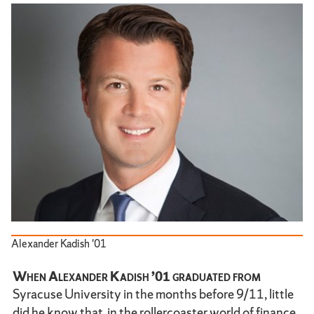
Alexander Kadish '01
When Alexander Kadish ’01 graduated from
Syracuse University in the months before 9/11, little
did he know that, in the rollercoaster world of finance,