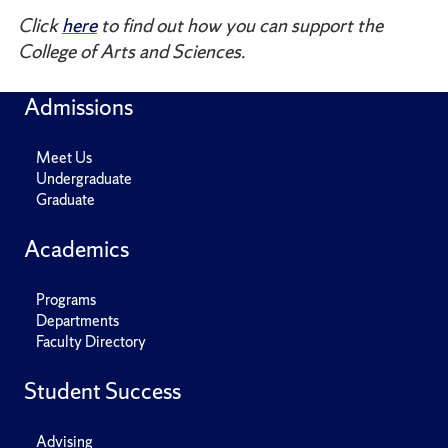
Click
here
to find out how you can support the
College of Arts and Sciences.
Admissions
Meet Us
Undergraduate
Graduate
Academics
Programs
Departments
Faculty Directory
Student Success
Advising