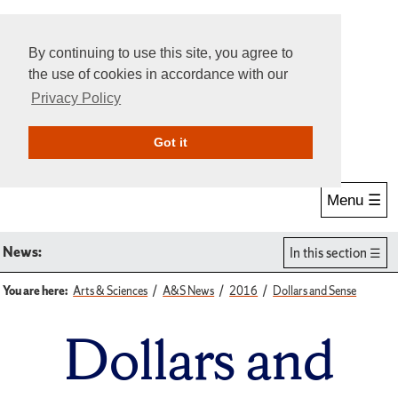
By continuing to use this site, you agree to
the use of cookies in accordance with our
Privacy Policy
Give Online
Search
Got it
Menu ☰
News:
In this section
You are here:
Arts & Sciences
A&S News
2016
Dollars and Sense
Dollars and