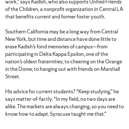
work,” says Kadish, who also supports United Friends
of the Children, a nonprofit organization in Central LA
that benefits current and former foster youth.
Southern California may be a long way from Central
New York, but time and distance have done little to
erase Kadish’s fond memories of campus—from
participating in Delta Kappa Epsilon, one of the
nation’s oldest fraternities; to cheering on the Orange
in the Dome; to hanging out with friends on Marshall
Street.
His advice for current students? “Keep studying,” he
says matter-of-factly. “In my field, no two days are
alike. The markets are always changing, so you need to
know how to adapt. Syracuse taught me that.”