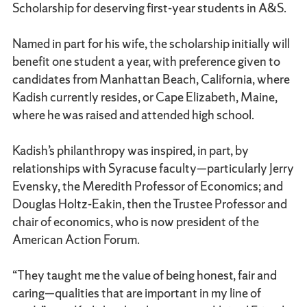
Scholarship for deserving first-year students in A&S.
Named in part for his wife, the scholarship initially will
benefit one student a year, with preference given to
candidates from Manhattan Beach, California, where
Kadish currently resides, or Cape Elizabeth, Maine,
where he was raised and attended high school.
Kadish’s philanthropy was inspired, in part, by
relationships with Syracuse faculty—particularly Jerry
Evensky, the Meredith Professor of Economics; and
Douglas Holtz-Eakin, then the Trustee Professor and
chair of economics, who is now president of the
American Action Forum.
“They taught me the value of being honest, fair and
caring—qualities that are important in my line of