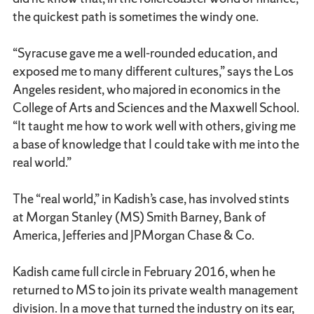
the quickest path is sometimes the windy one.
“Syracuse gave me a well-rounded education, and
exposed me to many different cultures,” says the Los
Angeles resident, who majored in economics in the
College of Arts and Sciences and the Maxwell School.
“It taught me how to work well with others, giving me
a base of knowledge that I could take with me into the
real world.”
The “real world,” in Kadish’s case, has involved stints
at Morgan Stanley (MS) Smith Barney, Bank of
America, Jefferies and JPMorgan Chase & Co.
Kadish came full circle in February 2016, when he
returned to MS to join its private wealth management
division. In a move that turned the industry on its ear,