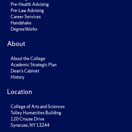
Pre-Health Advising
Pre-Law Advising
Career Services
Handshake
DegreeWorks
About
About the College
Academic Strategic Plan
Dean's Cabinet
History
Location
College of Arts and Sciences
Tolley Humanities Building
120 Crouse Drive
Syracuse, NY 13244