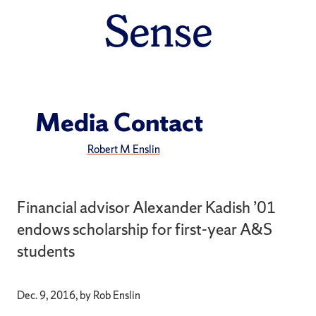
Sense
Media Contact
Robert M Enslin
Financial advisor Alexander Kadish ’01
endows scholarship for first-year A&S
students
Dec. 9, 2016, by Rob Enslin