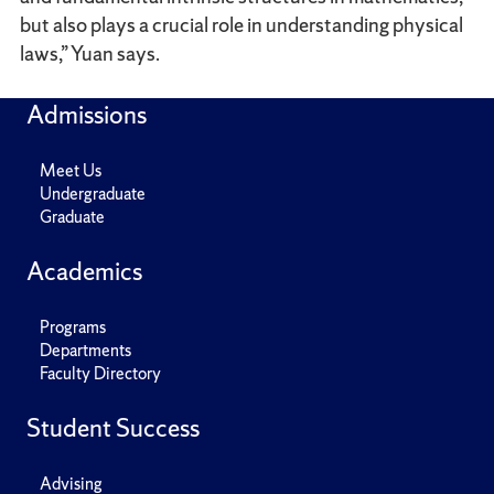
but also plays a crucial role in understanding physical
laws,” Yuan says.
Admissions
Meet Us
Undergraduate
Graduate
Academics
Programs
Departments
Faculty Directory
Student Success
Advising