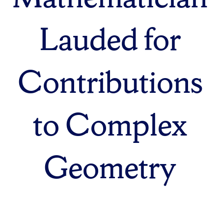
Lauded for
Contributions
to Complex
Geometry