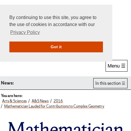
By continuing to use this site, you agree to
the use of cookies in accordance with our
Privacy Policy
Give Online
Search
Got it
Menu ☰
News:
In this section
You are here:
Arts & Sciences
A&S News
2016
Mathematician Lauded for Contributions to Complex Geometry
Mathematician