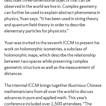
describes three-dimensional objects that can be
observed in the world we live in. Complex geometry
can further be used to explain abstract phenomena in
physics, Yuan says. “It has been used in string theory
and quantum field theory in order to describe
elementary particles for physicists.”
Yuan was invited to the seventh ICCM to present his
work on holomorphic isometries, a subclass of
holomorphic maps, which describe the relationship
between two spaces while preserving complex
geometric structure as well as the measurement of
distances.
The triennial ICCM brings together illustrious Chinese
mathematicians from all over the world to discuss
advances in pure and applied math. This year’s
conference included over 1,500 attendees. “The