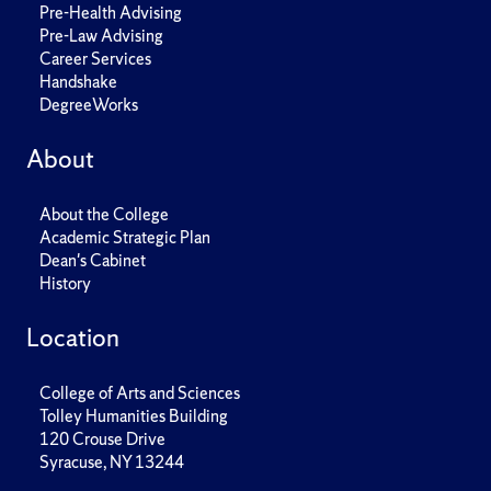
Pre-Health Advising
Pre-Law Advising
Career Services
Handshake
DegreeWorks
About
About the College
Academic Strategic Plan
Dean's Cabinet
History
Location
College of Arts and Sciences
Tolley Humanities Building
120 Crouse Drive
Syracuse, NY 13244