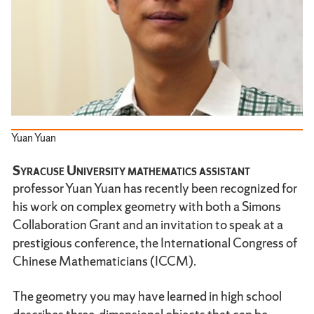
Yuan Yuan
Syracuse University mathematics assistant
professor Yuan Yuan has recently been recognized for
his work on complex geometry with both a Simons
Collaboration Grant and an invitation to speak at a
prestigious conference, the International Congress of
Chinese Mathematicians (ICCM).
The geometry you may have learned in high school