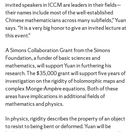
invited speakers in ICCM are leaders in their fields—
their names include most of the well-established
Chinese mathematicians across many subfields,” Yuan
says. “It is a very big honor to give an invited lecture at
this event.”
A Simons Collaboration Grant from the Simons
Foundation, a funder of basic sciences and
mathematics, will support Yuan in furthering his
research. The $35,000 grant will support five years of
investigation on the rigidity of holomorphic maps and
complex Monge-Ampère equations. Both of these
areas have implications in additional fields of
mathematics and physics.
In physics, rigidity describes the property of an object
to resist to being bent or deformed. Yuan will be