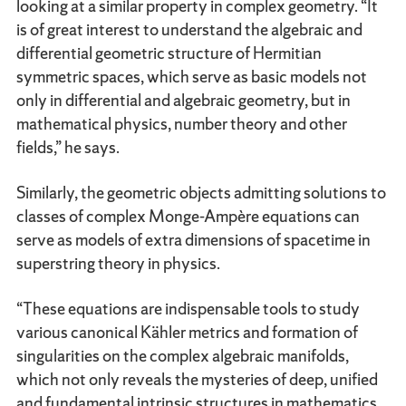
looking at a similar property in complex geometry. “It
is of great interest to understand the algebraic and
differential geometric structure of Hermitian
symmetric spaces, which serve as basic models not
only in differential and algebraic geometry, but in
mathematical physics, number theory and other
fields,” he says.
Similarly, the geometric objects admitting solutions to
classes of complex Monge-Ampère equations can
serve as models of extra dimensions of spacetime in
superstring theory in physics.
“These equations are indispensable tools to study
various canonical Kähler metrics and formation of
singularities on the complex algebraic manifolds,
which not only reveals the mysteries of deep, unified
and fundamental intrinsic structures in mathematics,