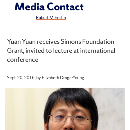
Media Contact
Robert M Enslin
Yuan Yuan receives Simons Foundation
Grant, invited to lecture at international
conference
Sept. 20, 2016, by Elizabeth Droge-Young