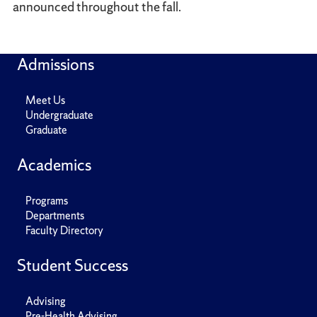
announced throughout the fall.
Admissions
Meet Us
Undergraduate
Graduate
Academics
Programs
Departments
Faculty Directory
Student Success
Advising
Pre-Health Advising