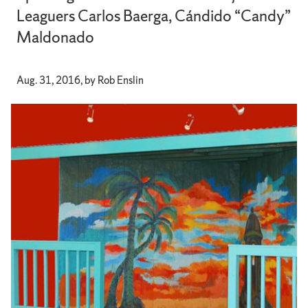
Leaguers Carlos Baerga, Cándido “Candy”
Maldonado
Aug. 31, 2016, by Rob Enslin