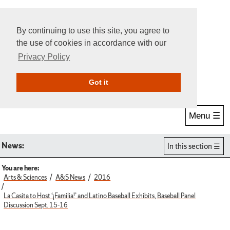
By continuing to use this site, you agree to
the use of cookies in accordance with our
Privacy Policy
Give Online
Search
Got it
Menu ☰
News:
In this section
You are here:
Arts & Sciences
A&S News
2016
La Casita to Host ‘¡Familia!’ and Latino Baseball Exhibits, Baseball Panel
Discussion Sept. 15-16