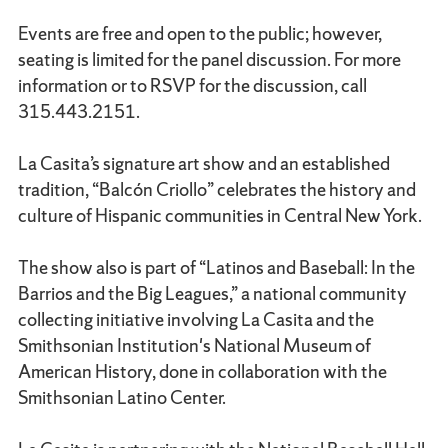
Events are free and open to the public; however,
seating is limited for the panel discussion. For more
information or to RSVP for the discussion, call
315.443.2151.
La Casita’s signature art show and an established
tradition, “Balcón Criollo” celebrates the history and
culture of Hispanic communities in Central New York.
The show also is part of “Latinos and Baseball: In the
Barrios and the Big Leagues,” a national community
collecting initiative involving La Casita and the
Smithsonian Institution's National Museum of
American History, done in collaboration with the
Smithsonian Latino Center.