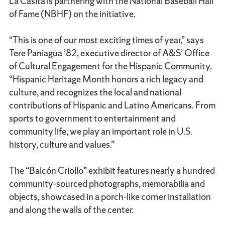
La Casita is partnering with the National Baseball Hall
of Fame (NBHF) on the initiative.
“This is one of our most exciting times of year,” says
Tere Paniagua ’82, executive director of A&S’ Office
of Cultural Engagement for the Hispanic Community.
“Hispanic Heritage Month honors a rich legacy and
culture, and recognizes the local and national
contributions of Hispanic and Latino Americans. From
sports to government to entertainment and
community life, we play an important role in U.S.
history, culture and values.”
The “Balcón Criollo” exhibit features nearly a hundred
community-sourced photographs, memorabilia and
objects, showcased in a porch-like corner installation
and along the walls of the center.