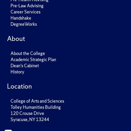
Pre-Law Advising
Career Services
Handshake
DegreeWorks
About
About the College
Academic Strategic Plan
Dean's Cabinet
History
Location
College of Arts and Sciences
Tolley Humanities Building
120 Crouse Drive
Syracuse, NY 13244