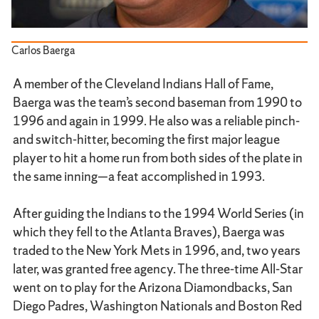
Carlos Baerga
A member of the Cleveland Indians Hall of Fame,
Baerga was the team’s second baseman from 1990 to
1996 and again in 1999. He also was a reliable pinch-
and switch-hitter, becoming the first major league
player to hit a home run from both sides of the plate in
the same inning—a feat accomplished in 1993.
After guiding the Indians to the 1994 World Series (in
which they fell to the Atlanta Braves), Baerga was
traded to the New York Mets in 1996, and, two years
later, was granted free agency. The three-time All-Star
went on to play for the Arizona Diamondbacks, San
Diego Padres, Washington Nationals and Boston Red