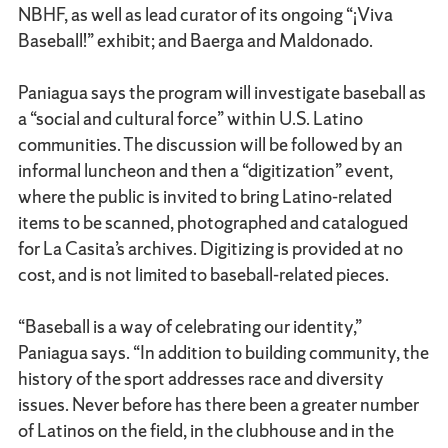
NBHF, as well as lead curator of its ongoing “¡Viva
Baseball!” exhibit; and Baerga and Maldonado.
Paniagua says the program will investigate baseball as
a “social and cultural force” within U.S. Latino
communities. The discussion will be followed by an
informal luncheon and then a “digitization” event,
where the public is invited to bring Latino-related
items to be scanned, photographed and catalogued
for La Casita’s archives. Digitizing is provided at no
cost, and is not limited to baseball-related pieces.
“Baseball is a way of celebrating our identity,”
Paniagua says. “In addition to building community, the
history of the sport addresses race and diversity
issues. Never before has there been a greater number
of Latinos on the field, in the clubhouse and in the