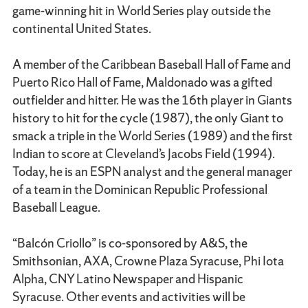
game-winning hit in World Series play outside the
continental United States.
A member of the Caribbean Baseball Hall of Fame and
Puerto Rico Hall of Fame, Maldonado was a gifted
outfielder and hitter. He was the 16th player in Giants
history to hit for the cycle (1987), the only Giant to
smack a triple in the World Series (1989) and the first
Indian to score at Cleveland’s Jacobs Field (1994).
Today, he is an ESPN analyst and the general manager
of a team in the Dominican Republic Professional
Baseball League.
“Balcón Criollo” is co-sponsored by A&S, the
Smithsonian, AXA, Crowne Plaza Syracuse, Phi Iota
Alpha, CNY Latino Newspaper and Hispanic
Syracuse. Other events and activities will be