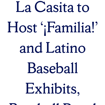
La Casita to
Host ‘¡Familia!’
and Latino
Baseball
Exhibits,