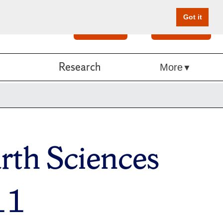
Got it
Search
Give Online
Research
More
rth Sciences
11