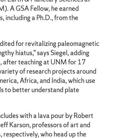
). A GSA Fellow, he earned
 including a Ph.D., from the
dited for revitalizing paleomagnetic
ngthy hiatus,” says Siegel, adding
, after teaching at UNM for 17
 variety of research projects around
erica, Africa, and India, which use
ls to better understand plate
udes with a lava pour by Robert
ff Karson, professors of art and
, respectively, who head up the