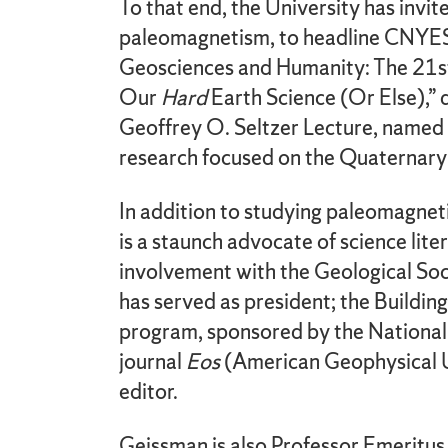
To that end, the University has invit
paleomagnetism, to headline CNYESS
Geosciences and Humanity: The 21st
Our
Hard
Earth Science (Or Else),” 
Geoffrey O. Seltzer Lecture, named 
research focused on the Quaternary
In addition to studying paleomagne
is a staunch advocate of science lite
involvement with the Geological Soc
has served as president; the Build
program, sponsored by the National
journal
Eos
(American Geophysical Un
editor.
Geissman is also Professor Emeritus