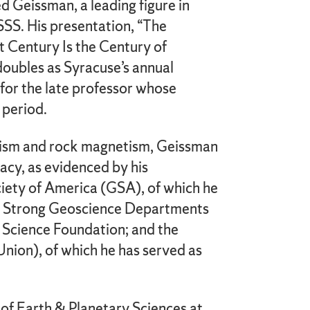
ed Geissman, a leading figure in
S. His presentation, “The
 Century Is the Century of
doubles as Syracuse’s annual
for the late professor whose
 period.
tism and rock magnetism, Geissman
racy, as evidenced by his
iety of America (GSA), of which he
ing Strong Geoscience Departments
 Science Foundation; and the
ion), of which he has served as
 of Earth & Planetary Sciences at