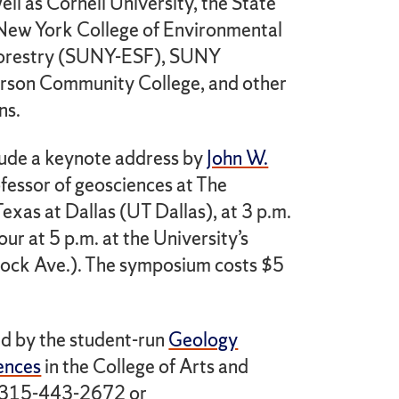
ell as Cornell University, the State
 New York College of Environmental
Forestry (SUNY-ESF), SUNY
rson Community College, and other
ns.
clude a keynote address by
John W.
ofessor of geosciences at The
Texas at Dallas (UT Dallas), at 3 p.m.
ur at 5 p.m. at the University’s
ock Ave.). The symposium costs $5
d by the student-run
Geology
ences
in the College of Arts and
ll 315-443-2672 or