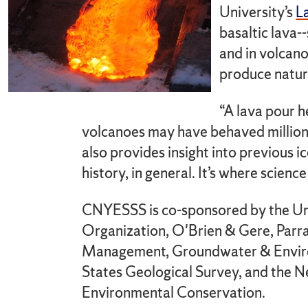
University’s
L
basaltic lava-
and in volcan
produce natura
“A lava pour h
volcanoes may have behaved millions 
also provides insight into previous i
history, in general. It’s where science
CNYESSS is co-sponsored by the Un
Organization, O'Brien & Gere, Parr
Management, Groundwater & Environ
States Geological Survey, and the 
Environmental Conservation.