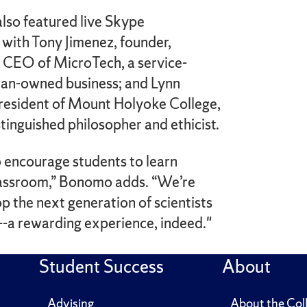
lso featured live Skype
 with Tony Jimenez, founder,
d CEO of MicroTech, a service-
ran-owned business; and Lynn
president of Mount Holyoke College,
istinguished philosopher and ethicist.
o encourage students to learn
assroom,” Bonomo adds. “We’re
p the next generation of scientists
--a rewarding experience, indeed."
Student Success
About
Advising
About the Col