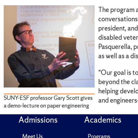
The program a
conversations
president, an
disabled vete
Pasquerella, 
as well as a d
“Our goal is t
beyond the cl
helping develo
SUNY-ESF professor Gary Scott gives
and engineers
a demo-lecture on paper engineering
Admissions
Academics
Meet Us
Programs