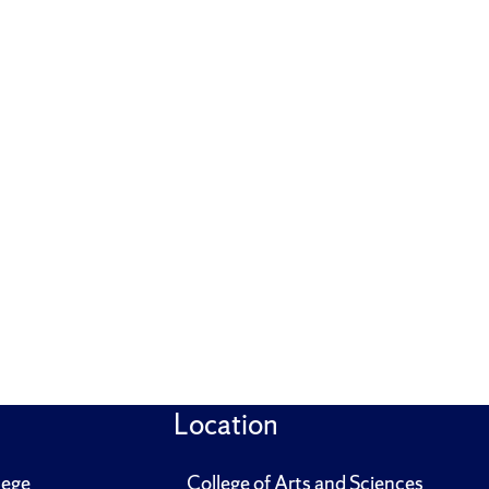
Location
lege
College of Arts and Sciences