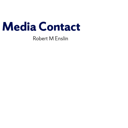
Media Contact
Robert M Enslin