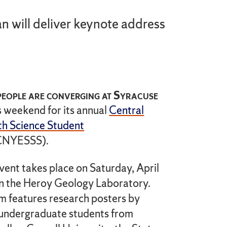
n will deliver keynote address
eople are converging at Syracuse
s weekend for its annual
Central
h Science Student
CNYESSS).
vent takes place on Saturday, April
 in the Heroy Geology Laboratory.
 features research posters by
undergraduate students from