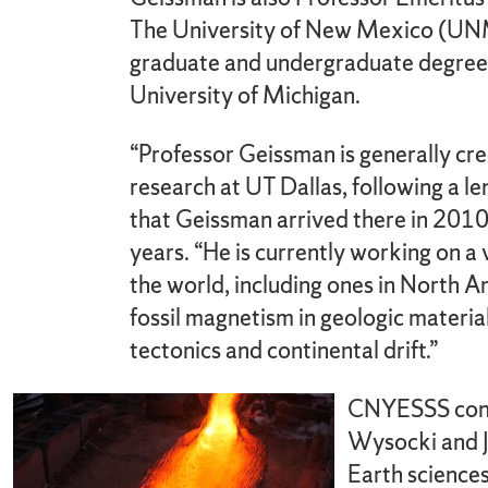
The University of New Mexico (UNM
graduate and undergraduate degrees,
University of Michigan.
“Professor Geissman is generally cre
research at UT Dallas, following a le
that Geissman arrived there in 2010
years. “He is currently working on a
the world, including ones in North Am
fossil magnetism in geologic materia
tectonics and continental drift.”
CNYESSS concl
Wysocki and Je
Earth sciences