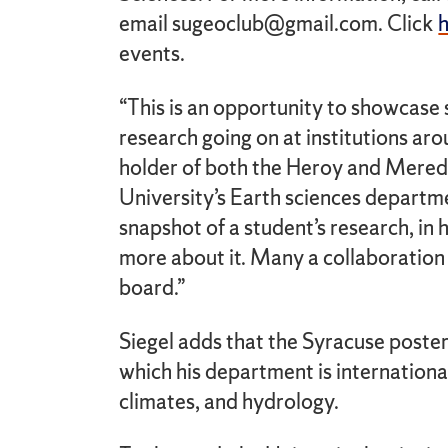
email sugeoclub@gmail.com. Click
events.
“This is an opportunity to showcase 
research going on at institutions aro
holder of both the Heroy and Meredi
University’s Earth sciences departme
snapshot of a student’s research, in 
more about it. Many a collaboration 
board.”
Siegel adds that the Syracuse poster
which his department is internationa
climates, and hydrology.