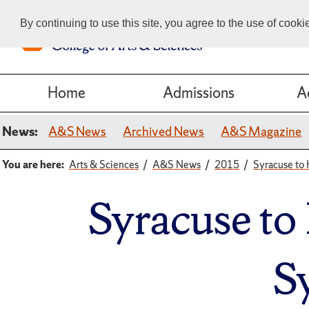
By continuing to use this site, you agree to the use of cook
Home
Admissions
A
News:
A&S News
Archived News
A&S Magazine
You are here:
Arts & Sciences
A&S News
2015
Syracuse to 
Syracuse to
S