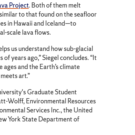
ava Project
. Both of them melt
-similar to that found on the seafloor
oes in Hawaii and Iceland—to
l-scale lava flows.
elps us understand how sub-glacial
of years ago,” Siegel concludes. “It
ce ages and the Earth’s climate
 meets art.”
iversity's Graduate Student
att-Wolff, Environmental Resources
mental Services Inc., the United
New York State Department of