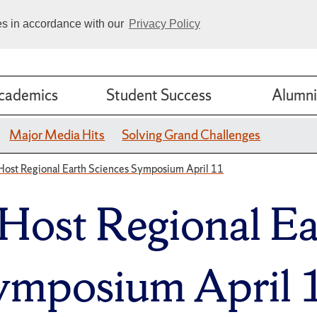
ies in accordance with our
Privacy Policy
cademics
Student Success
Alumni
Major Media Hits
Solving Grand Challenges
Host Regional Earth Sciences Symposium April 11
 Host Regional Ea
ymposium April 