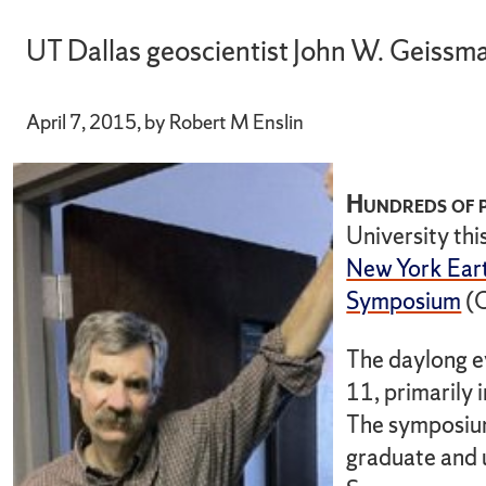
UT Dallas geoscientist John W. Geissma
April 7, 2015, by Robert M Enslin
Hundreds of p
University thi
New York Eart
Symposium
(
The daylong e
11, primarily
The symposium
graduate and 