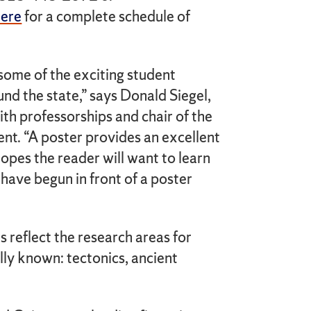
here
for a complete schedule of
some of the exciting student
und the state,” says Donald Siegel,
th professorships and chair of the
nt. “A poster provides an excellent
hopes the reader will want to learn
have begun in front of a poster
s reflect the research areas for
lly known: tectonics, ancient