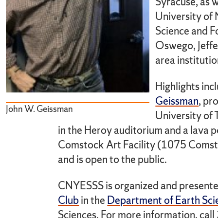
Syracuse, as w
University of
Science and 
Oswego, Jeffe
area institutio
Highlights in
Geissman
, pr
John W. Geissman
University of 
in the Heroy auditorium and a lava po
Comstock Art Facility (1075 Comst
and is open to the public.
CNYESSS is organized and presente
Club
in the
Department of Earth Sci
Sciences. For more information, ca