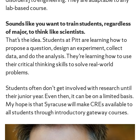
lab-based course.
Sounds like you want to train students, regardless
of major, to think like scientists.
That’s the idea. Students at Pitt are learning how to
propose a question, design an experiment, collect
data, and do the analysis. They’re learning how to use
their critical thinking skills to solve real-world
problems.
Students often don’t get involved with research until
their junior year. Even then, it can be on a limited basis.
My hope is that Syracuse will make CREs available to
all students through introductory gateway courses.