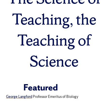
Teaching, the
Teaching of
Science
Featured
George Langford
Professor Emeritus of Biology