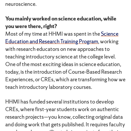
neuroscience.
You mainly worked on science education, while
you were there, right?
Most of my time at HHMI was spent in the
Science
Education and Research Training Program
, working
with research educators on new approaches to
teaching introductory science at the college level.
One of the most exciting ideas in science education,
today, is the introduction of Course-Based Research
Experiences, or CREs, which are transforming how we
teach introductory laboratory courses.
HHMI has funded several institutions to develop
CREs, where first-year students work on authentic
research projects—you know, collecting original data
and doing work that gets published. It requires faculty