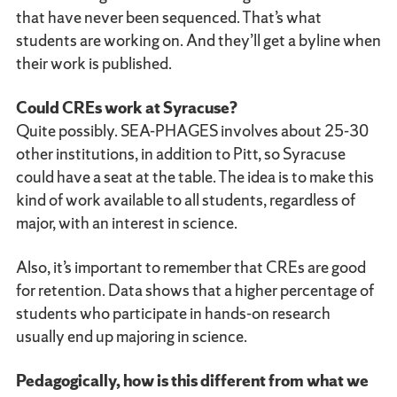
that have never been sequenced. That’s what
students are working on. And they’ll get a byline when
their work is published.
Could CREs work at Syracuse?
Quite possibly. SEA-PHAGES involves about 25-30
other institutions, in addition to Pitt, so Syracuse
could have a seat at the table. The idea is to make this
kind of work available to all students, regardless of
major, with an interest in science.
Also, it’s important to remember that CREs are good
for retention. Data shows that a higher percentage of
students who participate in hands-on research
usually end up majoring in science.
Pedagogically, how is this different from what we