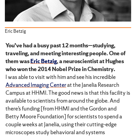
Eric Betzig
You’ve had a busy past 12 months—studying,
traveling, and meeting interesting people. One of
them was
Eric Betzig
, a neuroscientist at Hughes
who won the 2014 Nobel Prize in Chemistry
.
I was able to visit with him and see his incredible
Advanced Imaging Center
at the Janelia Research
Campus at HHMI. The good news is that this facility is
available to scientists from around the globe. And
there’s funding [from HHMI and the Gordon and
Betty Moore Foundation] for scientists to spend a
couple weeks at Janelia, using their cutting-edge
microscopes study behavioral and systems