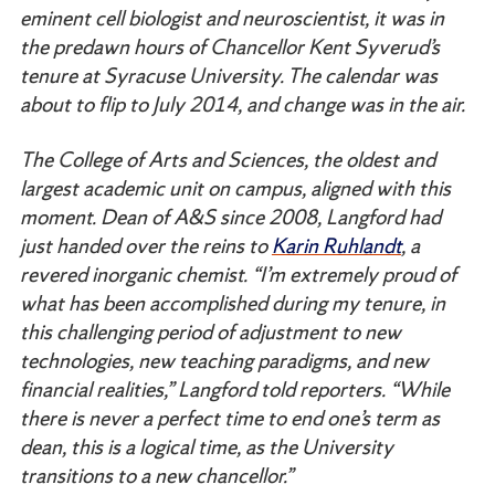
eminent cell biologist and neuroscientist, it was in
the predawn hours of Chancellor Kent Syverud’s
tenure at Syracuse University. The calendar was
about to flip to July 2014, and change was in the air.
The College of Arts and Sciences, the oldest and
largest academic unit on campus, aligned with this
moment. Dean of A&S since 2008, Langford had
just handed over the reins to
Karin Ruhlandt
, a
revered inorganic chemist. “I’m extremely proud of
what has been accomplished during my tenure, in
this challenging period of adjustment to new
technologies, new teaching paradigms, and new
financial realities,” Langford told reporters. “While
there is never a perfect time to end one’s term as
dean, this is a logical time, as the University
transitions to a new chancellor.”