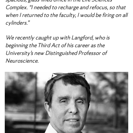
Complex. “I needed to recharge and refocus, so that
when I returned to the faculty, I would be firing on all
cylinders.”
We recently caught up with Langford, who is
beginning the Third Act of his career as the
University’s new Distinguished Professor of
Neuroscience.