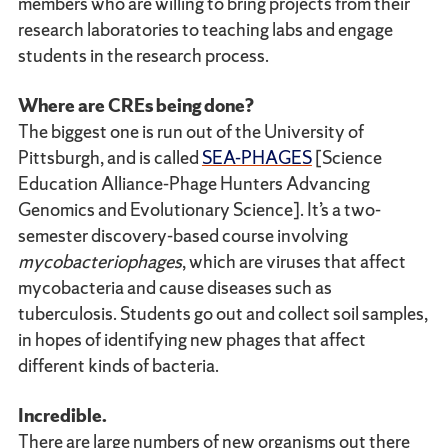
members who are willing to bring projects from their
research laboratories to teaching labs and engage
students in the research process.
Where are CREs being done?
The biggest one is run out of the University of
Pittsburgh, and is called
SEA-PHAGES
[Science
Education Alliance-Phage Hunters Advancing
Genomics and Evolutionary Science]. It’s a two-
semester discovery-based course involving
mycobacteriophages
, which are viruses that affect
mycobacteria and cause diseases such as
tuberculosis. Students go out and collect soil samples,
in hopes of identifying new phages that affect
different kinds of bacteria.
Incredible.
There are large numbers of new organisms out there