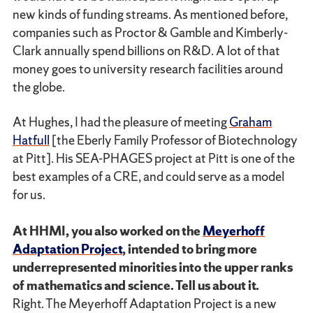
new kinds of funding streams. As mentioned before,
companies such as Proctor & Gamble and Kimberly-
Clark annually spend billions on R&D. A lot of that
money goes to university research facilities around
the globe.
At Hughes, I had the pleasure of meeting
Graham
Hatfull
[the Eberly Family Professor of Biotechnology
at Pitt]. His SEA-PHAGES project at Pitt is one of the
best examples of a CRE, and could serve as a model
for us.
At HHMI, you also worked on the
Meyerhoff
Adaptation Project
, intended to bring more
underrepresented minorities into the upper ranks
of mathematics and science. Tell us about it.
Right. The Meyerhoff Adaptation Project is a new