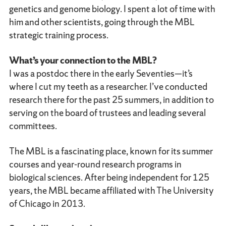
genetics and genome biology. I spent a lot of time with
him and other scientists, going through the MBL
strategic training process.
What’s your connection to the MBL?
I was a postdoc there in the early Seventies—it’s
where I cut my teeth as a researcher. I’ve conducted
research there for the past 25 summers, in addition to
serving on the board of trustees and leading several
committees.
The MBL is a fascinating place, known for its summer
courses and year-round research programs in
biological sciences. After being independent for 125
years, the MBL became affiliated with The University
of Chicago in 2013.