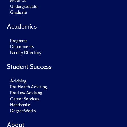
Meet Us
Undergraduate
Graduate
Academics
Programs
Departments
Faculty Directory
Student Success
Advising
Pre-Health Advising
Pre-Law Advising
Career Services
Handshake
DegreeWorks
About