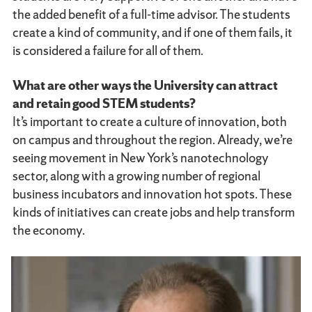
the added benefit of a full-time advisor. The students
create a kind of community, and if one of them fails, it
is considered a failure for all of them.
What are other ways the University can attract
and retain good STEM students?
It’s important to create a culture of innovation, both
on campus and throughout the region. Already, we’re
seeing movement in New York’s nanotechnology
sector, along with a growing number of regional
business incubators and innovation hot spots. These
kinds of initiatives can create jobs and help transform
the economy.