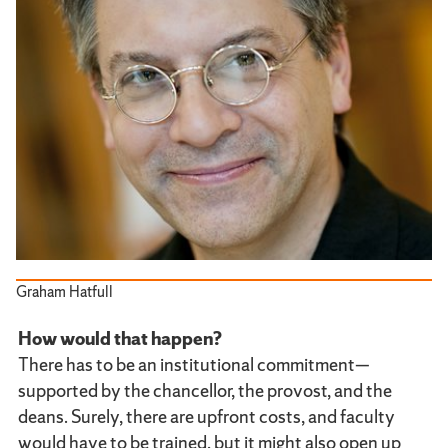
Graham Hatfull
How would that happen?
There has to be an institutional commitment—
supported by the chancellor, the provost, and the
deans. Surely, there are upfront costs, and faculty
would have to be trained, but it might also open up