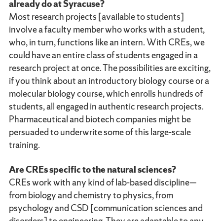
already do at Syracuse?
Most research projects [available to students]
involve a faculty member who works with a student,
who, in turn, functions like an intern. With CREs, we
could have an entire class of students engaged in a
research project at once. The possibilities are exciting,
if you think about an introductory biology course or a
molecular biology course, which enrolls hundreds of
students, all engaged in authentic research projects.
Pharmaceutical and biotech companies might be
persuaded to underwrite some of this large-scale
training.
Are CREs specific to the natural sciences?
CREs work with any kind of lab-based discipline—
from biology and chemistry to physics, from
psychology and CSD [communication sciences and
disorders] to engineering. They are adaptable to any