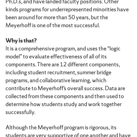
Ph.D.s, and have landed faculty positions. Other
kinds programs for underrepresented minorities have
been around for more than 50 years, but the
Meyerhoff is one of the most successful.
Why is that?
It is a comprehensive program, and uses the “logic
model” to evaluate effectiveness of all of its
components. There are 12 different components,
including student recruitment, summer bridge
programs, and collaborative learning, which
contribute to Meyerhoff’s overall success. Data are
collected from these components and then used to
determine how students study and work together
successfully.
Although the Meyerhoff program is rigorous, its
students are very supportive of one another and have