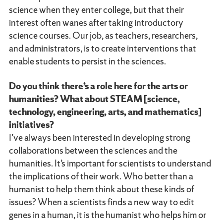
science when they enter college, but that their
interest often wanes after taking introductory
science courses. Our job, as teachers, researchers,
and administrators, is to create interventions that
enable students to persist in the sciences.
Do you think there’s a role here for the arts or
humanities? What about STEAM [science,
technology, engineering, arts, and mathematics]
initiatives?
I’ve always been interested in developing strong
collaborations between the sciences and the
humanities. It’s important for scientists to understand
the implications of their work. Who better than a
humanist to help them think about these kinds of
issues? When a scientists finds a new way to edit
genes in a human, it is the humanist who helps him or