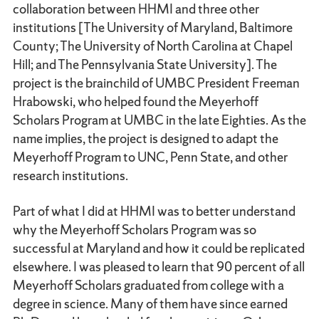
collaboration between HHMI and three other
institutions [The University of Maryland, Baltimore
County; The University of North Carolina at Chapel
Hill; and The Pennsylvania State University]. The
project is the brainchild of UMBC President Freeman
Hrabowski, who helped found the Meyerhoff
Scholars Program at UMBC in the late Eighties. As the
name implies, the project is designed to adapt the
Meyerhoff Program to UNC, Penn State, and other
research institutions.
Part of what I did at HHMI was to better understand
why the Meyerhoff Scholars Program was so
successful at Maryland and how it could be replicated
elsewhere. I was pleased to learn that 90 percent of all
Meyerhoff Scholars graduated from college with a
degree in science. Many of them have since earned