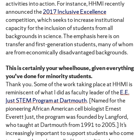
activities into action. For instance, HHMI recently
announced the
2017 Inclusive Excellence
competition, which seeks to increase institutional
capacity for the inclusion of students from all
backgrounds in science. The emphasis here is on
transfer and first-generation students, many of whom
are from economically disadvantaged backgrounds.
This is certainly your wheelhouse, given everything
you’ve done for minority students.
Thank you. Some of the work taking place at HHMI is
reminiscent of what I did as faculty leader of the
E.E.
Just STEM Program at Dartmouth
. [Named for the
pioneering African American cell biologist Ernest
Everett Just, the program was founded by Langford,
who taught at Dartmouth from 1991 to 2005.] It’s
increasingly important to support students who come