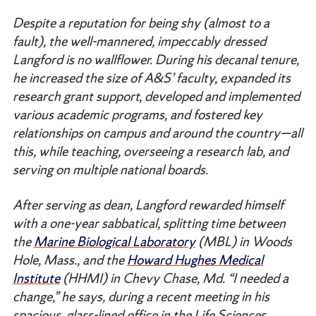
Despite a reputation for being shy (almost to a
fault), the well-mannered, impeccably dressed
Langford is no wallflower. During his decanal tenure,
he increased the size of A&S’ faculty, expanded its
research grant support, developed and implemented
various academic programs, and fostered key
relationships on campus and around the country—all
this, while teaching, overseeing a research lab, and
serving on multiple national boards.
After serving as dean, Langford rewarded himself
with a one-year sabbatical, splitting time between
the
Marine Biological Laboratory
(MBL) in Woods
Hole, Mass., and the
Howard Hughes Medical
Institute
(HHMI) in Chevy Chase, Md. “I needed a
change,” he says, during a recent meeting in his
spacious, glass-lined office in the Life Sciences