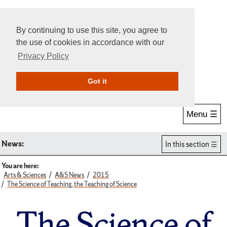
By continuing to use this site, you agree to
the use of cookies in accordance with our
Privacy Policy
Give Online
Search
Got it
Menu ☰
News:
In this section
You are here:
Arts & Sciences
A&S News
2015
The Science of Teaching, the Teaching of Science
The Science of