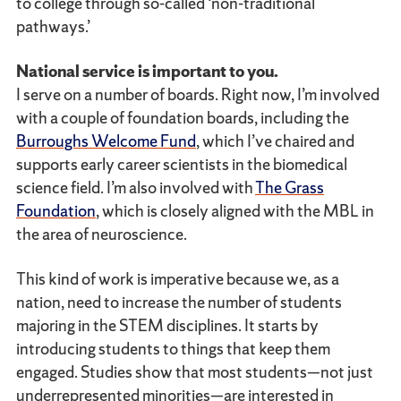
to college through so-called ‘non-traditional
pathways.’
National service is important to you.
I serve on a number of boards. Right now, I’m involved
with a couple of foundation boards, including the
Burroughs Welcome Fund
, which I’ve chaired and
supports early career scientists in the biomedical
science field. I’m also involved with
The Grass
Foundation
, which is closely aligned with the MBL in
the area of neuroscience.
This kind of work is imperative because we, as a
nation, need to increase the number of students
majoring in the STEM disciplines. It starts by
introducing students to things that keep them
engaged. Studies show that most students—not just
underrepresented minorities—are interested in