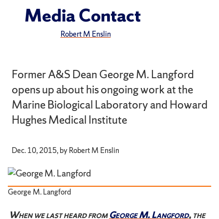
Media Contact
Robert M Enslin
Former A&S Dean George M. Langford
opens up about his ongoing work at the
Marine Biological Laboratory and Howard
Hughes Medical Institute
Dec. 10, 2015, by Robert M Enslin
George M. Langford
When we last heard from
George M. Langford
, the