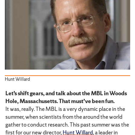
Hunt Willard
Let’s shift gears, and talk about the MBL in Woods
Hole, Massachusetts. That must’ve been fun.
It was, really. The MBL is a very dynamic place in the
summer, when scientists from the around the world
gather to conduct research. This past summer was the
first for our new director,
Hunt Willard
, a leader in