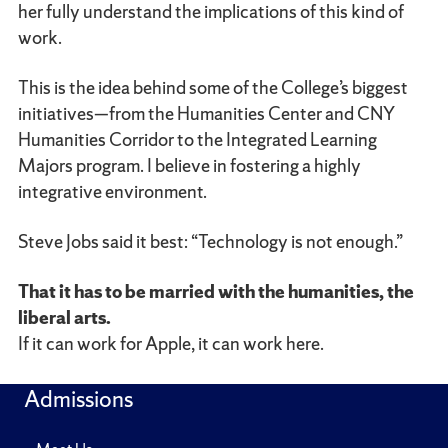
her fully understand the implications of this kind of
work.
This is the idea behind some of the College’s biggest
initiatives—from the Humanities Center and CNY
Humanities Corridor to the Integrated Learning
Majors program. I believe in fostering a highly
integrative environment.
Steve Jobs said it best: “Technology is not enough.”
That it has to be married with the humanities, the
liberal arts.
If it can work for Apple, it can work here.
Admissions