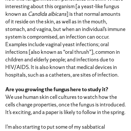
interesting about this organism [a yeast-like fungus
known as
Candida albicans
] is that normal amounts
of it reside on the skin, as well as in the mouth,
stomach, and vagina, but when an individual’s immune
system is compromised, an infection can occur.
Examples include vaginal yeast infections; oral
infections [also known as “oral thrush”], common in
children and elderly people; and infections due to
HIV/AIDS. It is also known that medical devices in
hospitals, such as a catheters, are sites of infection.
Are you growing the fungus here to study it?
We use human skin cell cultures to watch how the
cells change properties, once the fungus is introduced.
It’s exciting, and a paper is likely to follow in the spring.
I’m also starting to put some of my sabbatical