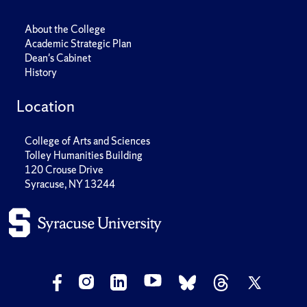
About the College
Academic Strategic Plan
Dean's Cabinet
History
Location
College of Arts and Sciences
Tolley Humanities Building
120 Crouse Drive
Syracuse, NY 13244