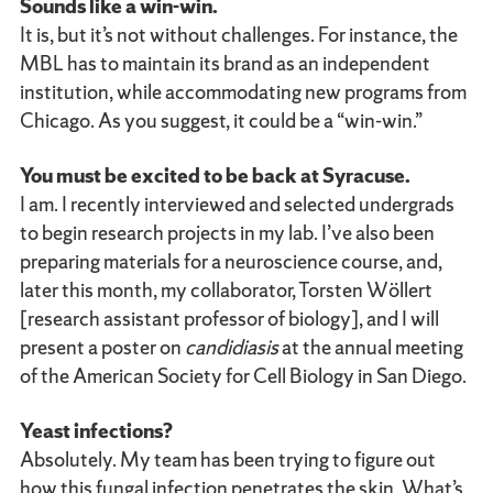
Sounds like a win-win.
It is, but it’s not without challenges. For instance, the
MBL has to maintain its brand as an independent
institution, while accommodating new programs from
Chicago. As you suggest, it could be a “win-win.”
You must be excited to be back at Syracuse.
I am. I recently interviewed and selected undergrads
to begin research projects in my lab. I’ve also been
preparing materials for a neuroscience course, and,
later this month, my collaborator, Torsten Wöllert
[research assistant professor of biology], and I will
present a poster on
candidiasis
at the annual meeting
of the American Society for Cell Biology in San Diego.
Yeast infections?
Absolutely. My team has been trying to figure out
how this fungal infection penetrates the skin. What’s