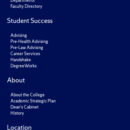
Departments
Faculty Directory
Student Success
Advising
Pre-Health Advising
Pre-Law Advising
Career Services
Handshake
DegreeWorks
About
About the College
Academic Strategic Plan
Dean's Cabinet
History
Location