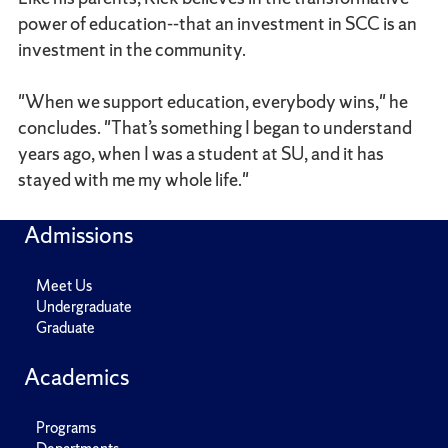
power of education--that an investment in SCC is an
investment in the community.
"When we support education, everybody wins," he
concludes. "That’s something I began to understand
years ago, when I was a student at SU, and it has
stayed with me my whole life."
Admissions
Meet Us
Undergraduate
Graduate
Academics
Programs