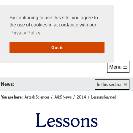
By continuing to use this site, you agree to
the use of cookies in accordance with our
Privacy Policy
Give Online
Search
Got it
Menu ☰
News:
In this section
You are here:
Arts & Sciences
A&S News
2014
Lessons learned
Lessons