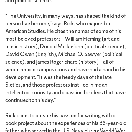
and political science.
“The University, in many ways, has shaped the kind of
person I’ve become,” says Rick, who majored in
American Studies. He cites the names of some of his
most beloved professors—William Fleming (art and
music history), Donald Meiklejohn (political science),
David Owen (English), Michael O. Sawyer (political
science), and James Roger Sharp (history)—all of
whom remain campus icons and have had a hand in his
development. “It was the heady days of the late
Sixties, and those professors instilled in me an
intellectual curiosity and a passion for ideas that have
continued to this day.”
Rick plans to pursue his passion for writing with a
book project about the experiences of his 86-year-old
father, who served in the U.S. Navy during World War