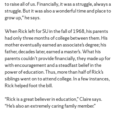
to raise all of us. Financially, it was a struggle, always a
struggle. But it was also a wonderful time and place to
grow up," he says.
When Rick left for SU in the fall of 1968, his parents
had only three months of college between them. His
mother eventually earned an associate’s degree; his
father, decades later, earned a master’s. What his
parents couldn’t provide financially, they made up for
with encouragement and a steadfast belief in the
power of education. Thus, more than half of Rick’s
siblings went on to attend college. In a few instances,
Rick helped foot the bill.
“Rick is a great believer in education,” Claire says.
“He’s also an extremely caring family member.”