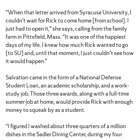
"When that letter arrived from Syracuse University, I
couldn’t wait for Rick to come home [from school]. I
just had to open it," she says, calling from the family
farm in Pittsfield, Mass. "It was one of the happiest
days of my life. I knew how much Rick wanted to go
[to SU] and, until that moment, I just couldn't see how
it would happen.”
Salvation came in the form of a National Defense
Student Loan, an academic scholarship, and a work-
study job. Those three awards, along with a full-time
summer job at home, would provide Rick with enough
money to squeak by as a student.
“I figured I washed about three quarters of a million
dishes in the Sadler Dining Center, during my four