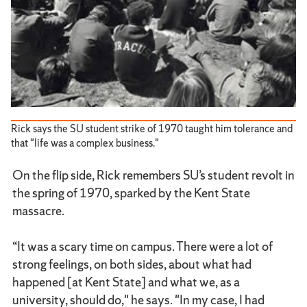
Rick says the SU student strike of 1970 taught him tolerance and
that "life was a complex business."
On the flip side, Rick remembers SU’s student revolt in
the spring of 1970, sparked by the Kent State
massacre.
“It was a scary time on campus. There were a lot of
strong feelings, on both sides, about what had
happened [at Kent State] and what we, as a
university, should do," he says. "In my case, I had