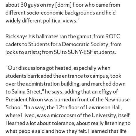
about 30 guys on my [dorm] floor who came from
different socio-economic backgrounds and held
widely different political views."
Rick says his hallmates ran the gamut, from ROTC
cadets to Students for a Democratic Society; from
jocks to artists; from SU to SUNY-ESF students.
"Our discussions got heated, especially when
students barricaded the entrance to campus, took
over the administration building, and marched down
to Salina Street," he says, adding that an effigy of
President Nixon was burned in front of the Newhouse
School. "In a way, the 12th floor of Lawrinson Hall,
where I lived, was a microcosm of the University, itself.
I learned a lot about tolerance, about really listening to
what people said and how they felt. I learned that life