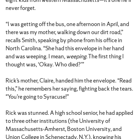
never forget.
“I was getting off the bus, one afternoon in April, and
there was my mother, walking down our dirt road,”
recalls Smith, speaking by phone from his office in
North Carolina. “She had this envelope in her hand
and was weeping. I mean,
weeping
. The first thing I
thought was, ‘Okay. Who died?’”
Rick’s mother, Claire, handed him the envelope. “Read
this,” he remembers her saying, fighting back the tears.
"You’re going to Syracuse!”
Rick was stunned. A high school senior, he had applied
to three other institutions (the University of
Massachusetts-Amherst, Boston University, and
Union College in Schenectady, N.Y.), knowing his