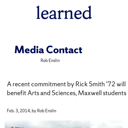
learned
Media Contact
Rob Enslin
A recent commitment by Rick Smith ’72 will
benefit Arts and Sciences, Maxwell students
Feb. 3, 2014, by Rob Enslin