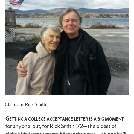
Claire and Rick Smith
Getting a college acceptance letter is a big moment
for anyone, but, for Rick Smith ’72—the oldest of
eight kids from western Massachusetts—it’s one he’ll