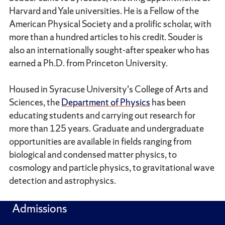
Harvard and Yale universities. He is a Fellow of the
American Physical Society and a prolific scholar, with
more than a hundred articles to his credit. Souder is
also an internationally sought-after speaker who has
earned a Ph.D. from Princeton University.
Housed in Syracuse University's College of Arts and
Sciences, the
Department of Physics
has been
educating students and carrying out research for
more than 125 years. Graduate and undergraduate
opportunities are available in fields ranging from
biological and condensed matter physics, to
cosmology and particle physics, to gravitational wave
detection and astrophysics.
Admissions