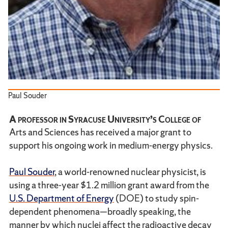
Paul Souder
A professor in Syracuse University’s College of
Arts and Sciences has received a major grant to
support his ongoing work in medium-energy physics.
Paul Souder
, a world-renowned nuclear physicist, is
using a three-year $1.2 million grant award from the
U.S. Department of Energy
(DOE) to study spin-
dependent phenomena—broadly speaking, the
manner by which nuclei affect the radioactive decay