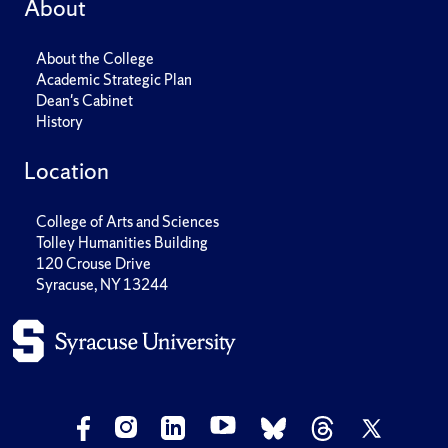
About
About the College
Academic Strategic Plan
Dean's Cabinet
History
Location
College of Arts and Sciences
Tolley Humanities Building
120 Crouse Drive
Syracuse, NY 13244