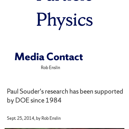
Physics
Media Contact
Rob Enslin
Paul Souder's research has been supported
by DOE since 1984
Sept. 25, 2014, by Rob Enslin