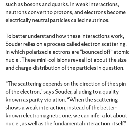
such as bosons and quarks. In weak interactions,
neutrons convert to protons, and electrons become
electrically neutral particles called neutrinos.
To better understand how these interactions work,
Souder relies on a process called electron scattering,
in which polarized electrons are “bounced off” atomic
nuclei. These mini-collisions reveal lot about the size
and charge-distribution of the particles in question.
“The scattering depends on the direction of the spin
of the electron,” says Souder, alluding to a quality
known as parity violation. “When the scattering
shows a weak interaction, instead of the better-
known electromagnetic one, we can infer a lot about
nuclei, as well as the fundamental interaction, itself.”