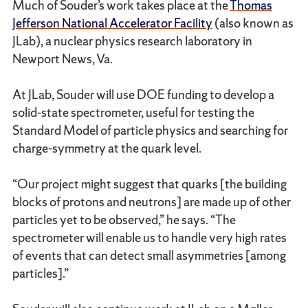
Much of Souder’s work takes place at the
Thomas
Jefferson National Accelerator Facility
(also known as
JLab), a nuclear physics research laboratory in
Newport News, Va.
At JLab, Souder will use DOE funding to develop a
solid-state spectrometer, useful for testing the
Standard Model of particle physics and searching for
charge-symmetry at the quark level.
“Our project might suggest that quarks [the building
blocks of protons and neutrons] are made up of other
particles yet to be observed,” he says. “The
spectrometer will enable us to handle very high rates
of events that can detect small asymmetries [among
particles].”