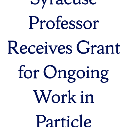
Professor
Receives Grant
for Ongoing
Work in
Particle