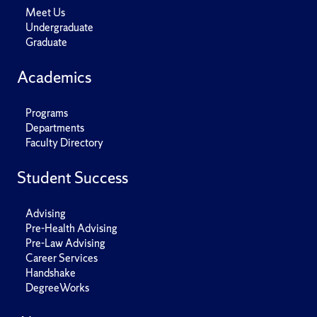
Meet Us
Undergraduate
Graduate
Academics
Programs
Departments
Faculty Directory
Student Success
Advising
Pre-Health Advising
Pre-Law Advising
Career Services
Handshake
DegreeWorks