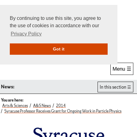
By continuing to use this site, you agree to
the use of cookies in accordance with our
Privacy Policy
Give Online
Search
Got it
Menu ☰
News:
In this section
You are here:
Arts & Sciences
A&S News
2014
Syracuse Professor Receives Grant for Ongoing Work in Particle Physics
Syracuse