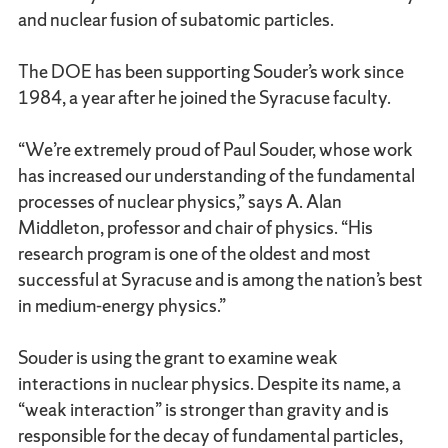
and nuclear fusion of subatomic particles.
The DOE has been supporting Souder’s work since
1984, a year after he joined the Syracuse faculty.
“We’re extremely proud of Paul Souder, whose work
has increased our understanding of the fundamental
processes of nuclear physics,” says A. Alan
Middleton, professor and chair of physics. “His
research program is one of the oldest and most
successful at Syracuse and is among the nation’s best
in medium-energy physics.”
Souder is using the grant to examine weak
interactions in nuclear physics. Despite its name, a
“weak interaction” is stronger than gravity and is
responsible for the decay of fundamental particles,