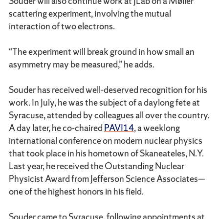
Souder will also continue work at JLab on a Møller
scattering experiment, involving the mutual
interaction of two electrons.
“The experiment will break ground in how small an
asymmetry may be measured,” he adds.
Souder has received well-deserved recognition for his
work. In July, he was the subject of a daylong fete at
Syracuse, attended by colleagues all over the country.
A day later, he co-chaired
PAVI14
, a weeklong
international conference on modern nuclear physics
that took place in his hometown of Skaneateles, N.Y.
Last year, he received the Outstanding Nuclear
Physicist Award from Jefferson Science Associates—
one of the highest honors in his field.
Souder came to Syracuse, following appointments at