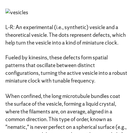
L-R: An experimental (i.e., synthetic) vesicle and a
theoretical vesicle. The dots represent defects, which
help turn the vesicle into a kind of miniature clock.
Fueled by kinesins, these defects form spatial
patterns that oscillate between distinct
configurations, turning the active vesicle into a robust
miniature clock with tunable frequency.
When confined, the long microtubule bundles coat
the surface of the vesicle, forming a liquid crystal,
where the filaments are, on average, aligned in a
common direction. This type of order, known as
"nematic," is never perfect on a spherical surface (e.g.,