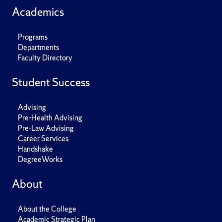
Academics
Programs
Departments
Faculty Directory
Student Success
Advising
Pre-Health Advising
Pre-Law Advising
Career Services
Handshake
DegreeWorks
About
About the College
Academic Strategic Plan