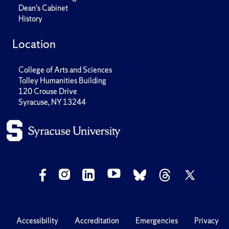
Dean's Cabinet
History
Location
College of Arts and Sciences
Tolley Humanities Building
120 Crouse Drive
Syracuse, NY 13244
Accessibility
Accreditation
Emergencies
Privacy