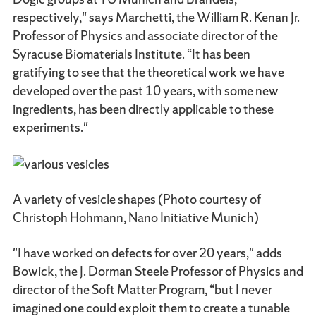
respectively," says Marchetti, the William R. Kenan Jr.
Professor of Physics and associate director of the
Syracuse Biomaterials Institute. “It has been
gratifying to see that the theoretical work we have
developed over the past 10 years, with some new
ingredients, has been directly applicable to these
experiments."
A variety of vesicle shapes (Photo courtesy of
Christoph Hohmann, Nano Initiative Munich)
"I have worked on defects for over 20 years," adds
Bowick, the J. Dorman Steele Professor of Physics and
director of the Soft Matter Program, “but I never
imagined one could exploit them to create a tunable