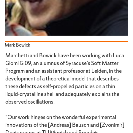
Mark Bowick
Marchetti and Bowick have been working with Luca
Giomi G'09, an alumnus of Syracuse's Soft Matter
Program and an assistant professor at Leiden, in the
development of a theoretical model that describes
these defects as self-propelled particles on a thin
liquid-crystalline shell and adequately explains the
observed oscillations.
“Our work hinges on the wonderful experimental
innovations of the [Andreas] Bausch and [Zvonimir]
Dogic groups at TU Munich and Brandeis,