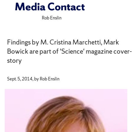
Media Contact
Rob Enslin
Findings by M. Cristina Marchetti, Mark
Bowick are part of 'Science' magazine cover-
story
Sept. 5, 2014, by Rob Enslin