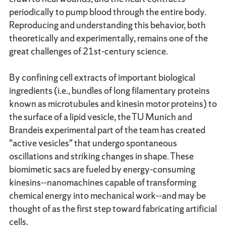
periodically to pump blood through the entire body.
Reproducing and understanding this behavior, both
theoretically and experimentally, remains one of the
great challenges of 21st-century science.
By confining cell extracts of important biological
ingredients (i.e., bundles of long filamentary proteins
known as microtubules and kinesin motor proteins) to
the surface of a lipid vesicle, the TU Munich and
Brandeis experimental part of the team has created
"active vesicles" that undergo spontaneous
oscillations and striking changes in shape. These
biomimetic sacs are fueled by energy-consuming
kinesins--nanomachines capable of transforming
chemical energy into mechanical work--and may be
thought of as the first step toward fabricating artificial
cells.