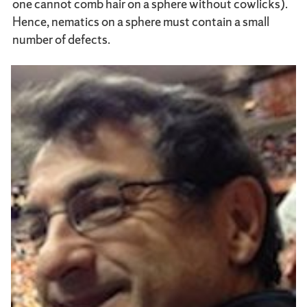
one cannot comb hair on a sphere without cowlicks).
Hence, nematics on a sphere must contain a small
number of defects.