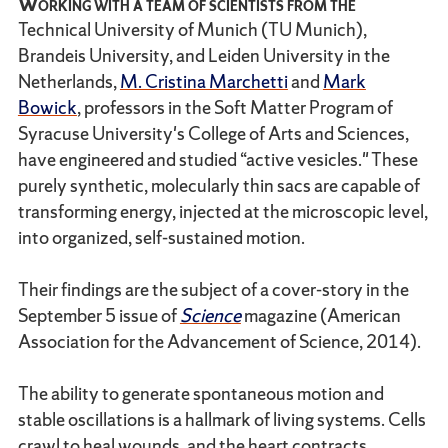
Working with a team of scientists from the
Technical University of Munich (TU Munich),
Brandeis University, and Leiden University in the
Netherlands,
M. Cristina Marchetti
and
Mark
Bowick
, professors in the Soft Matter Program of
Syracuse University's College of Arts and Sciences,
have engineered and studied “active vesicles." These
purely synthetic, molecularly thin sacs are capable of
transforming energy, injected at the microscopic level,
into organized, self-sustained motion.
Their findings are the subject of a cover-story in the
September 5 issue of
Science
magazine (American
Association for the Advancement of Science, 2014).
The ability to generate spontaneous motion and
stable oscillations is a hallmark of living systems. Cells
crawl to heal wounds, and the heart contracts