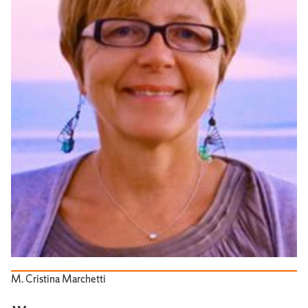
M. Cristina Marchetti