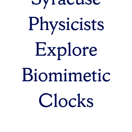
Physicists
Explore
Biomimetic
Clocks