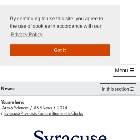
By continuing to use this site, you agree to
the use of cookies in accordance with our
Privacy Policy
Give Online
Search
Got it
Menu ☰
News:
In this section
You are here:
Arts & Sciences
A&S News
2014
Syracuse Physicists Explore Biomimetic Clocks
Syracuse