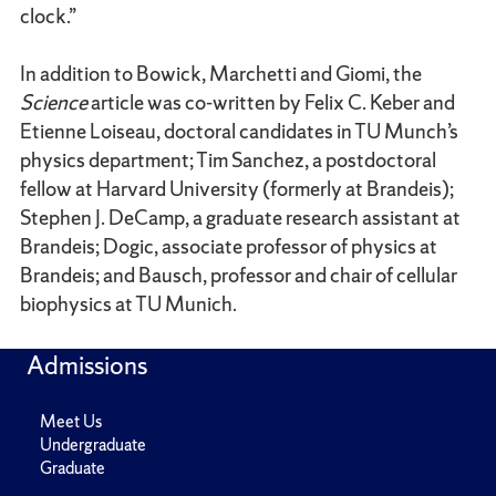
clock.”
In addition to Bowick, Marchetti and Giomi, the
Science
article was co-written by Felix C. Keber and
Etienne Loiseau, doctoral candidates in TU Munch’s
physics department; Tim Sanchez, a postdoctoral
fellow at Harvard University (formerly at Brandeis);
Stephen J. DeCamp, a graduate research assistant at
Brandeis; Dogic, associate professor of physics at
Brandeis; and Bausch, professor and chair of cellular
biophysics at TU Munich.
Admissions
Meet Us
Undergraduate
Graduate