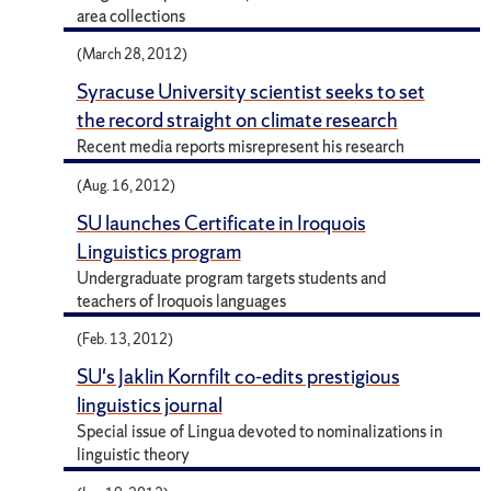
area collections
(March 28, 2012)
Syracuse University scientist seeks to set
the record straight on climate research
Recent media reports misrepresent his research
(Aug. 16, 2012)
SU launches Certificate in Iroquois
Linguistics program
Undergraduate program targets students and
teachers of Iroquois languages
(Feb. 13, 2012)
SU's Jaklin Kornfilt co-edits prestigious
linguistics journal
Special issue of Lingua devoted to nominalizations in
linguistic theory