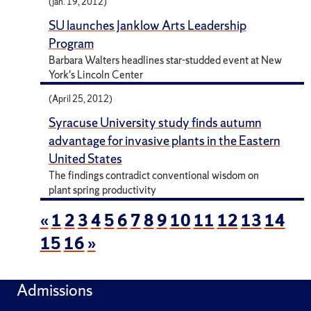
(Jan. 19, 2012)
SU launches Janklow Arts Leadership
Program
Barbara Walters headlines star-studded event at New
York's Lincoln Center
(April 25, 2012)
Syracuse University study finds autumn
advantage for invasive plants in the Eastern
United States
The findings contradict conventional wisdom on
plant spring productivity
«
1
2
3
4
5
6
7
8
9
10
11
12
13
14
15
16
»
Admissions