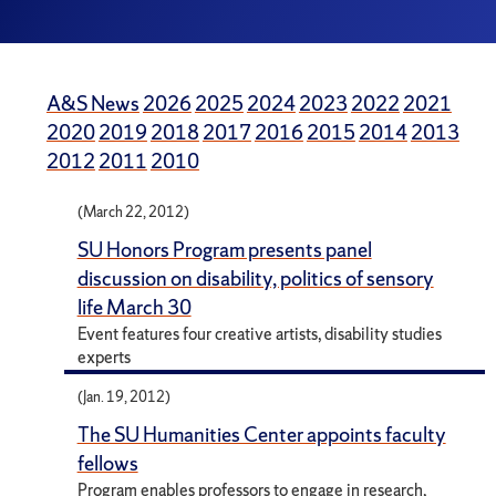
A&S News
2026
2025
2024
2023
2022
2021
2020
2019
2018
2017
2016
2015
2014
2013
2012
2011
2010
(March 22, 2012)
SU Honors Program presents panel
discussion on disability, politics of sensory
life March 30
Event features four creative artists, disability studies
experts
(Jan. 19, 2012)
The SU Humanities Center appoints faculty
fellows
Program enables professors to engage in research,