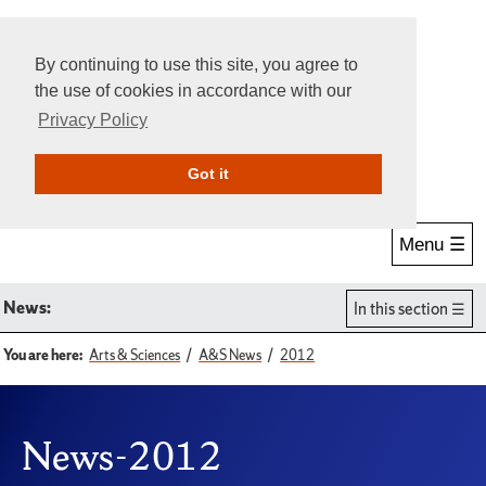
By continuing to use this site, you agree to
the use of cookies in accordance with our
Privacy Policy
Give Online
Search
Got it
Menu ☰
News:
In this section
You are here:
Arts & Sciences
A&S News
2012
News-2012