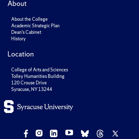
About
About the College
Academic Strategic Plan
Dean's Cabinet
History
Location
College of Arts and Sciences
Tolley Humanities Building
120 Crouse Drive
Syracuse, NY 13244