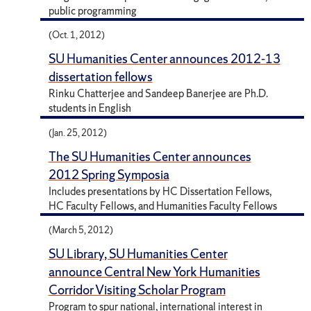
public programming
(Oct. 1, 2012)
SU Humanities Center announces 2012-13
dissertation fellows
Rinku Chatterjee and Sandeep Banerjee are Ph.D.
students in English
(Jan. 25, 2012)
The SU Humanities Center announces
2012 Spring Symposia
Includes presentations by HC Dissertation Fellows,
HC Faculty Fellows, and Humanities Faculty Fellows
(March 5, 2012)
SU Library, SU Humanities Center
announce Central New York Humanities
Corridor Visiting Scholar Program
Program to spur national, international interest in