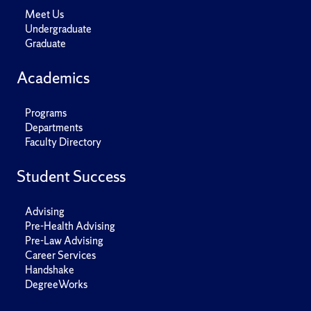
Meet Us
Undergraduate
Graduate
Academics
Programs
Departments
Faculty Directory
Student Success
Advising
Pre-Health Advising
Pre-Law Advising
Career Services
Handshake
DegreeWorks