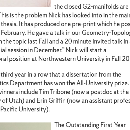
the closed G2-manifolds are
This is the problem Nick has looked into in the mai
s thesis. It has produced one pre-print which he po
n February. He gave a talk in our Geometry-Topol
 the topic last Fall and a 20 minute invited talk in
l session in December.” Nick will start a
al position at Northwestern University in Fall 2
e third year in a row that a dissertation from the
cs Department has won the All-University prize.
winners include Tim Tribone (now a postdoc at the
 of Utah) and Erin Griffin (now an assistant profe
 Pacific University).
The Outstanding First-Year