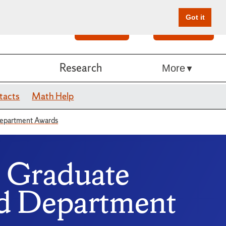
Got it
Search
Give Online
Research
More
tacts
Math Help
Department Awards
 Graduate
nd Department