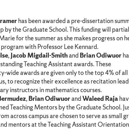
Kramer
has been awarded a pre-dissertation sum
p by the Graduate School. This funding will partial
Marie for the summer as she makes progress on h
 program with Professor Lee Kennard.
lse
,
Jacob Migdail-Smith
and
Brian Odiwuor
ha
tanding Teaching Assistant awards. These
ty-wide awards are given only to the top 4% of all
s, to recognize their excellence as recitation lea
ary instructors in mathematics courses.
 Bermudez
,
Brian Odiwuor
and
Waleed Raja
hav
ed Teaching Mentors by the Graduate School. Ju
rom across campus are chosen to serve as small g
and mentors at the Teaching Assistant Orientation