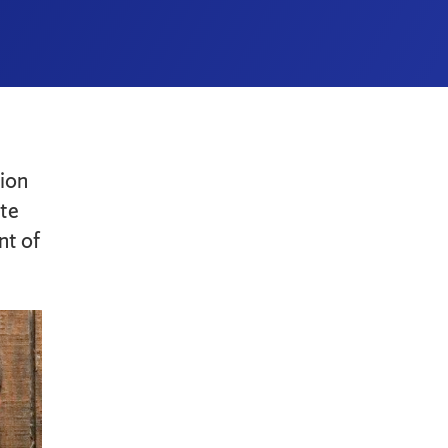
ion
ate
nt of