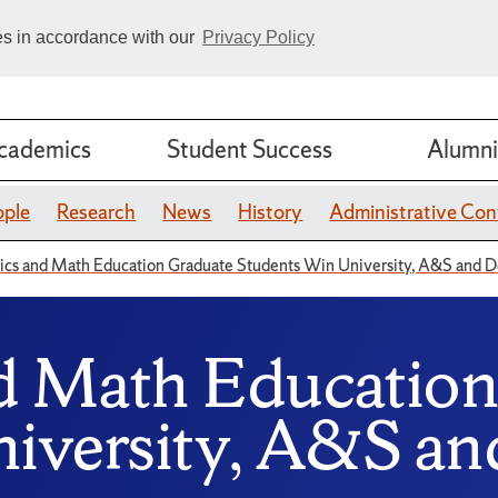
ies in accordance with our
Privacy Policy
cademics
Student Success
Alumni
ople
Research
News
History
Administrative Con
cs and Math Education Graduate Students Win University, A&S and 
d Math Education
iversity, A&S a