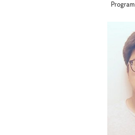
Program f