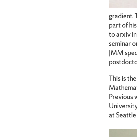
gradient. 
part of hi
to arxiv i
seminar on
JMM specia
postdoctor
This is th
Mathemati
Previous 
University
at Seattle