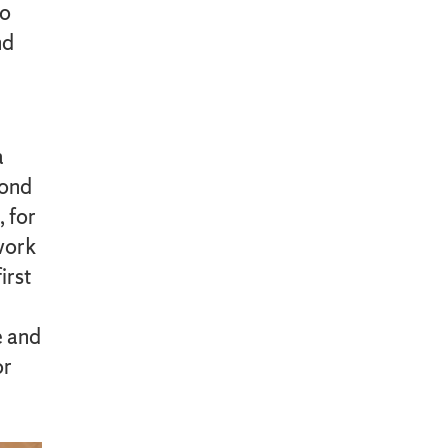
to
nd
a
cond
, for
work
irst
e and
or