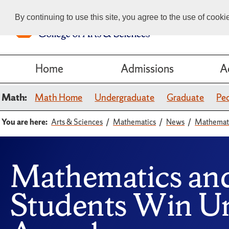
By continuing to use this site, you agree to the use of cook
Home
Admissions
A
Math:
Math Home
Undergraduate
Graduate
Pe
You are here:
Arts & Sciences
Mathematics
News
Mathemati
Mathematics an
Students Win Un