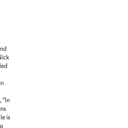
and
Nick
led
in
 “In
ons
le is
to