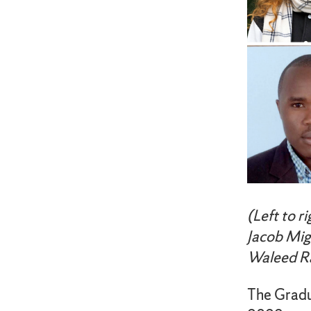
(Left to r
Jacob Mig
Waleed Ra
The Gradu