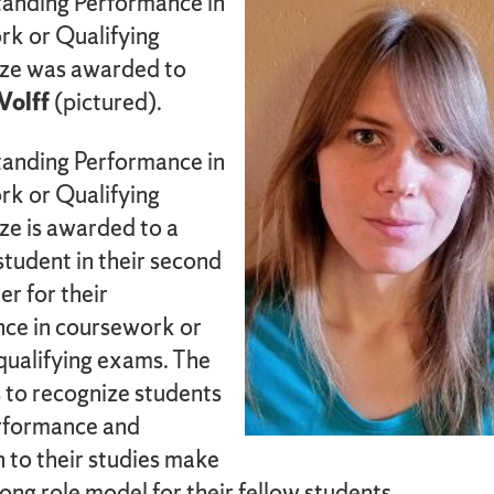
anding Performance in
k or Qualifying
ze was awarded to
olff
(pictured).
anding Performance in
k or Qualifying
ze is awarded to a
tudent in their second
er for their
ce in coursework or
qualifying exams. The
 to recognize students
rformance and
 to their studies make
ong role model for their fellow students.