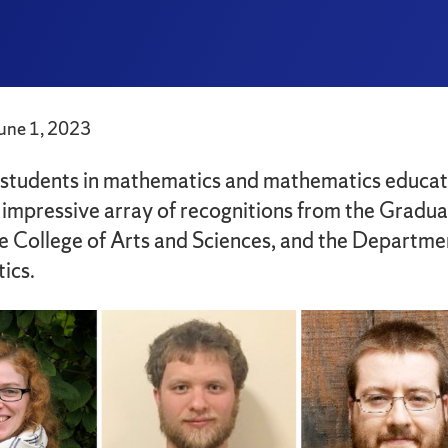
June 1, 2023
students in mathematics and mathematics educat
 impressive array of recognitions from the Gradu
e College of Arts and Sciences, and the Departme
ics.