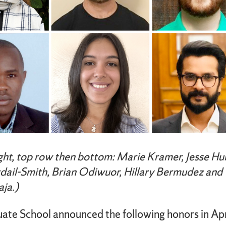
ight, top row then bottom: Marie Kramer, Jesse Hul
dail-Smith, Brian Odiwuor, Hillary Bermudez and
ja.)
ate School announced the following honors in Apr