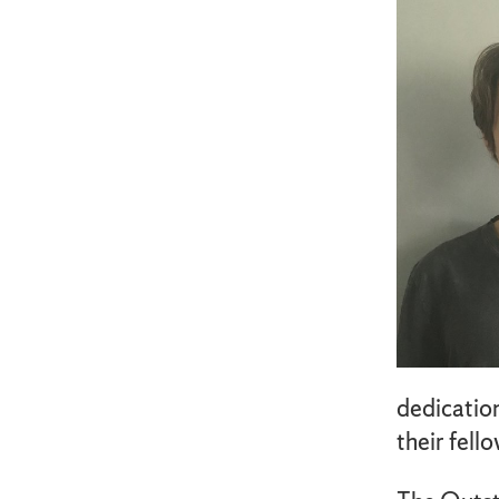
dedication
their fell