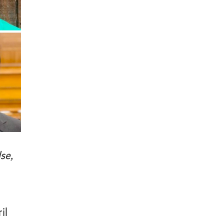
se,
il