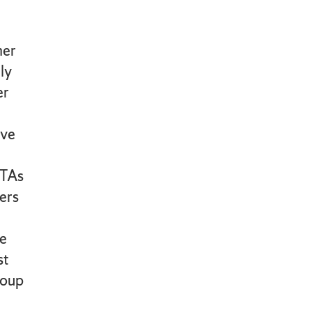
mer
ly
er
ve
 TAs
ders
e
st
roup