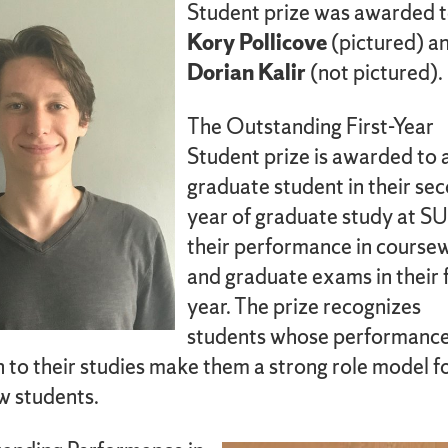
Student prize was awarded 
Kory Pollicove
(pictured) a
Dorian Kalir
(not pictured).
The Outstanding First-Year
Student prize is awarded to 
graduate student in their se
year of graduate study at SU
their performance in course
and graduate exams in their f
year. The prize recognizes
students whose performanc
 to their studies make them a strong role model f
ow students.