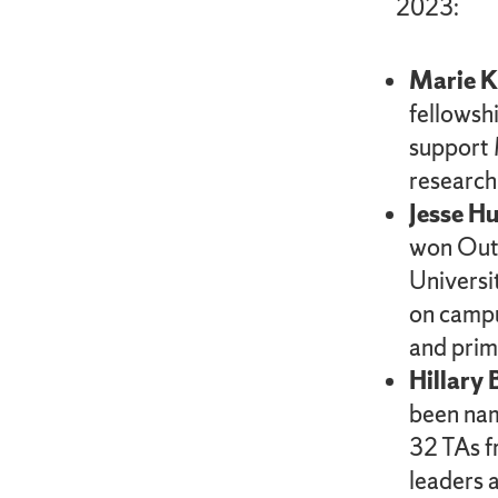
2023:
Marie 
fellowshi
support 
research
Jesse Hu
won Outs
Universi
on campu
and prim
Hillary
been nam
32 TAs f
leaders 