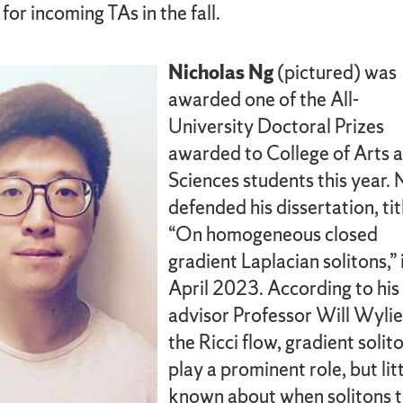
or incoming TAs in the fall.
Nicholas Ng
(pictured) was
awarded one of the All-
University Doctoral Prizes
awarded to College of Arts 
Sciences students this year. 
defended his dissertation, tit
“On homogeneous closed
gradient Laplacian solitons,” 
April 2023. According to his
advisor Professor Will Wylie,
the Ricci flow, gradient solit
play a prominent role, but litt
known about when solitons 