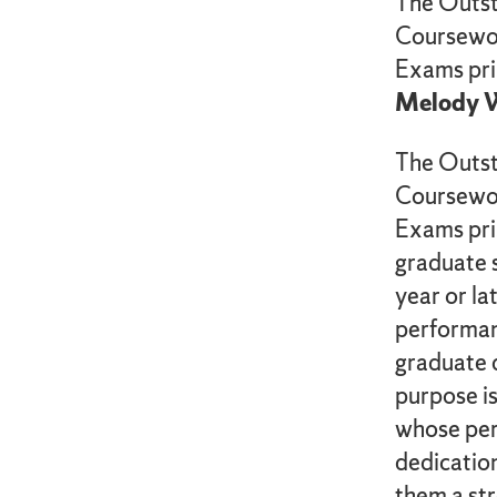
The Outst
Coursewor
Exams pri
Melody W
The Outst
Coursewor
Exams pri
graduate s
year or lat
performan
graduate 
purpose is
whose pe
dedication
them a str