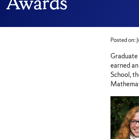
Awards
Posted on: 
Graduate 
earned an
School, th
Mathemat