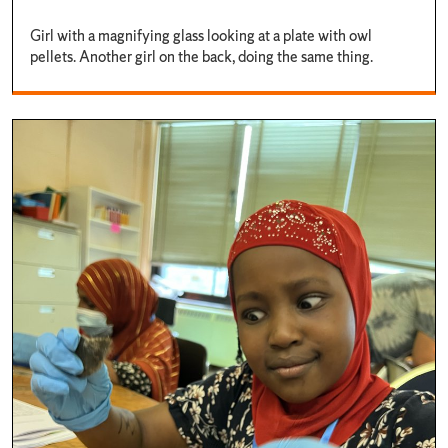
Girl with a magnifying glass looking at a plate with owl
pellets. Another girl on the back, doing the same thing.