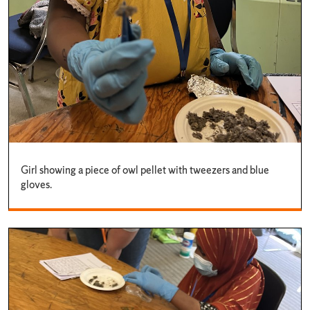
Girl showing a piece of owl pellet with tweezers and blue
gloves.