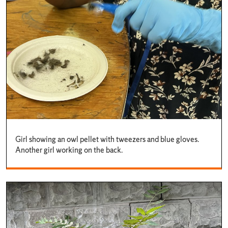
Girl showing an owl pellet with tweezers and blue gloves.
Another girl working on the back.