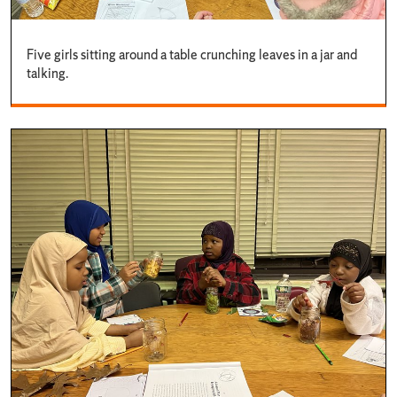
Five girls sitting around a table crunching leaves in a jar and
talking.