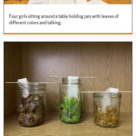
Four girls sitting around a table holding jars with leaves of
different colors and talking.