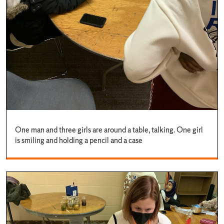
One man and three girls are around a table, talking. One girl
is smiling and holding a pencil and a case