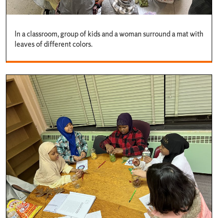
In a classroom, group of kids and a woman surround a mat with
leaves of different colors.