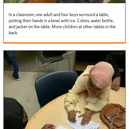
In a classroom, one adult and four boys surround a table,
putting their hands in a bowl with ice. Colors, water bottle,
and jacket on the table. More children at other tables in the
back.