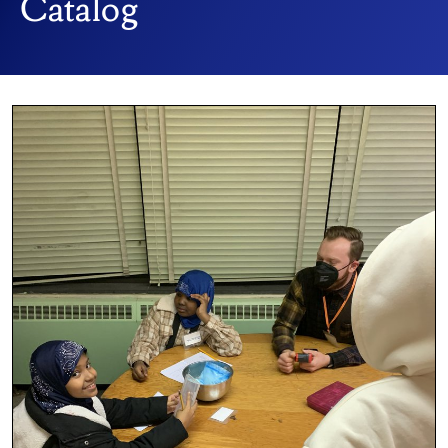
Catalog