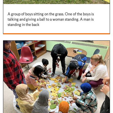
A group of boys sitting on the grass. One of the boys is
talking and giving a ball to a woman standing. A man is
standing in the back