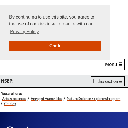
By continuing to use this site, you agree to
the use of cookies in accordance with our
Privacy Policy
Give Online
Search
Got it
Menu ☰
NSEP:
In this section
You are here:
Arts & Sciences
Engaged Humanities
Natural Science Explorers Program
Catalog