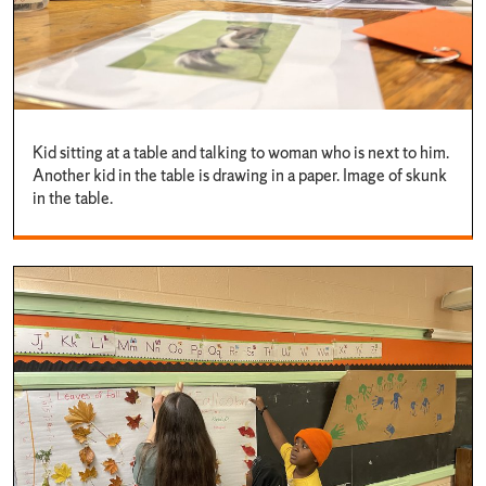
Kid sitting at a table and talking to woman who is next to him.
Another kid in the table is drawing in a paper. Image of skunk
in the table.