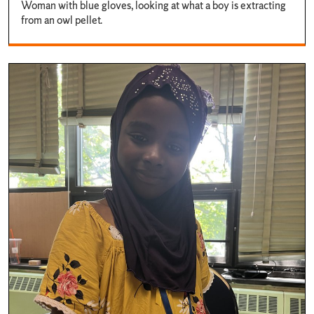
Woman with blue gloves, looking at what a boy is extracting
from an owl pellet.