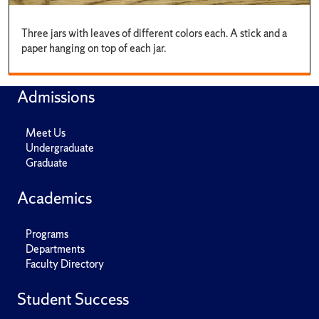
Three jars with leaves of different colors each. A stick and a
paper hanging on top of each jar.
Admissions
Meet Us
Undergraduate
Graduate
Academics
Programs
Departments
Faculty Directory
Student Success