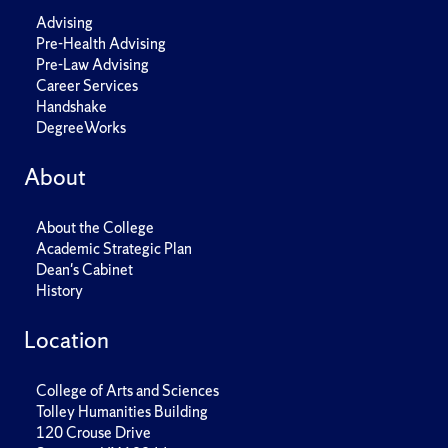
Advising
Pre-Health Advising
Pre-Law Advising
Career Services
Handshake
DegreeWorks
About
About the College
Academic Strategic Plan
Dean's Cabinet
History
Location
College of Arts and Sciences
Tolley Humanities Building
120 Crouse Drive