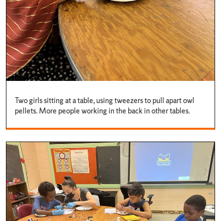
Two girls sitting at a table, using tweezers to pull apart owl
pellets. More people working in the back in other tables.