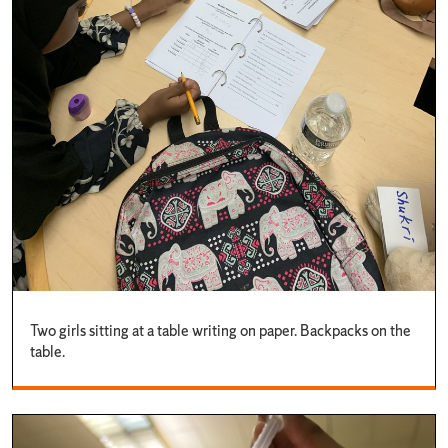
Two girls sitting at a table writing on paper. Backpacks on the
table.