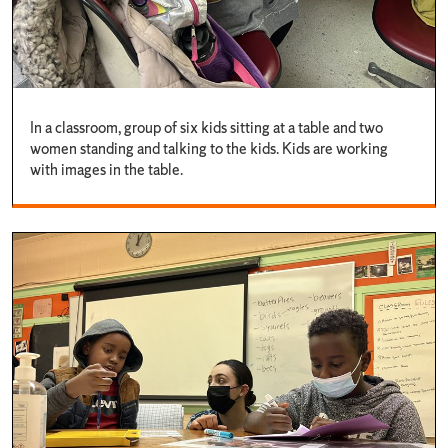
In a classroom, group of six kids sitting at a table and two
women standing and talking to the kids. Kids are working
with images in the table.