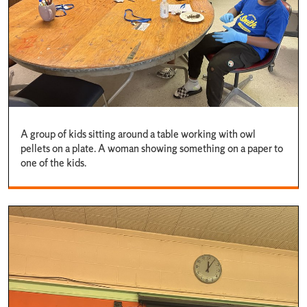
A group of kids sitting around a table working with owl
pellets on a plate. A woman showing something on a paper to
one of the kids.