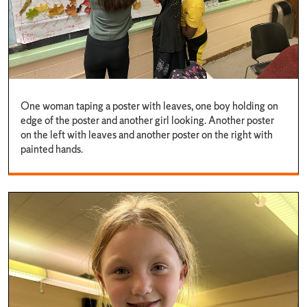
One woman taping a poster with leaves, one boy holding on
edge of the poster and another girl looking. Another poster
on the left with leaves and another poster on the right with
painted hands.