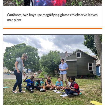
Outdoors, two boys use magnifying glasses to observe leaves
on a plant.