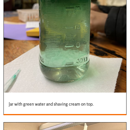
Jar with green water and shaving cream on top.