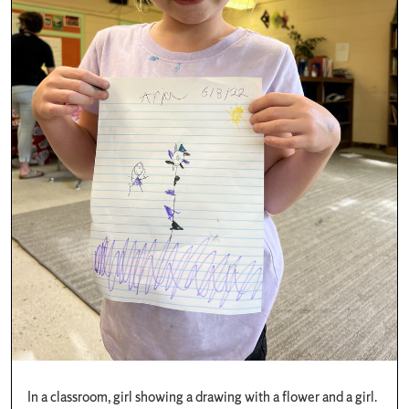
In a classroom, girl showing a drawing with a flower and a girl.