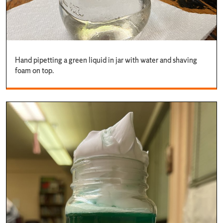
Hand pipetting a green liquid in jar with water and shaving
foam on top.