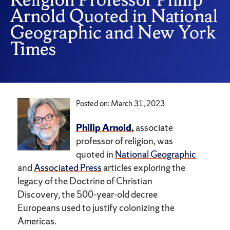
Arnold Quoted in National
Geographic and New York
Times
Posted on: March 31, 2023
Philip Arnold
,
associate
professor of religion, was
quoted in
National Geographic
and
Associated Press
articles exploring the
legacy of the Doctrine of Christian
Discovery, the 500-year-old decree
Europeans used to justify colonizing the
Americas.