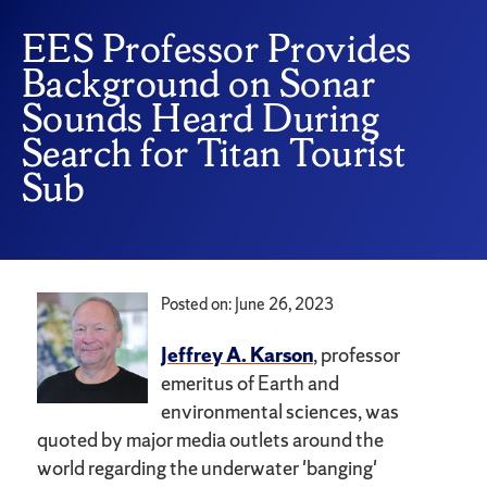
EES Professor Provides
Background on Sonar
Sounds Heard During
Search for Titan Tourist
Sub
Posted on: June 26, 2023
Jeffrey A. Karson
, professor
emeritus of Earth and
environmental sciences, was
quoted by major media outlets around the
world regarding the underwater 'banging'