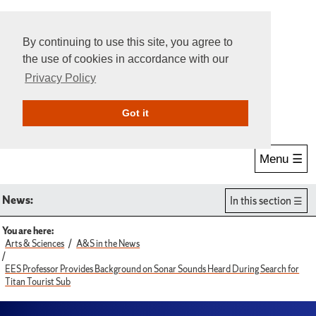
By continuing to use this site, you agree to
the use of cookies in accordance with our
Privacy Policy
Give Online
Search
Got it
Menu ☰
News:
In this section
You are here:
Arts & Sciences
A&S in the News
EES Professor Provides Background on Sonar Sounds Heard During Search for
Titan Tourist Sub