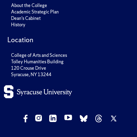
About the College
Academic Strategic Plan
Dean's Cabinet
History
Location
College of Arts and Sciences
Tolley Humanities Building
120 Crouse Drive
Syracuse, NY 13244