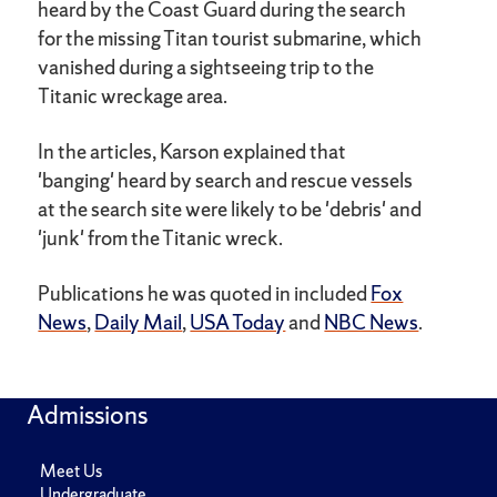
heard by the Coast Guard during the search
for the missing Titan tourist submarine, which
vanished during a sightseeing trip to the
Titanic wreckage area.
In the articles, Karson explained that
'banging' heard by search and rescue vessels
at the search site were likely to be 'debris' and
'junk' from the Titanic wreck.
Publications he was quoted in included
Fox
News
,
Daily Mail
,
USA Today
and
NBC News
.
Admissions
Meet Us
Undergraduate