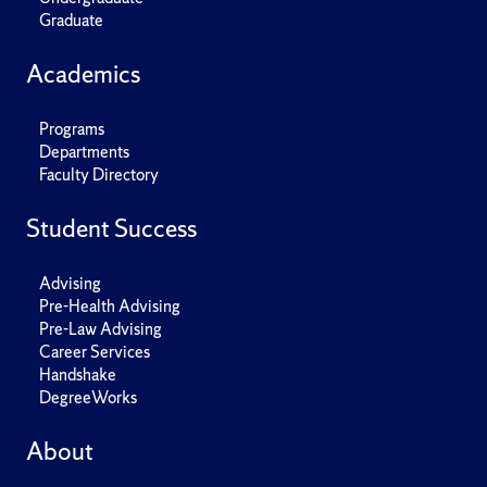
Graduate
Academics
Programs
Departments
Faculty Directory
Student Success
Advising
Pre-Health Advising
Pre-Law Advising
Career Services
Handshake
DegreeWorks
About