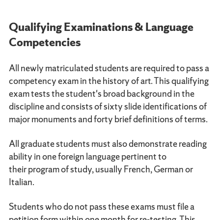
Qualifying Examinations & Language
Competencies
All newly matriculated students are required to pass a
competency exam in the history of art. This qualifying
exam tests the student's broad background in the
discipline and consists of sixty slide identifications of
major monuments and forty brief definitions of terms.
All graduate students must also demonstrate reading
ability in one foreign language pertinent to
their program of study, usually French, German or
Italian.
Students who do not pass these exams must file a
petition form within one month for re-testing. This