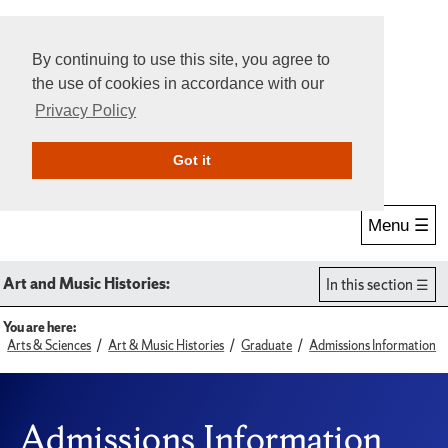
By continuing to use this site, you agree to
the use of cookies in accordance with our
Privacy Policy
Give Online
Search
Got it
Menu ☰
Art and Music Histories:
In this section
You are here:
Arts & Sciences
Art & Music Histories
Graduate
Admissions Information
Admissions Information