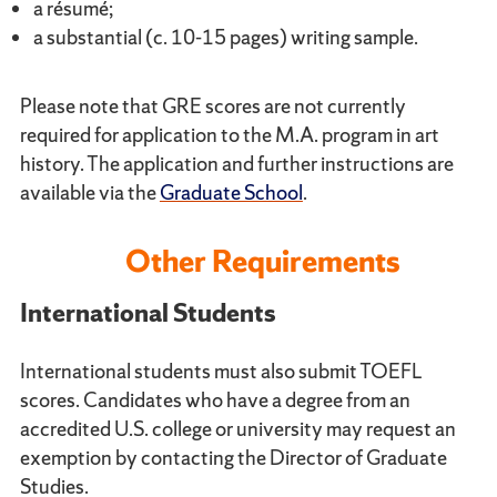
a résumé;
a substantial (c. 10-15 pages) writing sample.
Please note that GRE scores are not currently
required for application to the M.A. program in art
history. The application and further instructions are
available via the
Graduate School
.
Other Requirements
International Students
International students must also submit TOEFL
scores. Candidates who have a degree from an
accredited U.S. college or university may request an
exemption by contacting the Director of Graduate
Studies.