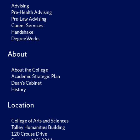
Advising
Pre-Health Advising
Pre-Law Advising
Career Services
Handshake
DegreeWorks
About
About the College
Academic Strategic Plan
Dean's Cabinet
History
Location
College of Arts and Sciences
Tolley Humanities Building
120 Crouse Drive