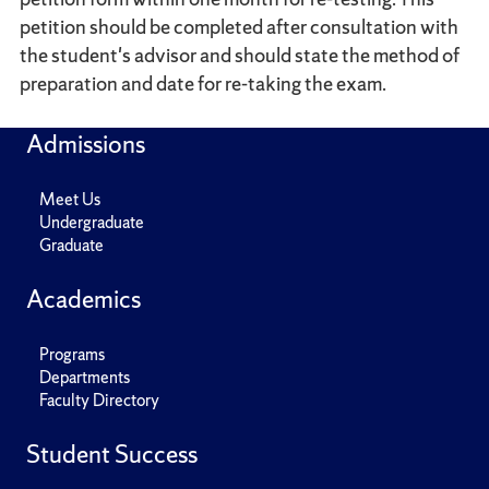
petition should be completed after consultation with
the student's advisor and should state the method of
preparation and date for re-taking the exam.
Admissions
Meet Us
Undergraduate
Graduate
Academics
Programs
Departments
Faculty Directory
Student Success