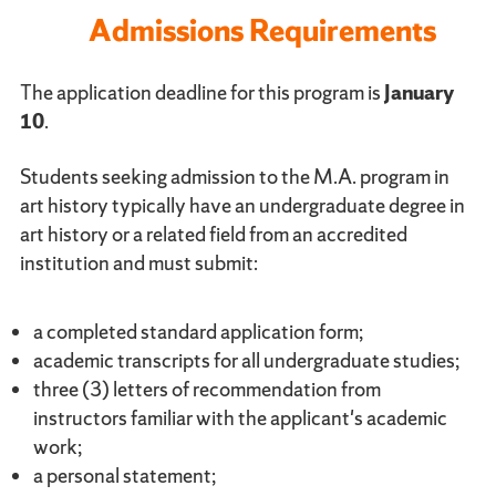
Admissions Requirements
The application deadline for this program is
January
10
.
Students seeking admission to the M.A. program in
art history typically have an undergraduate degree in
art history or a related field from an accredited
institution and must submit:
a completed standard application form;
academic transcripts for all undergraduate studies;
three (3) letters of recommendation from
instructors familiar with the applicant's academic
work;
a personal statement;