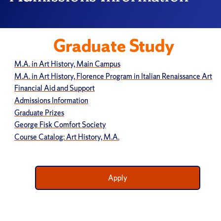
Graduate Study
M.A. in Art History, Main Campus
M.A. in Art History, Florence Program in Italian Renaissance Art
Financial Aid and Support
Admissions Information
Graduate Prizes
George Fisk Comfort Society
Course Catalog: Art History, M.A.
Apply