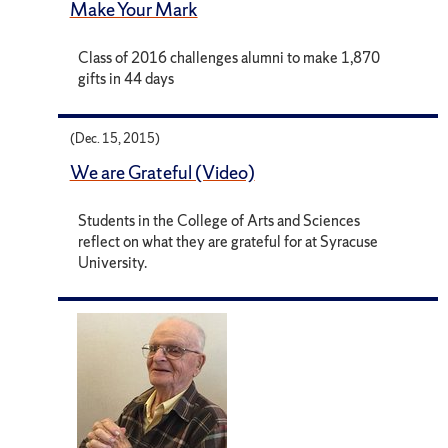
Make Your Mark
Class of 2016 challenges alumni to make 1,870
gifts in 44 days
(Dec. 15, 2015)
We are Grateful (Video)
Students in the College of Arts and Sciences
reflect on what they are grateful for at Syracuse
University.