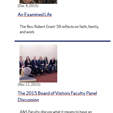
(Dec. 8, 2015)
An Examined Life
The Rev. Robert Grant '39 reflects on faith, family,
and work
(Nov. 11, 2015)
The 2015 Board of Visitors Faculty Panel
Discussion
A&S Faculty discuss what it means to have an