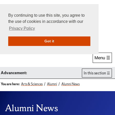
By continuing to use this site, you agree to
the use of cookies in accordance with our
Privacy Policy
Give Online
Search
Got it
Menu ☰
Advancement:
In this section
You are here:
Arts & Sciences
Alumni
Alumni News
Alumni News