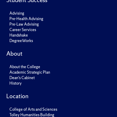
Student Success
Advising
Pre-Health Advising
Pre-Law Advising
Career Services
Handshake
DegreeWorks
About
About the College
Academic Strategic Plan
Dean's Cabinet
History
Location
College of Arts and Sciences
Tolley Humanities Building