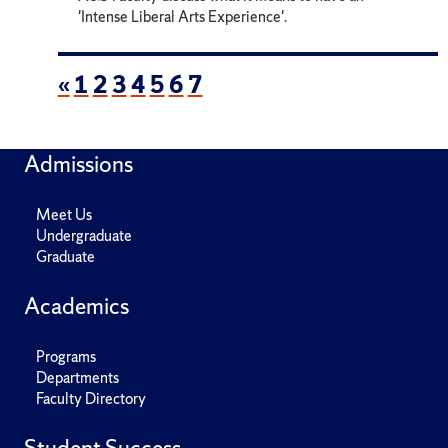
'Intense Liberal Arts Experience'.
«
1
2
3
4
5
6
7
Admissions
Meet Us
Undergraduate
Graduate
Academics
Programs
Departments
Faculty Directory