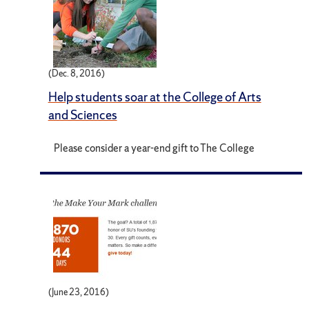
(Dec. 8, 2016)
Help students soar at the College of Arts
and Sciences
Please consider a year-end gift to The College
(June 23, 2016)