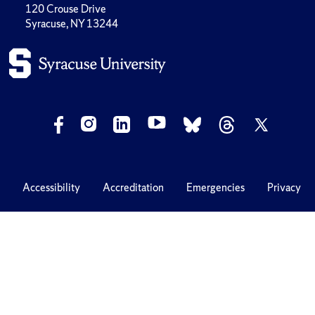
120 Crouse Drive
Syracuse, NY 13244
Accessibility
Accreditation
Emergencies
Privacy