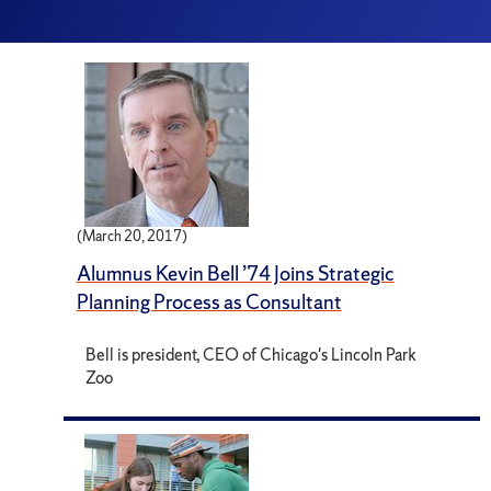
(March 20, 2017)
Alumnus Kevin Bell ’74 Joins Strategic
Planning Process as Consultant
Bell is president, CEO of Chicago's Lincoln Park
Zoo