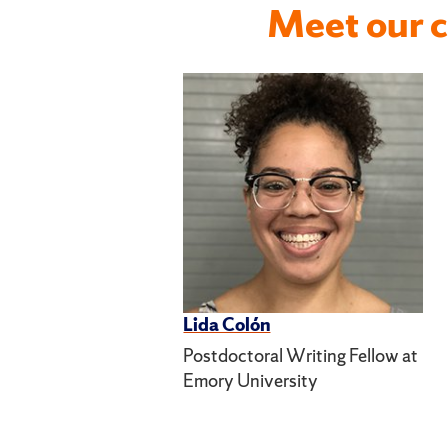
Meet our c
Lida Colón
Postdoctoral Writing Fellow at
Emory University