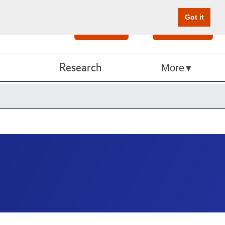
Got it
Search
Give Online
Research
More