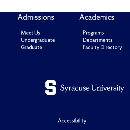
Admissions
Academics
Meet Us
Programs
Undergraduate
Departments
Graduate
Faculty Directory
Accessibility