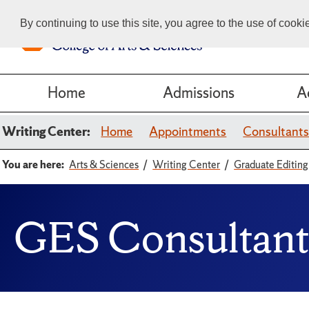
By continuing to use this site, you agree to the use of cook
Home
Admissions
A
Writing Center:
Home
Appointments
Consultant
You are here:
Arts & Sciences
Writing Center
Graduate Editing
GES Consultant