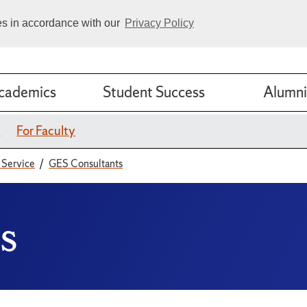
ies in accordance with our
Privacy Policy
cademics
Student Success
Alumni
s
For Faculty
 Service
GES Consultants
s