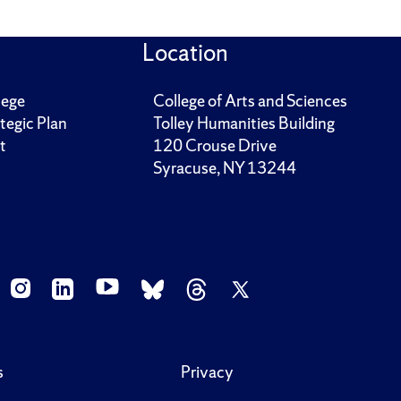
Location
lege
College of Arts and Sciences
tegic Plan
Tolley Humanities Building
t
120 Crouse Drive
Syracuse, NY 13244
s
Privacy