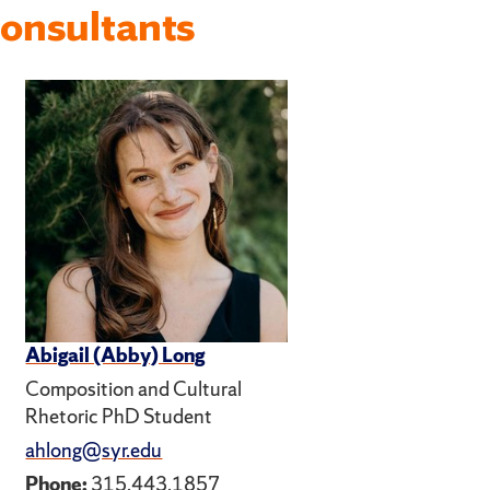
onsultants
Abigail (Abby) Long
Composition and Cultural
Rhetoric PhD Student
ahlong@syr.edu
Phone:
315.443.1857