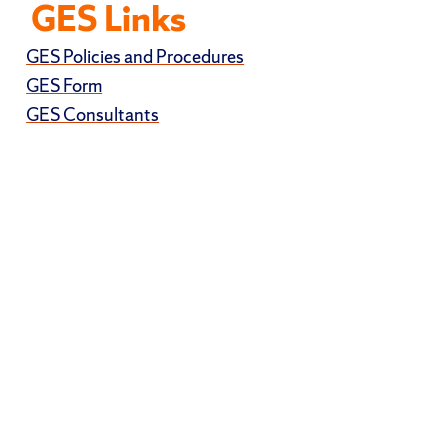
GES Links
GES Policies and Procedures
GES Form
GES Consultants