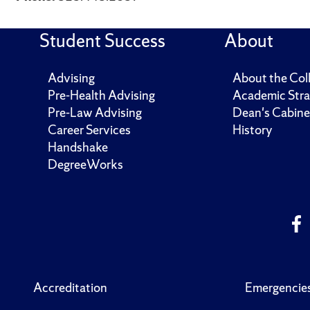
Student Success
About
Advising
About the Col
Pre-Health Advising
Academic Stra
Pre-Law Advising
Dean's Cabine
Career Services
History
Handshake
DegreeWorks
Accreditation
Emergencie