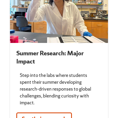
Summer Research: Major
Impact
Step into the labs where students
spent their summer developing
research-driven responses to global
challenges, blending curiosity with
impact.