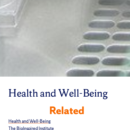
Health and Well-Being
Related
Health and Well-Being
The BioInspired Institute