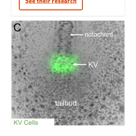
See their research