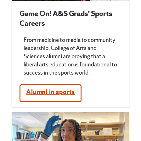
Game On! A&S Grads’ Sports
Careers
From medicine to media to community
leadership, College of Arts and
Sciences alumni are proving that a
liberal arts education is foundational to
success in the sports world.
Alumni in sports