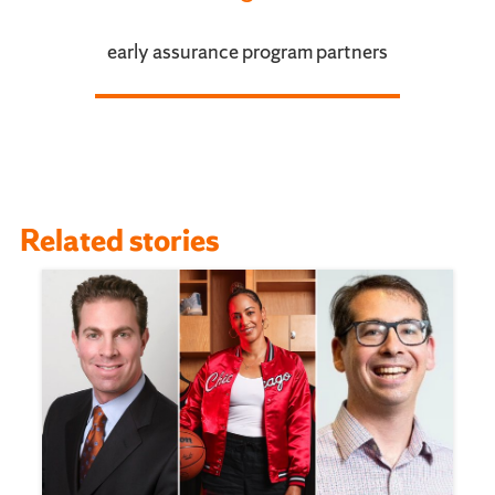
early assurance program partners
Related stories