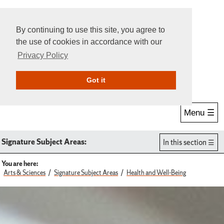
By continuing to use this site, you agree to
the use of cookies in accordance with our
Privacy Policy
Give Online
Search
Got it
Menu ☰
Signature Subject Areas:
In this section
You are here:
Arts & Sciences
Signature Subject Areas
Health and Well-Being