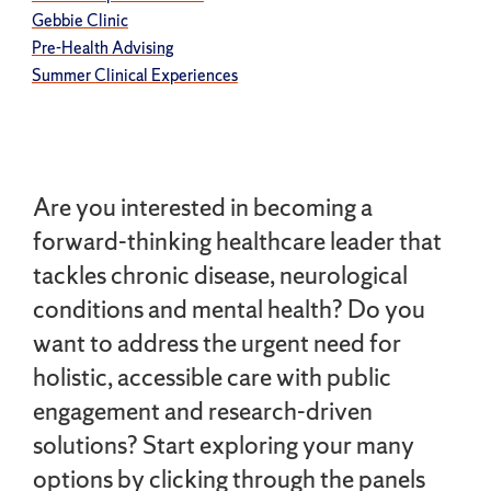
Gebbie Clinic
Pre-Health Advising
Summer Clinical Experiences
Are you interested in becoming a
forward-thinking healthcare leader that
tackles chronic disease, neurological
conditions and mental health? Do you
want to address the urgent need for
holistic, accessible care with public
engagement and research-driven
solutions? Start exploring your many
options by clicking through the panels