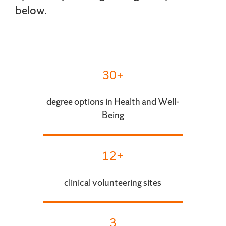
below.
30+
degree options in Health and Well-
Being
12+
clinical volunteering sites
3