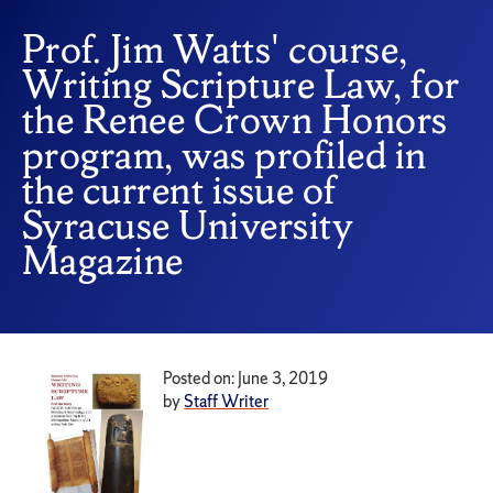
Prof. Jim Watts' course,
Writing Scripture Law, for
the Renee Crown Honors
program, was profiled in
the current issue of
Syracuse University
Magazine
Posted on: June 3, 2019
by
Staff Writer