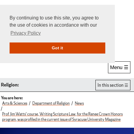
By continuing to use this site, you agree to
the use of cookies in accordance with our
Privacy Policy
Give Online
Search
Got it
Menu ☰
Religion:
In this section
You are here:
Arts & Sciences
Department of Religion
News
Prof. Jim Watts' course, Writing Scripture Law, for the Renee Crown Honors
program, was profiled in the current issue of Syracuse University Magazine