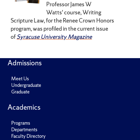
Professor James W
Watts'
course, Writing
Scripture Law, for
the Renee Crown
Honors
program, was profiled in the current issue
of
Syracuse University Magazine
Admissions
Meet Us
Undergraduate
Graduate
Academics
Programs
Departments
Faculty Directory