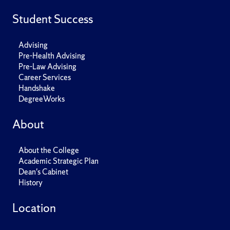
Student Success
Advising
Pre-Health Advising
Pre-Law Advising
Career Services
Handshake
DegreeWorks
About
About the College
Academic Strategic Plan
Dean's Cabinet
History
Location