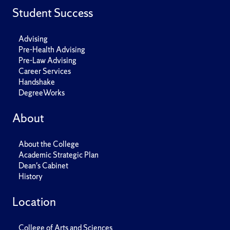
Student Success
Advising
Pre-Health Advising
Pre-Law Advising
Career Services
Handshake
DegreeWorks
About
About the College
Academic Strategic Plan
Dean's Cabinet
History
Location
College of Arts and Sciences