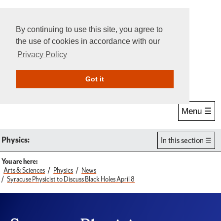
By continuing to use this site, you agree to
the use of cookies in accordance with our
Privacy Policy
Give Online
Search
Got it
Menu ☰
Physics:
In this section
You are here:
Arts & Sciences
Physics
News
Syracuse Physicist to Discuss Black Holes April 8