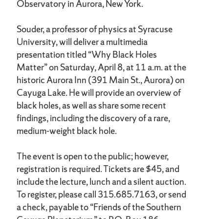
Observatory in Aurora, New York.
Souder, a professor of physics at Syracuse
University, will deliver a multimedia
presentation titled “Why Black Holes
Matter” on Saturday, April 8, at 11 a.m. at the
historic Aurora Inn (391 Main St., Aurora) on
Cayuga Lake. He will provide an overview of
black holes, as well as share some recent
findings, including the discovery of a rare,
medium-weight black hole.
The event is open to the public; however,
registration is required. Tickets are $45, and
include the lecture, lunch and a silent auction.
To register, please call 315.685.7163, or send
a check, payable to “Friends of the Southern