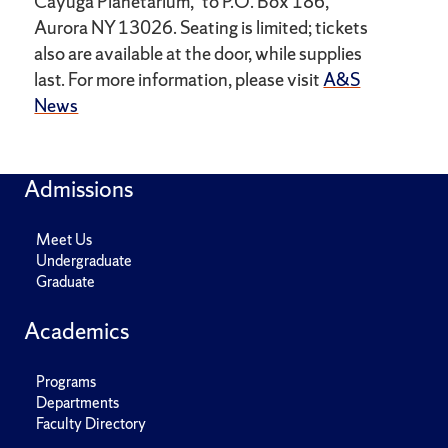
Cayuga Planetarium,” to P.O. Box 186,
Aurora NY 13026. Seating is limited; tickets
also are available at the door, while supplies
last. For more information, please visit
A&S
News
Admissions
Meet Us
Undergraduate
Graduate
Academics
Programs
Departments
Faculty Directory