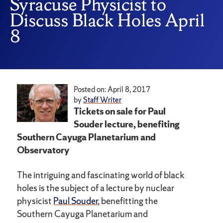
Syracuse Physicist to
Discuss Black Holes April
8
Posted on: April 8, 2017
by
Staff Writer
Tickets on sale for Paul
Souder lecture, benefiting
Southern Cayuga Planetarium and
Observatory
The intriguing and fascinating world of black
holes is the subject of a lecture by nuclear
physicist
Paul Souder
, benefitting the
Southern Cayuga Planetarium and