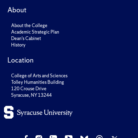
About
About the College
Academic Strategic Plan
Dean's Cabinet
History
Location
College of Arts and Sciences
Tolley Humanities Building
120 Crouse Drive
Syracuse, NY 13244