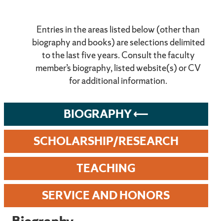
Entries in the areas listed below (other than
biography and books) are selections delimited
to the last five years. Consult the faculty
member’s biography, listed website(s) or CV
for additional information.
BIOGRAPHY
SCHOLARSHIP/RESEARCH
TEACHING
SERVICE AND HONORS
Biography