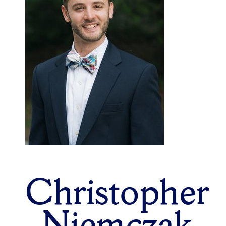
Christopher
Niemczak