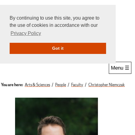
By continuing to use this site, you agree to
the use of cookies in accordance with our
Privacy Policy
Give Online
Search
Got it
Menu ☰
You are here:
Arts & Sciences
People
Faculty
Christopher Niemczak