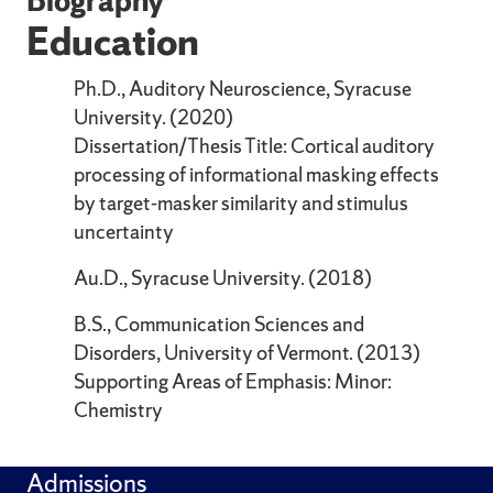
Education
Ph.D., Auditory Neuroscience, Syracuse
University. (2020)
Dissertation/Thesis Title: Cortical auditory
processing of informational masking effects
by target-masker similarity and stimulus
uncertainty
Au.D., Syracuse University. (2018)
B.S., Communication Sciences and
Disorders, University of Vermont. (2013)
Supporting Areas of Emphasis: Minor:
Chemistry
Admissions