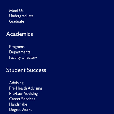
Meet Us
Undergraduate
Graduate
Academics
Programs
Departments
Faculty Directory
Student Success
Advising
Pre-Health Advising
Pre-Law Advising
Career Services
Handshake
DegreeWorks