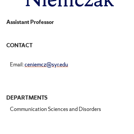
Assistant Professor
CONTACT
Email:
ceniemcz@syr.edu
DEPARTMENTS
Communication Sciences and Disorders