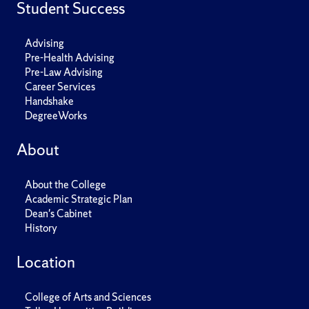
Student Success
Advising
Pre-Health Advising
Pre-Law Advising
Career Services
Handshake
DegreeWorks
About
About the College
Academic Strategic Plan
Dean's Cabinet
History
Location
College of Arts and Sciences