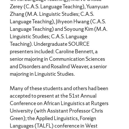
Zerey (C.A.S. Language Teaching), Yuanyuan
Zhang (M.A. Linguistic Studies; C.A.S.
Language Teaching), Jihyeon Hwang (C.A.S.
Language Teaching) and Soyoung Kim (M.A.
Linguistic Studies; C.A.S. Language
Teaching). Undergraduate SOURCE
presenters included: Caroline Bennett, a
senior majoring in Communication Sciences
and Disorders and Rosalind Weaver, a senior
majoring in Linguistic Studies.
Many of these students and others had been
accepted to present at the 51st Annual
Conference on African Linguistics at Rutgers
University (with Assistant Professor Chris
Green); the Applied Linguistics, Foreign
Languages (TALFL) conference in West