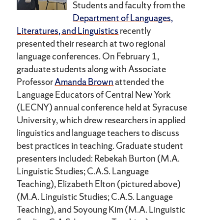
Students and faculty from the
Department of Languages,
Literatures, and Linguistics
recently
presented their research at two regional
language conferences. On February 1,
graduate students along with Associate
Professor
Amanda Brown
attended the
Language Educators of Central New York
(LECNY) annual conference held at Syracuse
University, which drew researchers in applied
linguistics and language teachers to discuss
best practices in teaching. Graduate student
presenters included: Rebekah Burton (M.A.
Linguistic Studies; C.A.S. Language
Teaching), Elizabeth Elton (pictured above)
(M.A. Linguistic Studies; C.A.S. Language
Teaching), and Soyoung Kim (M.A. Linguistic