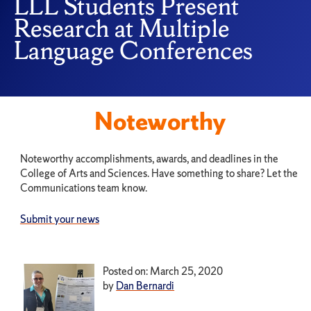
LLL Students Present
Research at Multiple
Language Conferences
Noteworthy
Noteworthy accomplishments, awards, and deadlines in the
College of Arts and Sciences. Have something to share? Let the
Communications team know.
Submit your news
Posted on: March 25, 2020
by
Dan Bernardi