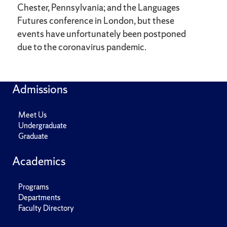
Chester, Pennsylvania; and the Languages
Futures conference in London, but these
events have unfortunately been postponed
due to the coronavirus pandemic.
Admissions
Meet Us
Undergraduate
Graduate
Academics
Programs
Departments
Faculty Directory