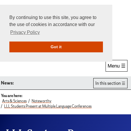
By continuing to use this site, you agree to
the use of cookies in accordance with our
Privacy Policy
Give Online
Search
Got it
Menu ☰
News:
In this section
You are here:
Arts & Sciences
Noteworthy
LLL Students Present at Multiple Language Conferences