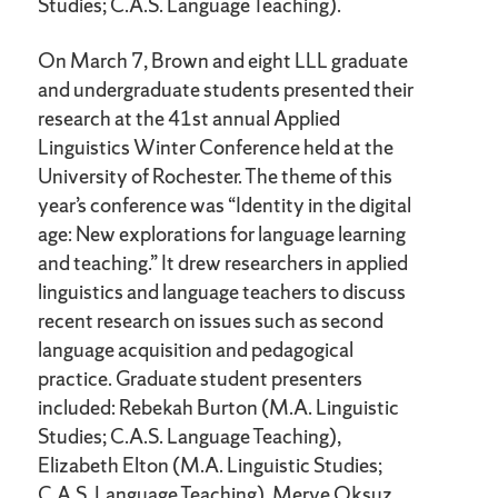
Studies; C.A.S. Language Teaching).
On March 7, Brown and eight LLL graduate
and undergraduate students presented their
research at the 41st annual Applied
Linguistics Winter Conference held at the
University of Rochester. The theme of this
year’s conference was “Identity in the digital
age: New explorations for language learning
and teaching.” It drew researchers in applied
linguistics and language teachers to discuss
recent research on issues such as second
language acquisition and pedagogical
practice. Graduate student presenters
included: Rebekah Burton (M.A. Linguistic
Studies; C.A.S. Language Teaching),
Elizabeth Elton (M.A. Linguistic Studies;
C.A.S. Language Teaching), Merve Oksuz