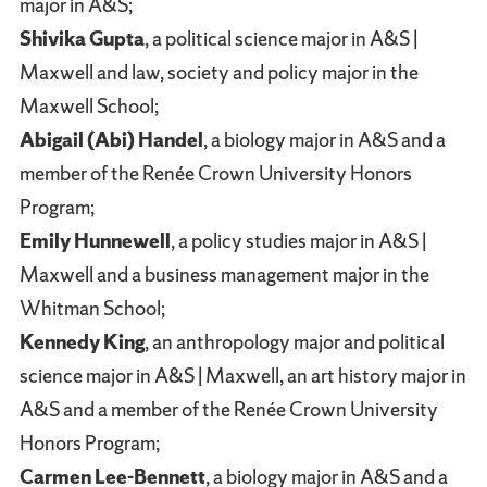
major in A&S;
Shivika Gupta
, a political science major in A&S |
Maxwell and law, society and policy major in the
Maxwell School;
Abigail (Abi) Handel
, a biology major in A&S and a
member of the Renée Crown University Honors
Program;
Emily Hunnewell
, a policy studies major in A&S |
Maxwell and a business management major in the
Whitman School;
Kennedy King
, an anthropology major and political
science major in A&S | Maxwell, an art history major in
A&S and a member of the Renée Crown University
Honors Program;
Carmen Lee-Bennett
, a biology major in A&S and a