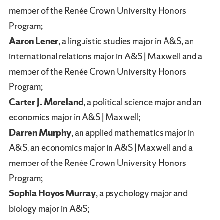
member of the Renée Crown University Honors
Program;
Aaron Lener
, a linguistic studies major in A&S, an
international relations major in A&S | Maxwell and a
member of the Renée Crown University Honors
Program;
Carter J. Moreland
, a political science major and an
economics major in A&S | Maxwell;
Darren Murphy
, an applied mathematics major in
A&S, an economics major in A&S | Maxwell and a
member of the Renée Crown University Honors
Program;
Sophia Hoyos Murray
, a psychology major and
biology major in A&S;