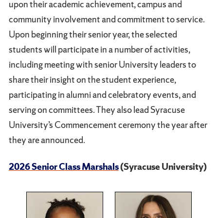
upon their academic achievement, campus and
community involvement and commitment to service.
Upon beginning their senior year, the selected
students will participate in a number of activities,
including meeting with senior University leaders to
share their insight on the student experience,
participating in alumni and celebratory events, and
serving on committees. They also lead Syracuse
University’s Commencement ceremony the year after
they are announced.
2026 Senior Class Marshals
(Syracuse University)