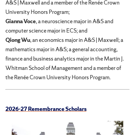
A&S | Maxwell and a member of the Renée Crown
University Honors Program;
Gianna Voce
, a neuroscience major in A&S and
computer science major in ECS; and
Qiong Wu
, an economics major in A&S | Maxwell; a
mathematics major in A&S; a general accounting,
finance and business analytics major in the Martin J.
Whitman School of Management and a member of
the Renée Crown University Honors Program.
2026-27 Remembrance Scholars