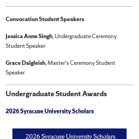
Convocation Student Speakers
Jessica Anne Singh
, Undergraduate Ceremony
Student Speaker
Grace Dalgleish
, Master's Ceremony Student
Speaker
Undergraduate Student Awards
2026 Syracuse University Scholars