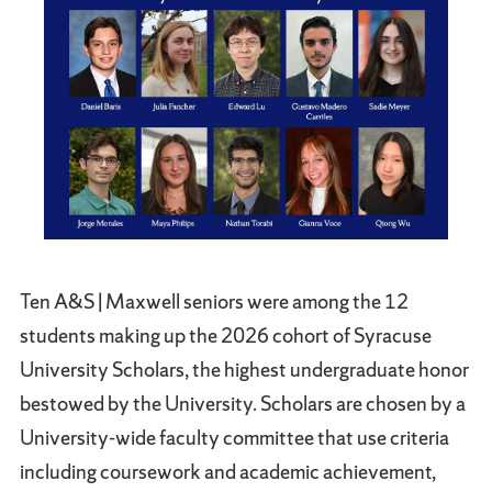
Ten A&S | Maxwell seniors were among the 12
students making up the 2026 cohort of Syracuse
University Scholars, the highest undergraduate honor
bestowed by the University. Scholars are chosen by a
University-wide faculty committee that use criteria
including coursework and academic achievement,