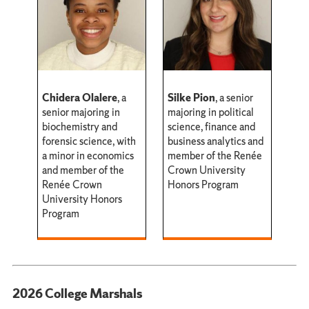
Chidera Olalere
, a
Silke Pion
, a senior
senior majoring in
majoring in political
biochemistry and
science, finance and
forensic science, with
business analytics and
a minor in economics
member of the Renée
and member of the
Crown University
Renée Crown
Honors Program
University Honors
Program
2026 College Marshals