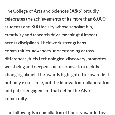
The College of Arts and Sciences (A&S) proudly
celebrates the achievements of its more than 6,000
students and 300 faculty whose scholarship,
creativity and research drive meaningful impact
across disciplines. Their work strengthens
communities, advances understanding across
differences, fuels technological discovery, promotes
well‑being and deepens our response to a rapidly
changing planet. The awards highlighted below reflect
not only excellence, but the innovation, collaboration
and public engagement that define the A&S
community.
The following is a compilation of honors awarded by