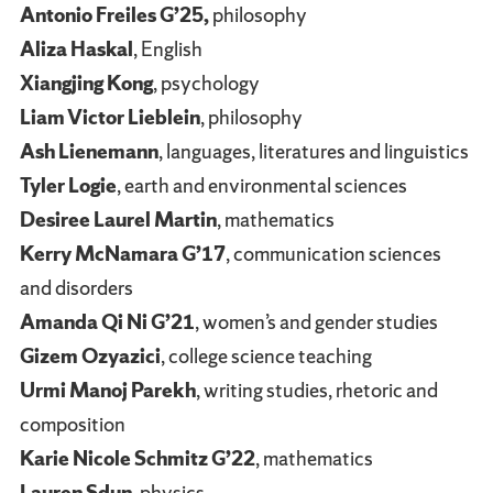
Antonio Freiles G’25,
philosophy
Aliza Haskal
, English
Xiangjing Kong
, psychology
Liam Victor Lieblein
, philosophy
Ash Lienemann
, languages, literatures and linguistics
Tyler Logie
, earth and environmental sciences
Desiree Laurel Martin
, mathematics
Kerry McNamara G’17
, communication sciences
and disorders
Amanda Qi Ni G’21
, women’s and gender studies
Gizem Ozyazici
, college science teaching
Urmi Manoj Parekh
, writing studies, rhetoric and
composition
Karie Nicole Schmitz G’22
, mathematics
Lauren Sdun
, physics