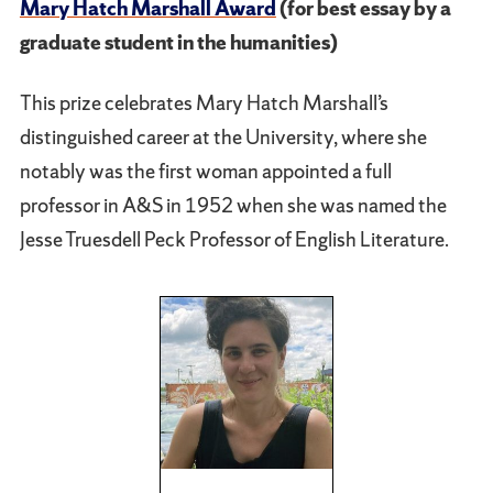
Mary Hatch Marshall Award
(for best essay by a
graduate student in the humanities)
This prize celebrates Mary Hatch Marshall’s
distinguished career at the University, where she
notably was the first woman appointed a full
professor in A&S in 1952 when she was named the
Jesse Truesdell Peck Professor of English Literature.