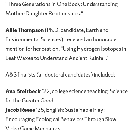
“Three Generations in One Body: Understanding
Mother-Daughter Relationships."
Allie Thompson
(Ph.D. candidate, Earth and
Environmental Sciences), received an honorable
mention for her oration, “Using Hydrogen Isotopes in
Leaf Waxes to Understand Ancient Rainfall.”
A&S finalists (all doctoral candidates) included:
Ava Breitbeck
’22, college science teaching: Science
for the Greater Good
Jacob Reese
’25, English: Sustainable Play:
Encouraging Ecological Behaviors Through Slow
Video Game Mechanics