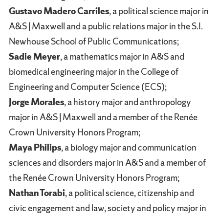
Gustavo Madero Carriles
, a political science major in
A&S | Maxwell and a public relations major in the S.I.
Newhouse School of Public Communications;
Sadie Meyer
, a mathematics major in A&S and
biomedical engineering major in the College of
Engineering and Computer Science (ECS);
Jorge Morales
, a history major and anthropology
major in A&S | Maxwell and a member of the Renée
Crown University Honors Program;
Maya Philips
, a biology major and communication
sciences and disorders major in A&S and a member of
the Renée Crown University Honors Program;
Nathan Torabi
, a political science, citizenship and
civic engagement and law, society and policy major in