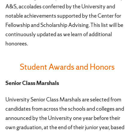
A&S, accolades conferred by the University and
notable achievements supported by the Center for
Fellowship and Scholarship Advising. This list will be
continuously updated as we learn of additional
honorees.
Student Awards and Honors
Senior Class Marshals
University Senior Class Marshals are selected from
candidates from across the schools and colleges and
announced by the University one year before their
own graduation, at the end of their junior year, based