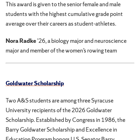
This award is given to the senior female and male
students with the highest cumulative grade point
average over their careers as student-athletes.
Nora Radke
’26, a biology major and neuroscience
major and member of the women’s rowing team
Goldwater Scholarship
Two A&S students are among three Syracuse
University recipients of the 2026 Goldwater
Scholarship. Established by Congress in 1986, the
Barry Goldwater Scholarship and Excellence in
Education Program honors U.S. Senator Barry