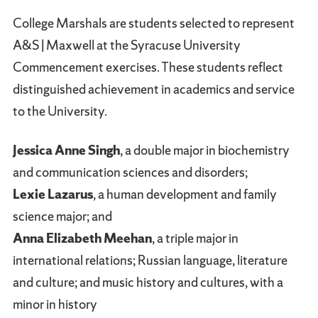
College Marshals are students selected to represent
A&S | Maxwell at the Syracuse University
Commencement exercises. These students reflect
distinguished achievement in academics and service
to the University.
Jessica Anne Singh
, a double major in biochemistry
and communication sciences and disorders;
Lexie Lazarus
, a human development and family
science major; and
Anna Elizabeth Meehan
, a triple major in
international relations; Russian language, literature
and culture; and music history and cultures, with a
minor in history