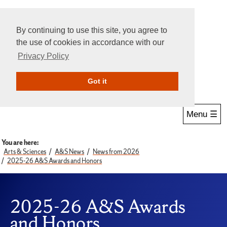
By continuing to use this site, you agree to
the use of cookies in accordance with our
Privacy Policy
Give Online
Search
Got it
Menu ☰
You are here:
Arts & Sciences
A&S News
News from 2026
2025-26 A&S Awards and Honors
2025-26 A&S Awards
and Honors