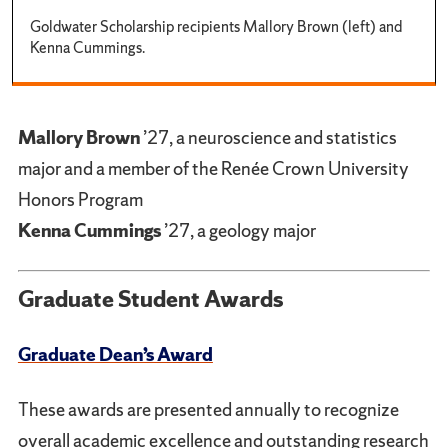
Goldwater Scholarship recipients Mallory Brown (left) and
Kenna Cummings.
Mallory Brown
’27, a neuroscience and statistics
major and a member of the Renée Crown University
Honors Program
Kenna Cummings
’27, a geology major
Graduate Student Awards
Graduate Dean’s Award
These awards are presented annually to recognize
overall academic excellence and outstanding research