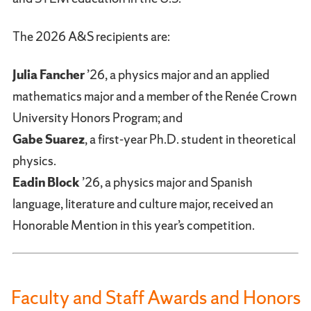
The 2026 A&S recipients are:
Julia Fancher
’26, a physics major and an applied
mathematics major and a member of the Renée Crown
University Honors Program; and
Gabe Suarez
, a first-year Ph.D. student in theoretical
physics.
Eadin Block
’26, a physics major and Spanish
language, literature and culture major, received an
Honorable Mention in this year’s competition.
Faculty and Staff Awards and Honors