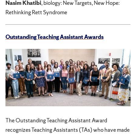
Nasim Khatibi
, biology: New Targets, New Hope:
Rethinking Rett Syndrome
Outstanding Teaching Assistant Awards
The Outstanding Teaching Assistant Award
recognizes Teaching Assistants (TAs) who have made