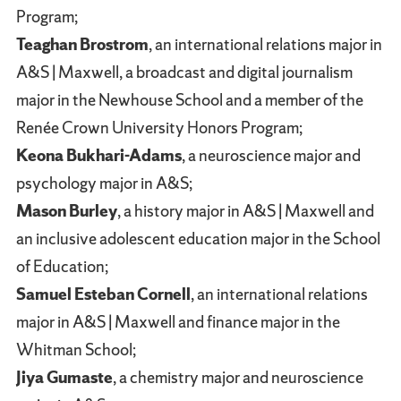
Program;
Teaghan Brostrom
, an international relations major in
A&S | Maxwell, a broadcast and digital journalism
major in the Newhouse School and a member of the
Renée Crown University Honors Program;
Keona Bukhari-Adams
, a neuroscience major and
psychology major in A&S;
Mason Burley
, a history major in A&S | Maxwell and
an inclusive adolescent education major in the School
of Education;
Samuel Esteban Cornell
, an international relations
major in A&S | Maxwell and finance major in the
Whitman School;
Jiya Gumaste
, a chemistry major and neuroscience