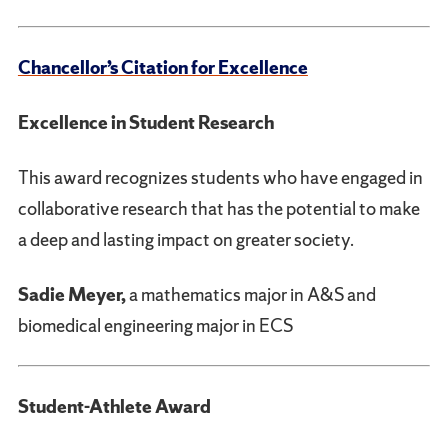
Chancellor’s Citation for Excellence
Excellence in Student Research
This award recognizes students who have engaged in
collaborative research that has the potential to make
a deep and lasting impact on greater society.
Sadie Meyer,
a mathematics major in A&S and
biomedical engineering major in ECS
Student-Athlete Award