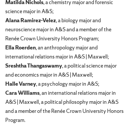
Matilda Nichols
, a chemistry major and forensic
science major in A&S;
Alana Ramirez-Velez
, a biology major and
neuroscience major in A&S and a member of the
Renée Crown University Honors Program;
Ella Roerden
, an anthropology major and
international relations major in A&S | Maxwell;
Sreshtha Thangaswamy
, a political science major
and economics major in A&S | Maxwell;
Halle Varney
, a psychology major in A&S;
Cara Williams
, an international relations major in
A&S | Maxwell, a political philosophy major in A&S
and a member of the Renée Crown University Honors
Program.