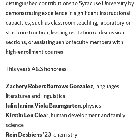
distinguished contributions to Syracuse University by
demonstrating excellence in significant instructional
capacities, such as classroom teaching, laboratory or
studio instruction, leading recitation or discussion
sections, or assisting senior faculty members with
high-enrollment courses.
This year’s A&S honorees:
Zachery Robert Barrows Gonzalez
, languages,
literatures and linguistics
Julia Janina Viola Baumgarten
, physics
Kirstin Len Clear
, human development and family
science
Rein Desbiens ’23
, chemistry