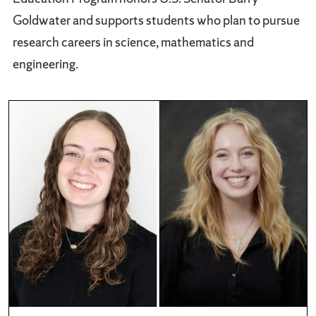
Goldwater and supports students who plan to pursue
research careers in science, mathematics and
engineering.