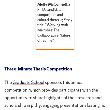
Molly McConnell
, a
Ph.D. candidate in
composition and
cultural rhetoric; Essay
title: “Working with
Microbes: The
Collaborative Nature
of Techne”
Three-Minute Thesis Competition
The
Graduate School
sponsors this annual
competition, which provides participants with the
opportunity to share highlights of their research and
scholarship in pithy, engaging presentations lasting no