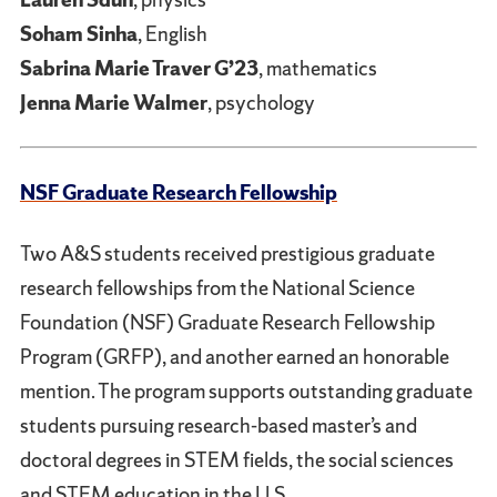
Soham Sinha
, English
Sabrina Marie Traver G’23
, mathematics
Jenna Marie Walmer
, psychology
NSF Graduate Research Fellowship
Two A&S students received prestigious graduate
research fellowships from the National Science
Foundation (NSF) Graduate Research Fellowship
Program (GRFP), and another earned an honorable
mention. The program supports outstanding graduate
students pursuing research-based master’s and
doctoral degrees in STEM fields, the social sciences
and STEM education in the U.S.