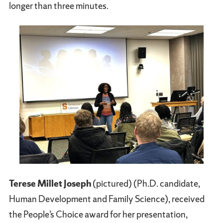
longer than three minutes.
Terese Millet Joseph
(pictured) (Ph.D. candidate,
Human Development and Family Science), received
the People’s Choice award for her presentation,