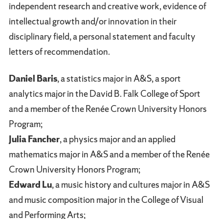
independent research and creative work, evidence of
intellectual growth and/or innovation in their
disciplinary field, a personal statement and faculty
letters of recommendation.
Daniel Baris
, a statistics major in A&S, a sport
analytics major in the David B. Falk College of Sport
and a member of the Renée Crown University Honors
Program;
Julia Fancher
, a physics major and an applied
mathematics major in A&S and a member of the Renée
Crown University Honors Program;
Edward Lu
, a music history and cultures major in A&S
and music composition major in the College of Visual
and Performing Arts;