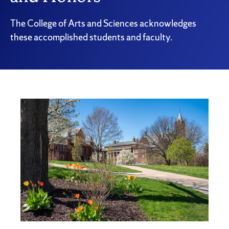
The College of Arts and Sciences acknowledges
these accomplished students and faculty.