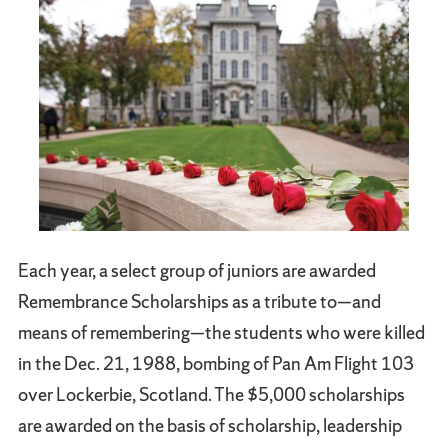
Each year, a select group of juniors are awarded
Remembrance Scholarships as a tribute to—and
means of remembering—the students who were killed
in the Dec. 21, 1988, bombing of Pan Am Flight 103
over Lockerbie, Scotland. The $5,000 scholarships
are awarded on the basis of scholarship, leadership