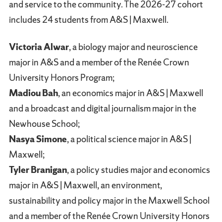
and service to the community. The 2026-27 cohort
includes 24 students from A&S | Maxwell.
Victoria Alwar
, a biology major and neuroscience
major in A&S and a member of the Renée Crown
University Honors Program;
Madiou Bah
, an economics major in A&S | Maxwell
and a broadcast and digital journalism major in the
Newhouse School;
Nasya Simone
, a political science major in A&S |
Maxwell;
Tyler Branigan
, a policy studies major and economics
major in A&S | Maxwell, an environment,
sustainability and policy major in the Maxwell School
and a member of the Renée Crown University Honors