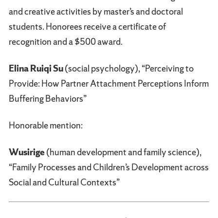
and creative activities by master’s and doctoral
students. Honorees receive a certificate of
recognition and a $500 award.
Elina Ruiqi Su
(social psychology), “Perceiving to
Provide: How Partner Attachment Perceptions Inform
Buffering Behaviors”
Honorable mention:
Wusirige
(human development and family science),
“Family Processes and Children’s Development across
Social and Cultural Contexts”