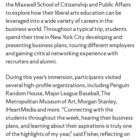
the Maxwell School of Citizenship and Public Affairs
to explore how their liberal arts education can be
leveraged into a wide variety of careers in the
business world. Throughout a typical trip, students
spend their time in New York City developing and
presenting business plans, touring different employers
and gaining critical networking experience with
recruiters and alumni.
During this year’s immersion, participants visited
several high-profile organizations, including Penguin
Random House, Major League Baseball, The
Metropolitan Museum of Art, Morgan Stanley,
iHeartMedia and more. “Connecting with the
students throughout the week, hearing their business
plans, and learning about their aspirations is truly one
of the highlights of my year,” said Fisher, reflecting on