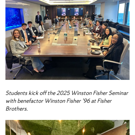
Students kick off the 2025 Winston Fisher Seminar
with benefactor Winston Fisher ’96 at Fisher
Brothers.