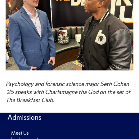
Psychology and forensic science major Seth Cohen
’25 speaks with Charlamagne tha God on the set of
The Breakfast Club.
Admissions
Meet Us