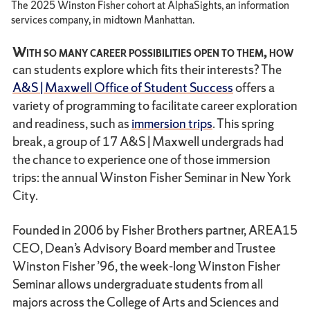
The 2025 Winston Fisher cohort at AlphaSights, an information
services company, in midtown Manhattan.
With so many career possibilities open to them, how
can students explore which fits their interests? The
A&S | Maxwell Office of Student Success
offers a
variety of programming to facilitate career exploration
and readiness, such as
immersion trips
. This spring
break, a group of 17 A&S | Maxwell undergrads had
the chance to experience one of those immersion
trips: the annual Winston Fisher Seminar in New York
City.
Founded in 2006 by Fisher Brothers partner, AREA15
CEO, Dean’s Advisory Board member and Trustee
Winston Fisher ’96, the week-long Winston Fisher
Seminar allows undergraduate students from all
majors across the College of Arts and Sciences and