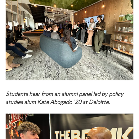
Students hear from an alumni panel led by policy
studies alum Kate Abogado ’20 at Deloitte.