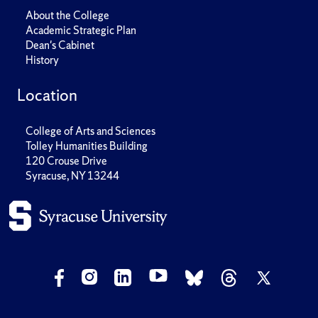
About the College
Academic Strategic Plan
Dean's Cabinet
History
Location
College of Arts and Sciences
Tolley Humanities Building
120 Crouse Drive
Syracuse, NY 13244