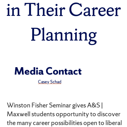
in Their Career
Planning
Media Contact
Casey Schad
Winston Fisher Seminar gives A&S |
Maxwell students opportunity to discover
the many career possibilities open to liberal