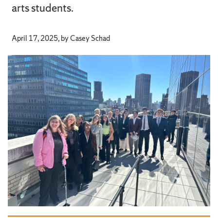
arts students.
April 17, 2025, by Casey Schad