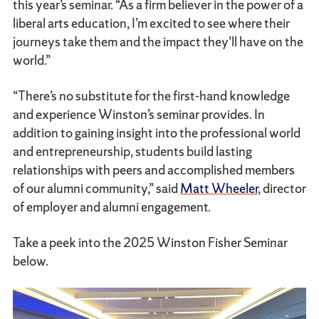
this year’s seminar. “As a firm believer in the power of a
liberal arts education, I’m excited to see where their
journeys take them and the impact they’ll have on the
world.”
“There’s no substitute for the first-hand knowledge
and experience Winston’s seminar provides. In
addition to gaining insight into the professional world
and entrepreneurship, students build lasting
relationships with peers and accomplished members
of our alumni community,” said
Matt Wheeler
, director
of employer and alumni engagement.
Take a peek into the 2025 Winston Fisher Seminar
below.