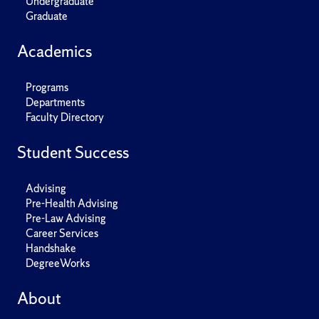
Undergraduate
Graduate
Academics
Programs
Departments
Faculty Directory
Student Success
Advising
Pre-Health Advising
Pre-Law Advising
Career Services
Handshake
DegreeWorks
About