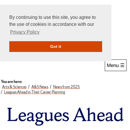
By continuing to use this site, you agree to
the use of cookies in accordance with our
Privacy Policy
Give Online
Search
Got it
Menu ☰
You are here:
Arts & Sciences
A&S News
News from 2025
Leagues Ahead in Their Career Planning
Leagues Ahead