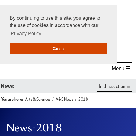
By continuing to use this site, you agree to
the use of cookies in accordance with our
Privacy Policy
Give Online
Search
Got it
Menu ☰
News:
In this section
You are here:
Arts & Sciences
A&S News
2018
News-2018