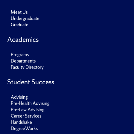
Meet Us
Undergraduate
Graduate
Academics
Programs
Departments
Faculty Directory
Student Success
Advising
Pre-Health Advising
Pre-Law Advising
Career Services
Handshake
DegreeWorks