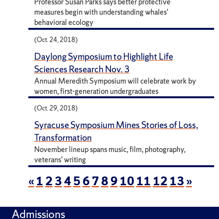
Professor Susan Parks says better protective
measures begin with understanding whales'
behavioral ecology
(Oct. 24, 2018)
Daylong Symposium to Highlight Life
Sciences Research Nov. 3
Annual Meredith Symposium will celebrate work by
women, first-generation undergraduates
(Oct. 29, 2018)
Syracuse Symposium Mines Stories of Loss,
Transformation
November lineup spans music, film, photography,
veterans' writing
«
1
2
3
4
5
6
7
8
9
10
11
12
13
»
Admissions