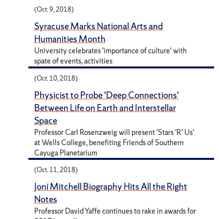
(Oct. 9, 2018)
Syracuse Marks National Arts and
Humanities Month
University celebrates 'importance of culture' with
spate of events, activities
(Oct. 10, 2018)
Physicist to Probe 'Deep Connections'
Between Life on Earth and Interstellar
Space
Professor Carl Rosenzweig will present 'Stars 'R' Us'
at Wells College, benefiting Friends of Southern
Cayuga Planetarium
(Oct. 11, 2018)
Joni Mitchell Biography Hits All the Right
Notes
Professor David Yaffe continues to rake in awards for