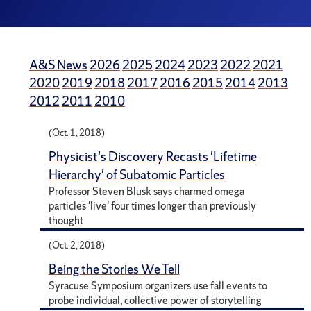
A&S News
2026
2025
2024
2023
2022
2021
2020
2019
2018
2017
2016
2015
2014
2013
2012
2011
2010
(Oct. 1, 2018)
Physicist's Discovery Recasts 'Lifetime
Hierarchy' of Subatomic Particles
Professor Steven Blusk says charmed omega
particles 'live' four times longer than previously
thought
(Oct. 2, 2018)
Being the Stories We Tell
Syracuse Symposium organizers use fall events to
probe individual, collective power of storytelling