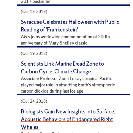
2017 bestseller
(Oct. 18, 2018)
Syracuse Celebrates Halloween with Public
Reading of 'Frankenstein'
A&S joins worldwide commemoration of 200th
anniversary of Mary Shelley classic
(Oct. 19, 2018)
Scientists Link Marine Dead Zone to
Carbon Cycle, Climate Change
Associate Professor Zunli Lu says tropical Pacific
played major role in absorbing Earth's atmospheric
carbon dioxide during last ice age
(Oct. 24, 2018)
Biologists Gain New Insights into Surface,
Acoustic Behaviors of Endangered Right
Whales