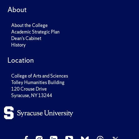
About
About the College
Academic Strategic Plan
Dean's Cabinet
History
Location
College of Arts and Sciences
Tolley Humanities Building
120 Crouse Drive
Syracuse, NY 13244