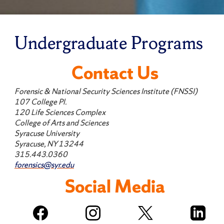
Undergraduate Programs
Contact Us
Forensic & National Security Sciences Institute (FNSSI)
107 College Pl.
120 Life Sciences Complex
College of Arts and Sciences
Syracuse University
Syracuse, NY 13244
315.443.0360
forensics@syr.edu
Social Media