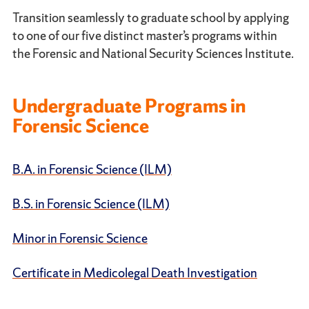
Transition seamlessly to graduate school by applying
to one of our five distinct master’s programs within
the Forensic and National Security Sciences Institute.
Undergraduate Programs in
Forensic Science
B.A. in Forensic Science (ILM)
B.S. in Forensic Science (ILM)
Minor in Forensic Science
Certificate in Medicolegal Death Investigation