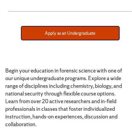
Apply as an Undergraduate
Begin your education in forensic science with one of
our unique undergraduate programs. Explore a wide
range of disciplines including chemistry, biology, and
national security through flexible course options.
Learn from over 20 active researchers and in-field
professionals in classes that foster individualized
instruction, hands-on experiences, discussion and
collaboration.