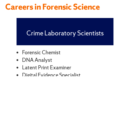
Careers in Forensic Science
Crime Laboratory Scientists
Forensic Chemist
DNA Analyst
Latent Print Examiner
Digital Evidence Specialist
Firearms Examiner
Trace Evidence Examiner
Crime Investigation