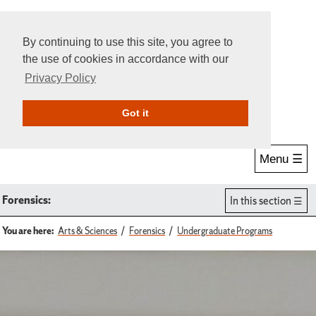
By continuing to use this site, you agree to
the use of cookies in accordance with our
Privacy Policy
Give Online
Search
Got it
Menu ☰
Forensics:
In this section
You are here:
Arts & Sciences
Forensics
Undergraduate Programs