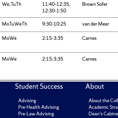
We, TuTh
11:40-12:35,
Brown Sofer
12:30-1:50
MoTuWeTh
9:30-10:25
van der Meer
MoWe
2:15-3:35
Carnes
MoWe
2:15-3:35
Carnes
Student Success
About
Advising
About the Col
Pre-Health Advising
Academic Stra
Pre-Law Advising
Dean's Cabine