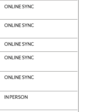
ONLINE SYNC
ONLINE SYNC
ONLINE SYNC
ONLINE SYNC
ONLINE SYNC
IN PERSON