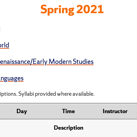
Spring 2021
:
rld
enaissance/Early Modern Studies
Languages
ptions. Syllabi provided where available.
Day
Time
Instructor
Description