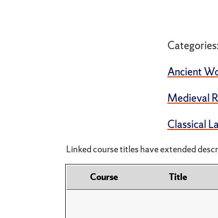
Categories
Ancient Wo
Medieval R
Classical 
Linked course titles have extended descri
Course
Title