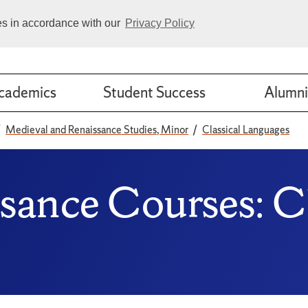
ies in accordance with our
Privacy Policy
cademics
Student Success
Alumni
Medieval and Renaissance Studies, Minor
Classical Languages
sance Courses: Cl