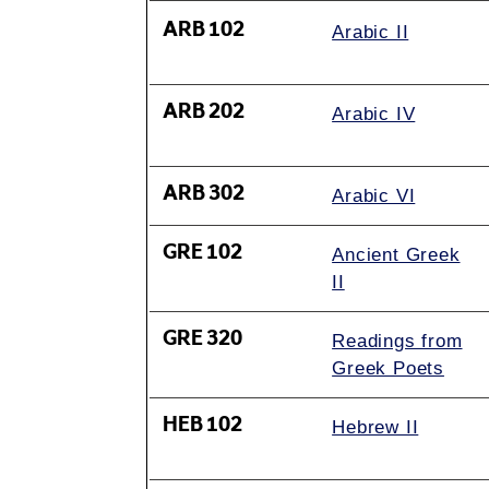
ARB 102
Arabic II
ARB 202
Arabic IV
ARB 302
Arabic VI
GRE 102
Ancient Greek
II
GRE 320
Readings from
Greek Poets
HEB 102
Hebrew II