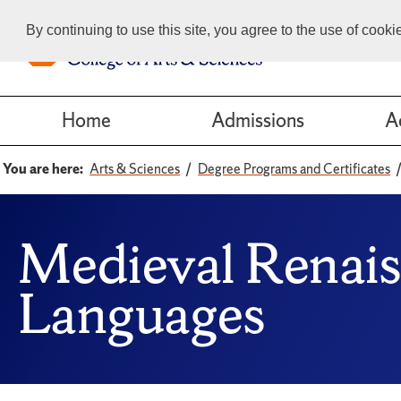
By continuing to use this site, you agree to the use of cook
Home
Admissions
A
You are here:
Arts & Sciences
Degree Programs and Certificates
Medieval Renais
Languages