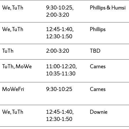
We, TuTh
9:30-10:25,
Phillips & Humsi
2:00-3:20
We, TuTh
12:45-1:40,
Phillips
12:30-1:50
TuTh
2:00-3:20
TBD
TuTh, MoWe
11:00-12:20,
Carnes
10:35-11:30
MoWeFri
9:30-10:25
Carnes
We, TuTh
12:45-1:40,
Downie
12:30-1:50