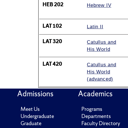
HEB 202
Hebrew IV
LAT 102
Latin II
LAT 320
Catullus and
His World
LAT 420
Catullus and
His World
(advanced)
Admissions
Academics
Meet Us
Programs
Undergraduate
Departments
Graduate
Faculty Directory