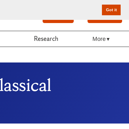
Got it
Search
Give Online
Research
More
assical