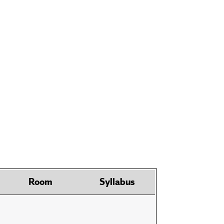
Room
Syllabus