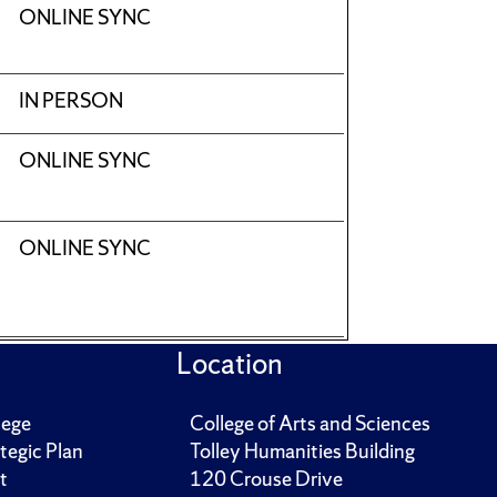
ONLINE SYNC
IN PERSON
ONLINE SYNC
ONLINE SYNC
Location
lege
College of Arts and Sciences
tegic Plan
Tolley Humanities Building
t
120 Crouse Drive