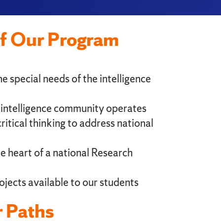
of Our Program
e special needs of the intelligence
e intelligence community operates
ritical thinking to address national
the heart of a national Research
ojects available to our students
 Paths