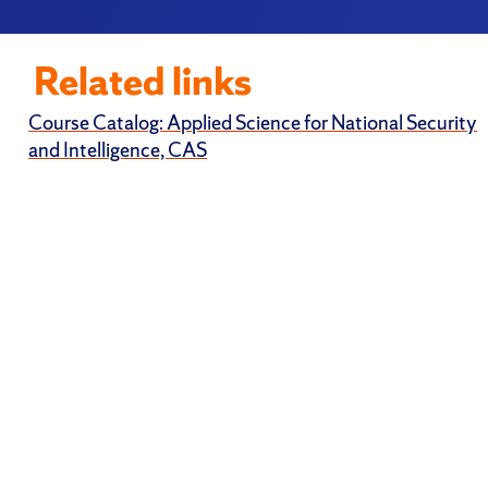
Related links
Course Catalog: Applied Science for National Security
and Intelligence, CAS