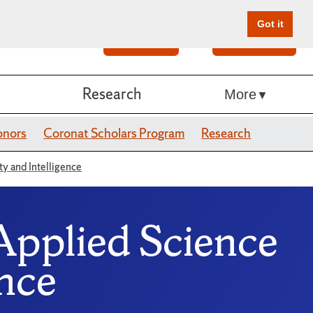
Got it
Search
Give Online
Research
More
onors
Coronat Scholars Program
Research
ty and Intelligence
Applied Science
ence