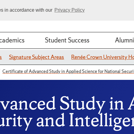
ies in accordance with our
Privacy Policy
cademics
Student Success
Alumni
s
Signature Subject Areas
Renée Crown University H
Certificate of Advanced Study in Applied Science for National Securi
dvanced Study in 
rity and Intellig