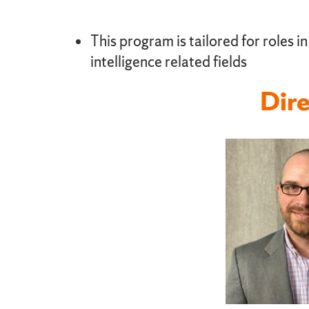
This program is tailored for roles i
intelligence related fields
Dire