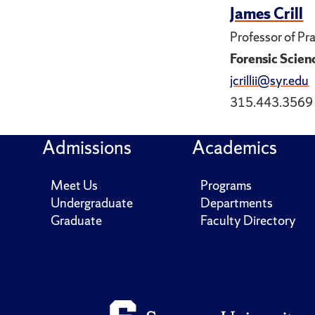
James Crill
Professor of Pr
Forensic Scien
jcrillii@syr.edu
315.443.3569
Admissions
Academics
Meet Us
Programs
Undergraduate
Departments
Graduate
Faculty Directory