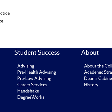
actice
ce
Student Success
About
Advising
About the Col
Pre-Health Advising
Academic Stra
Pre-Law Advising
Dean's Cabine
Career Services
History
Handshake
DegreeWorks