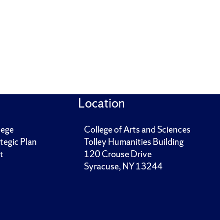
Location
lege
College of Arts and Sciences
tegic Plan
Tolley Humanities Building
t
120 Crouse Drive
Syracuse, NY 13244