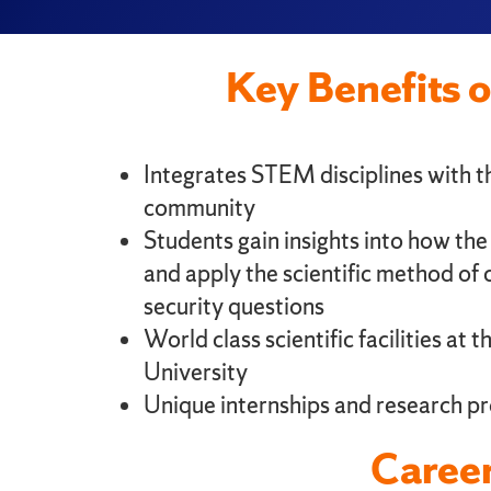
Key Benefits 
Integrates STEM disciplines with th
community
Students gain insights into how th
and apply the scientific method of c
security questions
World class scientific facilities at 
University
Unique internships and research pr
Career