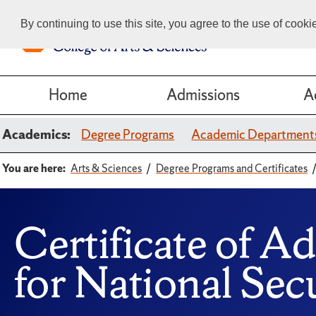
By continuing to use this site, you agree to the use of cook
Home
Admissions
A
Academics:
Degree Programs
Academic Department
You are here:
Arts & Sciences
Degree Programs and Certificates
Certificate of A
for National Secu