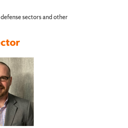
n defense sectors and other
ctor