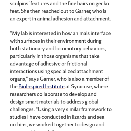
sculpins’ features and the fine hairs on gecko
feet. She then reached out to Garner, who is
an expert in animal adhesion and attachment.
“My lab is interested in how animals interface
with surfaces in their environment during
both stationary and locomotory behaviors,
particularly in those organisms that take
advantage of adhesive or frictional
interactions using specialized attachment
organs,” says Garner, who is also a member of
the
BioInspired Institute
at Syracuse, where
researchers collaborate to develop and
design smart materials to address global
challenges. “Using a very similar framework to
studies I have conducted in lizards and sea
urchins, we worked together to design and