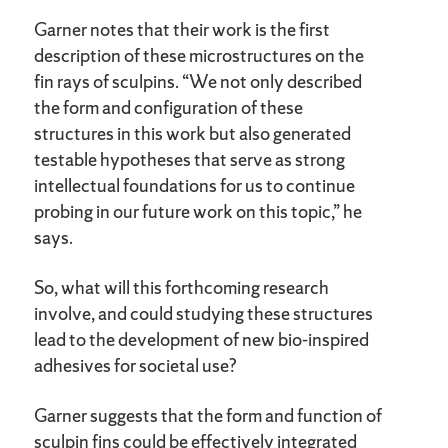
Garner notes that their work is the first
description of these microstructures on the
fin rays of sculpins. “We not only described
the form and configuration of these
structures in this work but also generated
testable hypotheses that serve as strong
intellectual foundations for us to continue
probing in our future work on this topic,” he
says.
So, what will this forthcoming research
involve, and could studying these structures
lead to the development of new bio-inspired
adhesives for societal use?
Garner suggests that the form and function of
sculpin fins could be effectively integrated