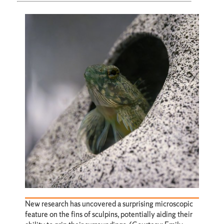
New research has uncovered a surprising microscopic
feature on the fins of sculpins, potentially aiding their