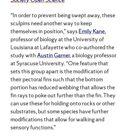
“In order to prevent being swept away, these
sculpins need another way to keep
themselves in position,” says
Emily Kane
,
professor of biology at the University of
Louisiana at Lafayette who co-authored the
study with
Austin Garner
, a biology professor
at Syracuse University. “One feature that
sets this group apart is the modification of
their pectoral fins such that the bottom
portion has reduced webbing that allows the
fin rays to poke out further than the fin. They
can use these for holding onto rocks or other
substrates, but some species have further
modifications that allow for walking and
sensory functions.”