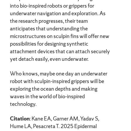
into bio-inspired robots or grippers for
underwater navigation and exploration. As
the research progresses, their team
anticipates that understanding the
microstructures on sculpin fins will offer new
possibilities for designing synthetic
attachment devices that can attach securely
yet detach easily, even underwater.
Who knows, maybe one day an underwater
robot with sculpin-inspired grippers will be
exploring the ocean depths and making
waves in the world of bio-inspired
technology.
Citation
: Kane EA, Garner AM, Yadav S,
Hume LA, Pesacreta T. 2025 Epidermal