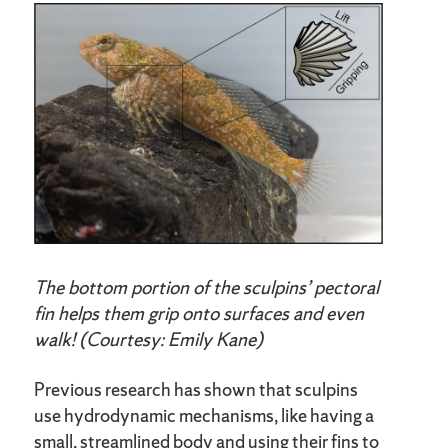
The bottom portion of the sculpins’ pectoral
fin helps them grip onto surfaces and even
walk! (Courtesy: Emily Kane)
Previous research has shown that sculpins
use hydrodynamic mechanisms, like having a
small, streamlined body and using their fins to