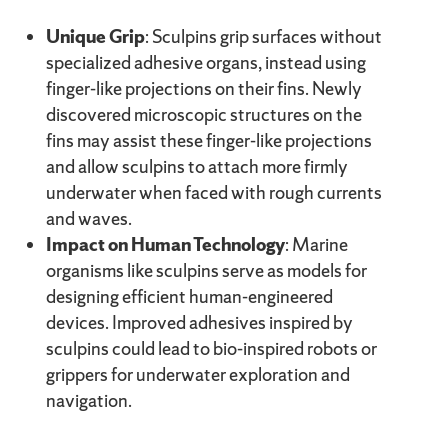
Unique Grip
: Sculpins grip surfaces without
specialized adhesive organs, instead using
finger-like projections on their fins. Newly
discovered microscopic structures on the
fins may assist these finger-like projections
and allow sculpins to attach more firmly
underwater when faced with rough currents
and waves.
Impact on Human Technology
: Marine
organisms like sculpins serve as models for
designing efficient human-engineered
devices. Improved adhesives inspired by
sculpins could lead to bio-inspired robots or
grippers for underwater exploration and
navigation.