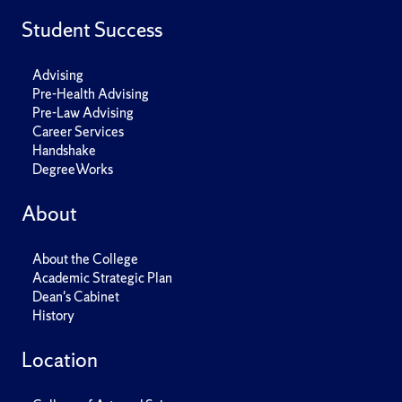
Student Success
Advising
Pre-Health Advising
Pre-Law Advising
Career Services
Handshake
DegreeWorks
About
About the College
Academic Strategic Plan
Dean's Cabinet
History
Location