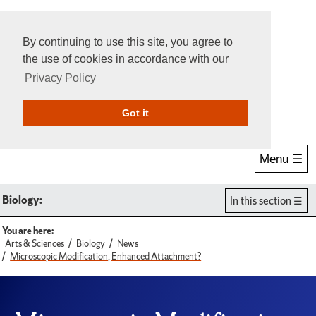
By continuing to use this site, you agree to
the use of cookies in accordance with our
Privacy Policy
Give Online
Search
Got it
Menu ☰
Biology:
In this section
You are here:
Arts & Sciences
Biology
News
Microscopic Modification, Enhanced Attachment?