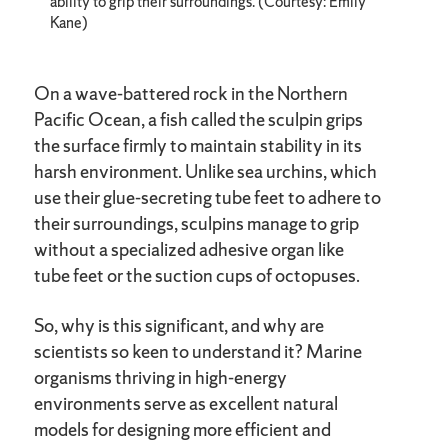
ability to grip their surroundings. (Courtesy: Emily
Kane)
On a wave-battered rock in the Northern
Pacific Ocean, a fish called the sculpin grips
the surface firmly to maintain stability in its
harsh environment. Unlike sea urchins, which
use their glue-secreting tube feet to adhere to
their surroundings, sculpins manage to grip
without a specialized adhesive organ like
tube feet or the suction cups of octopuses.
So, why is this significant, and why are
scientists so keen to understand it? Marine
organisms thriving in high-energy
environments serve as excellent natural
models for designing more efficient and