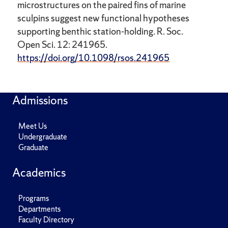
microstructures on the paired fins of marine
sculpins suggest new functional hypotheses
supporting benthic station-holding. R. Soc.
Open Sci. 12: 241965.
https://doi.org/10.1098/rsos.241965
Admissions
Meet Us
Undergraduate
Graduate
Academics
Programs
Departments
Faculty Directory