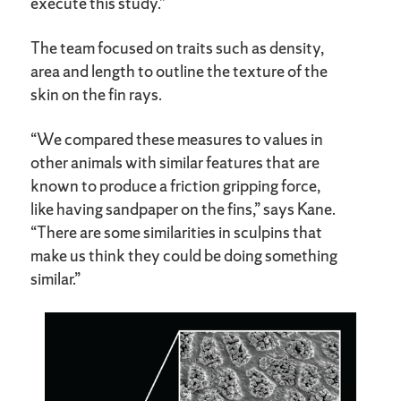
execute this study.”
The team focused on traits such as density,
area and length to outline the texture of the
skin on the fin rays.
“We compared these measures to values in
other animals with similar features that are
known to produce a friction gripping force,
like having sandpaper on the fins,” says Kane.
“There are some similarities in sculpins that
make us think they could be doing something
similar.”