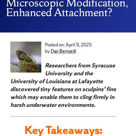
Microscopic Modification,
Enhanced Attachment?
Posted on: April 9, 2025
by
Dan Bernardi
Researchers from Syracuse
University and the
University of Louisiana at Lafayette
discovered tiny features on sculpins’ fins
which may enable them to cling firmly in
harsh underwater environments.
Key Takeaways: