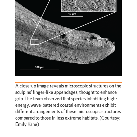
A close-up image reveals microscopic structures on the
sculpins' finger-like appendages, thought to enhance
grip. The team observed that species inhabiting high-
energy, wave-battered coastal environments exhibit
different arrangements of these microscopic structures
compared to those in less extreme habitats. (Courtesy:
Emily Kane)