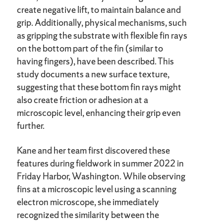
create negative lift, to maintain balance and
grip. Additionally, physical mechanisms, such
as gripping the substrate with flexible fin rays
on the bottom part of the fin (similar to
having fingers), have been described. This
study documents a new surface texture,
suggesting that these bottom fin rays might
also create friction or adhesion at a
microscopic level, enhancing their grip even
further.
Kane and her team first discovered these
features during fieldwork in summer 2022 in
Friday Harbor, Washington. While observing
fins at a microscopic level using a scanning
electron microscope, she immediately
recognized the similarity between the