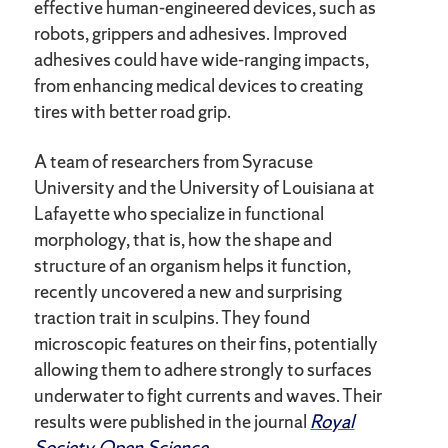
effective human-engineered devices, such as
robots, grippers and adhesives. Improved
adhesives could have wide-ranging impacts,
from enhancing medical devices to creating
tires with better road grip.
A team of researchers from Syracuse
University and the University of Louisiana at
Lafayette who specialize in functional
morphology, that is, how the shape and
structure of an organism helps it function,
recently uncovered a new and surprising
traction trait in sculpins. They found
microscopic features on their fins, potentially
allowing them to adhere strongly to surfaces
underwater to fight currents and waves. Their
results were published in the journal
Royal
Society Open Science
.