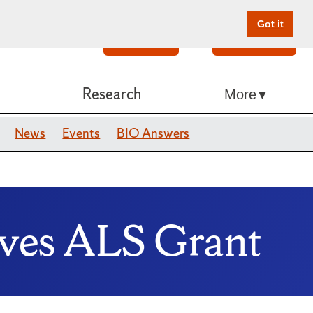
Got it
Search
Give Online
Research
More
News
Events
BIO Answers
ives ALS Grant