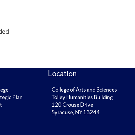
ded
Location
lege
College of Arts and Sciences
tegic Plan
Tolley Humanities Building
t
120 Crouse Drive
Syracuse, NY 13244