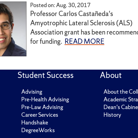
Posted on: Aug. 30, 2017
Professor Carlos Castañeda's
Amyotrophic Lateral Sclerosis (ALS)
Association grant has been recommen
for funding.
READ MORE
Student Success
About
Advising
About the Col
Pre-Health Advising
Academic Stra
Pre-Law Advising
Dean's Cabine
Career Services
History
Handshake
DegreeWorks