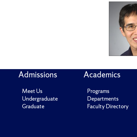
Admissions
Academics
Meet Us
Programs
Undergraduate
Departments
Graduate
Faculty Directory