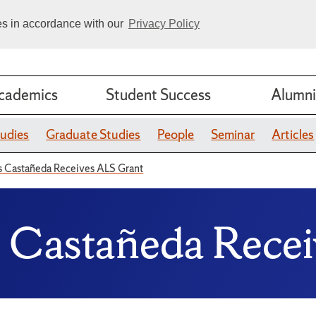
ies in accordance with our
Privacy Policy
cademics
Student Success
Alumni
udies
Graduate Studies
People
Seminar
Articles
os Castañeda Receives ALS Grant
s Castañeda Rece