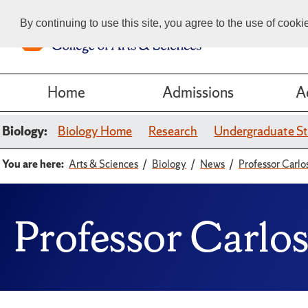
By continuing to use this site, you agree to the use of cook
Home
Admissions
A
Biology:
Biology Home
Research
Undergraduate St
You are here:
Arts & Sciences
Biology
News
Professor Carl
Professor Carlo