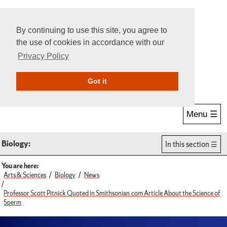
By continuing to use this site, you agree to
the use of cookies in accordance with our
Privacy Policy
Give Online
Search
Got it
Menu ☰
Biology:
In this section
You are here:
Arts & Sciences
Biology
News
Professor Scott Pitnick Quoted in Smithsonian.com Article About the Science of
Sperm