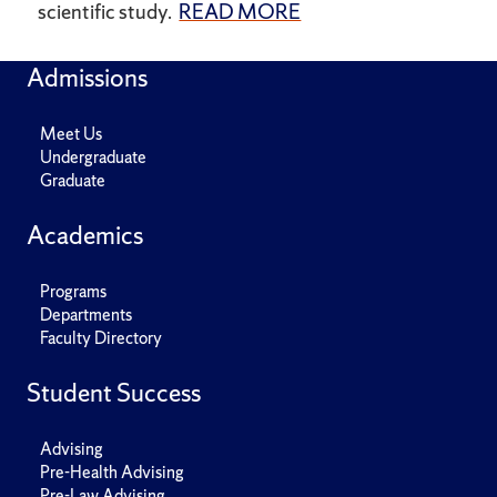
scientific study.
READ MORE
Admissions
Meet Us
Undergraduate
Graduate
Academics
Programs
Departments
Faculty Directory
Student Success
Advising
Pre-Health Advising
Pre-Law Advising