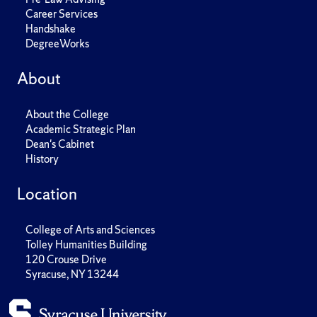
Career Services
Handshake
DegreeWorks
About
About the College
Academic Strategic Plan
Dean's Cabinet
History
Location
College of Arts and Sciences
Tolley Humanities Building
120 Crouse Drive
Syracuse, NY 13244