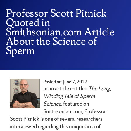
Professor Scott Pitnick
Quoted in
Smithsonian.com Article
About the Science of
Sperm
Posted on: June 7, 2017
In an article entitled
The Long,
Winding Tale of Sperm
Science
, featured on
Smithsonian.com, Professor
Scott Pitnick is one of several researchers
interviewed regarding this unique area of