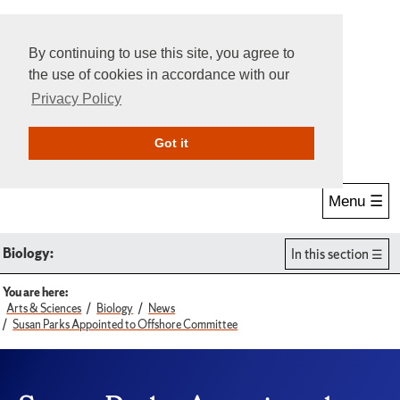
By continuing to use this site, you agree to
the use of cookies in accordance with our
Privacy Policy
Give Online
Search
Got it
Menu ☰
Biology:
In this section
You are here:
Arts & Sciences
Biology
News
Susan Parks Appointed to Offshore Committee