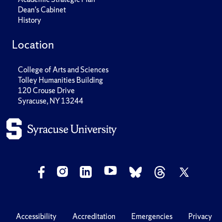
Dean's Cabinet
History
Location
College of Arts and Sciences
Tolley Humanities Building
120 Crouse Drive
Syracuse, NY 13244
Accessibility
Accreditation
Emergencies
Privacy