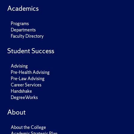
Academics
Programs
Departments
Faculty Directory
Student Success
Advising
Pre-Health Advising
Pre-Law Advising
Career Services
Handshake
DegreeWorks
About
About the College
Academic Strategic Plan