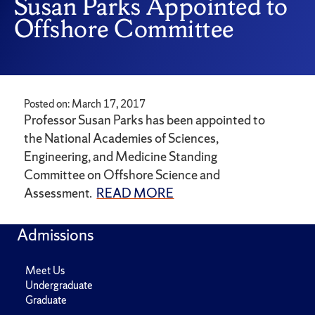
Susan Parks Appointed to
Offshore Committee
Posted on: March 17, 2017
Professor Susan Parks has been appointed to
the National Academies of Sciences,
Engineering, and Medicine Standing
Committee on Offshore Science and
Assessment.
READ MORE
Admissions
Meet Us
Undergraduate
Graduate