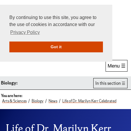
By continuing to use this site, you agree to
the use of cookies in accordance with our
Privacy Policy
Give Online
Search
Got it
Menu ☰
Biology:
In this section
You are here:
Arts & Sciences
Biology
News
Life of Dr. Marilyn Kerr Celebrated
Life of Dr. Marilyn Kerr