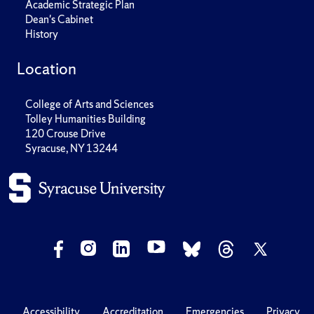
Academic Strategic Plan
Dean's Cabinet
History
Location
College of Arts and Sciences
Tolley Humanities Building
120 Crouse Drive
Syracuse, NY 13244
Accessibility
Accreditation
Emergencies
Privacy