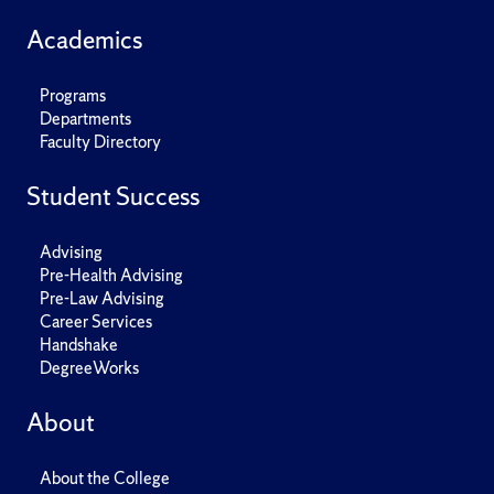
Academics
Programs
Departments
Faculty Directory
Student Success
Advising
Pre-Health Advising
Pre-Law Advising
Career Services
Handshake
DegreeWorks
About
About the College