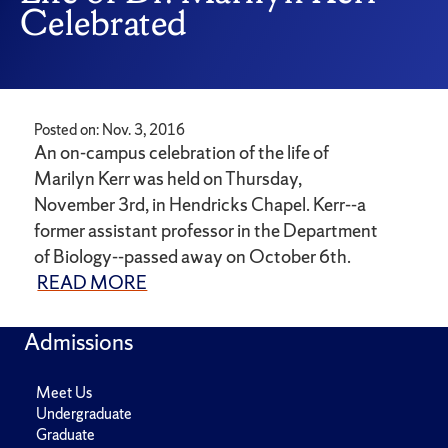
Celebrated
Posted on: Nov. 3, 2016
An on-campus celebration of the life of
Marilyn Kerr was held on Thursday,
November 3rd, in Hendricks Chapel. Kerr--a
former assistant professor in the Department
of Biology--passed away on October 6th.
READ MORE
Admissions
Meet Us
Undergraduate
Graduate