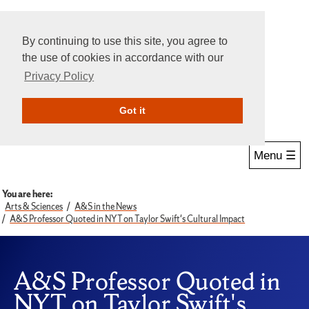
By continuing to use this site, you agree to
the use of cookies in accordance with our
Privacy Policy
Give Online
Search
Got it
Menu ☰
You are here:
Arts & Sciences
A&S in the News
A&S Professor Quoted in NYT on Taylor Swift's Cultural Impact
A&S Professor Quoted in
NYT on Taylor Swift's