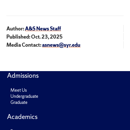
Author:
A&S News Staff
Published: Oct. 23, 2025
Media Contact:
asnews@syr.edu
Admissions
Meet Us
Undergraduate
Graduate
Academics