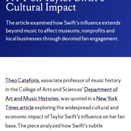
Cultural Impact
The article examined how Swift's influence extends
beyond music to affect museums, nonprofits and
local businesses through devoted fan engagement.
Theo Cateforis
, associate professor of music history
in the College of Arts and Sciences'
Department of
Art and Music Histories
, was quoted in a
New York
Times article
exploring the widespread cultural and
economic impact of Taylor Swift's influence on her fan
base. The piece analyzed how Swift's subtle