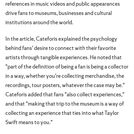
references in music videos and public appearances
drive fans to museums, businesses and cultural
institutions around the world.
In the article, Cateforis explained the psychology
behind fans' desire to connect with their favorite
artists through tangible experiences. He noted that
"part of the definition of being a fan is being a collector
in a way, whether you're collecting merchandise, the
recordings, tour posters, whatever the case may be."
Cateforis added that fans "also collect experiences,"
and that "making that trip to the museum is a way of
collecting an experience that ties into what Taylor
Swift means to you."