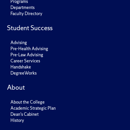
Programs
Departments
Faculty Directory
Student Success
Advising
Pre-Health Advising
Pre-Law Advising
Career Services
Handshake
DegreeWorks
About
About the College
Academic Strategic Plan
Dean's Cabinet
History