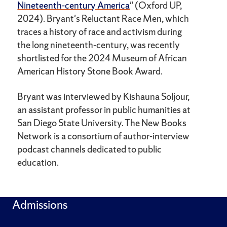
Nineteenth-century America
" (Oxford UP,
2024). Bryant's Reluctant Race Men, which
traces a history of race and activism during
the long nineteenth-century, was recently
shortlisted for the 2024 Museum of African
American History Stone Book Award.
Bryant was interviewed by Kishauna Soljour,
an assistant professor in public humanities at
San Diego State University. The New Books
Network is a consortium of author-interview
podcast channels dedicated to public
education.
Admissions