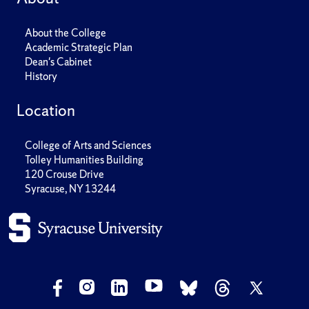
About the College
Academic Strategic Plan
Dean's Cabinet
History
Location
College of Arts and Sciences
Tolley Humanities Building
120 Crouse Drive
Syracuse, NY 13244