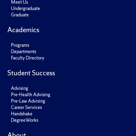
Meet Us
Undergraduate
Graduate
Academics
Programs
Departments
Faculty Directory
Student Success
Advising
Pre-Health Advising
Pre-Law Advising
Career Services
Handshake
DegreeWorks
About