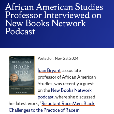
African American Studies
Professor Interviewed on
New Books Network
Podcast
Posted on: Nov. 23, 2024
Joan Bryant
, associate
professor of African American
Studies, was recently a guest
on the
New Books Network
podcast
, where she discussed
her latest work, "
Reluctant Race Men: Black
Challenges to the Practice of Race in