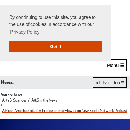
By continuing to use this site, you agree to
the use of cookies in accordance with our
Privacy Policy
Give Online
Search
Got it
Menu ☰
News:
In this section
You are here:
Arts & Sciences
A&S in the News
African American Studies Professor Interviewed on New Books Network Podcast