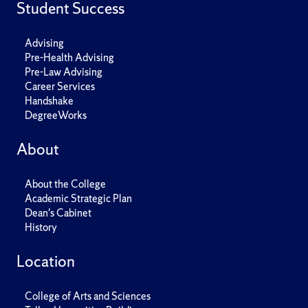
Student Success
Advising
Pre-Health Advising
Pre-Law Advising
Career Services
Handshake
DegreeWorks
About
About the College
Academic Strategic Plan
Dean's Cabinet
History
Location
College of Arts and Sciences