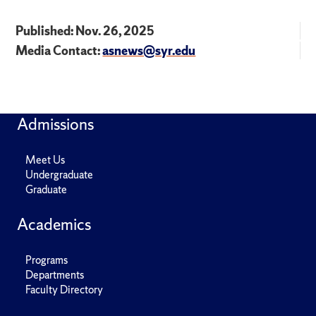
Published: Nov. 26, 2025
Media Contact:
asnews@syr.edu
Admissions
Meet Us
Undergraduate
Graduate
Academics
Programs
Departments
Faculty Directory