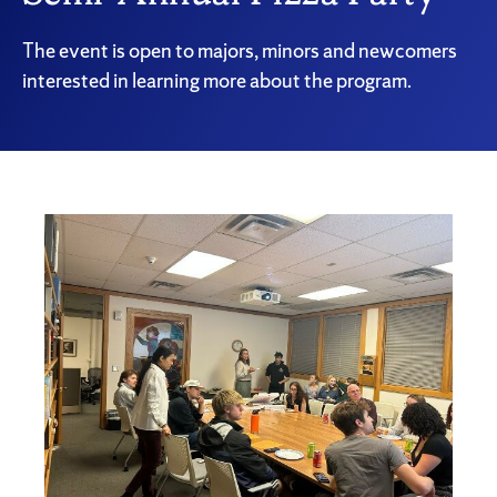
The event is open to majors, minors and newcomers
interested in learning more about the program.