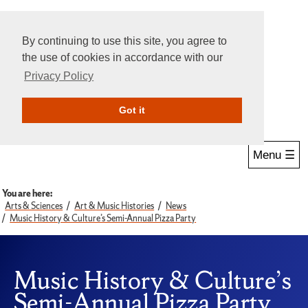
By continuing to use this site, you agree to
the use of cookies in accordance with our
Privacy Policy
Give Online
Search
Got it
Menu ☰
You are here:
Arts & Sciences
Art & Music Histories
News
Music History & Culture’s Semi-Annual Pizza Party
Music History & Culture’s
Semi-Annual Pizza Party