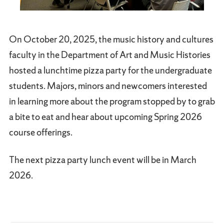
On October 20, 2025, the music history and cultures
faculty in the Department of Art and Music Histories
hosted a lunchtime pizza party for the undergraduate
students. Majors, minors and newcomers interested
in learning more about the program stopped by to grab
a bite to eat and hear about upcoming Spring 2026
course offerings.
The next pizza party lunch event will be in March
2026.