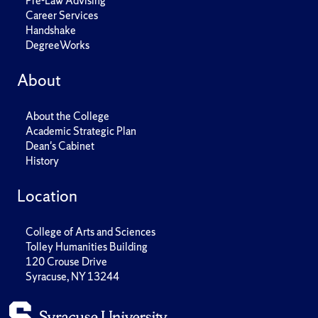
Pre-Law Advising
Career Services
Handshake
DegreeWorks
About
About the College
Academic Strategic Plan
Dean's Cabinet
History
Location
College of Arts and Sciences
Tolley Humanities Building
120 Crouse Drive
Syracuse, NY 13244