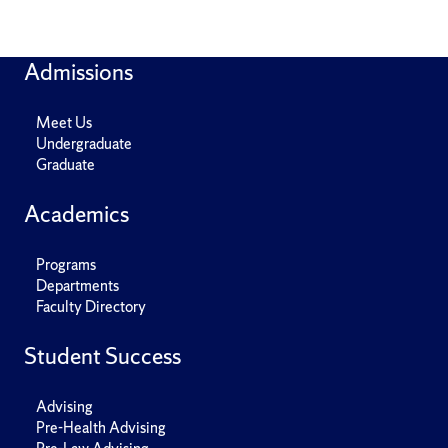
Admissions
Meet Us
Undergraduate
Graduate
Academics
Programs
Departments
Faculty Directory
Student Success
Advising
Pre-Health Advising