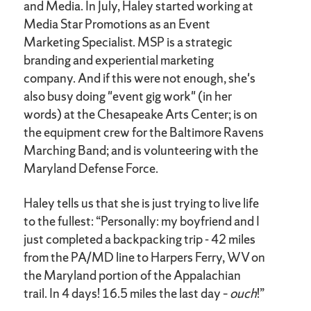
and Media. In July, Haley started working at
Media Star Promotions as an Event
Marketing Specialist. MSP is a strategic
branding and experiential marketing
company. And if this were not enough, she's
also busy doing "event gig work" (in her
words) at the Chesapeake Arts Center; is on
the equipment crew for the Baltimore Ravens
Marching Band; and is volunteering with the
Maryland Defense Force.
Haley tells us that she is just trying to live life
to the fullest: “Personally: my boyfriend and I
just completed a backpacking trip - 42 miles
from the PA/MD line to Harpers Ferry, WV on
the Maryland portion of the Appalachian
trail. In 4 days! 16.5 miles the last day –
ouch
!”