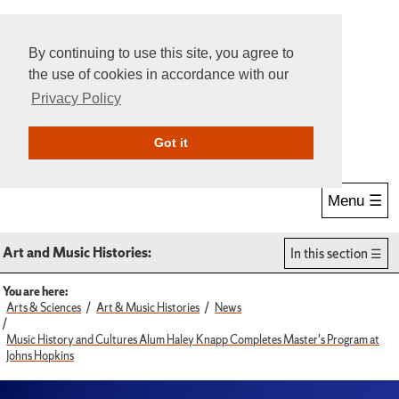
By continuing to use this site, you agree to
the use of cookies in accordance with our
Privacy Policy
Give Online
Search
Got it
Menu ☰
Art and Music Histories:
In this section
You are here:
Arts & Sciences
Art & Music Histories
News
Music History and Cultures Alum Haley Knapp Completes Master's Program at
Johns Hopkins