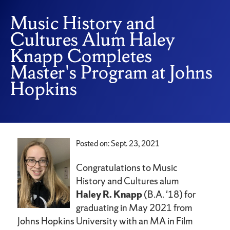
Music History and
Cultures Alum Haley
Knapp Completes
Master's Program at Johns
Hopkins
Posted on: Sept. 23, 2021
Congratulations to Music
History and Cultures alum
Haley R. Knapp
(B.A. '18) for
graduating in May 2021 from
Johns Hopkins University with an MA in Film