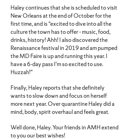
Haley continues that she is scheduled to visit
New Orleans at the end of October for the
first time, and is “excited to dive into all the
culture the town has to offer - music, food,
drinks, history! Ahh! I also discovered the
Renaissance festival in 2019 and am pumped
the MD Faire is up and running this year. I
have a 6-day pass I'm so excited to use.
Huzzah!”
Finally, Haley reports that she definitely
wants to slow down and focus on herself
more next year. Over quarantine Haley did a
mind, body, spirit overhaul and feels great.
Well done, Haley. Your friends in AMH extend
to you our best wishes!