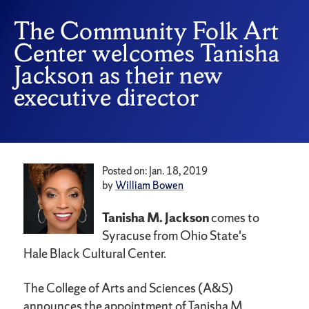
The Community Folk Art
Center welcomes Tanisha
Jackson as their new
executive director
Posted on: Jan. 18, 2019
by
William Bowen
Tanisha M. Jackson
comes to
Syracuse from Ohio State's
Hale Black Cultural Center.
The College of Arts and Sciences (A&S)
announces the appointment of Tanisha M.