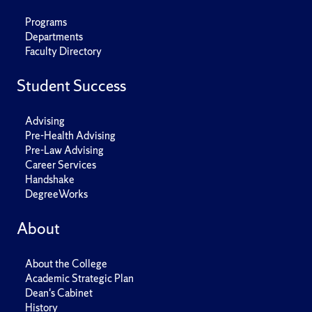
Programs
Departments
Faculty Directory
Student Success
Advising
Pre-Health Advising
Pre-Law Advising
Career Services
Handshake
DegreeWorks
About
About the College
Academic Strategic Plan
Dean's Cabinet
History