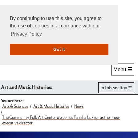
By continuing to use this site, you agree to
the use of cookies in accordance with our
Privacy Policy
Give Online
Search
Got it
Menu ☰
Art and Music Histories:
In this section
You are here:
Arts & Sciences
Art & Music Histories
News
The Community Folk Art Center welcomes Tanisha Jackson as their new
executive director