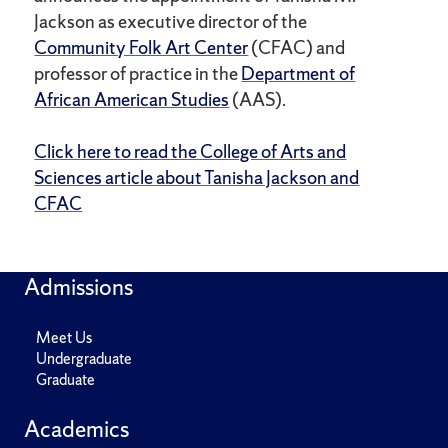
Jackson as executive director of the
Community Folk Art Center
(CFAC) and
professor of practice in the
Department of
African American Studies
(AAS).
Click here to read the College of Arts and
Sciences article about Tanisha Jackson and
CFAC
Admissions
Meet Us
Undergraduate
Graduate
Academics