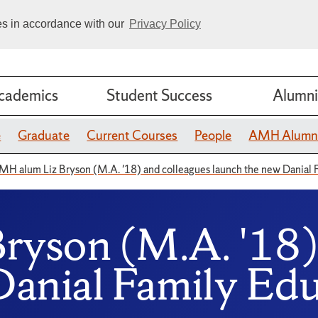
ies in accordance with our
Privacy Policy
cademics
Student Success
Alumni
e
Graduate
Current Courses
People
AMH Alumn
MH alum Liz Bryson (M.A. '18) and colleagues launch the new Danial 
yson (M.A. '18) 
Danial Family Edu