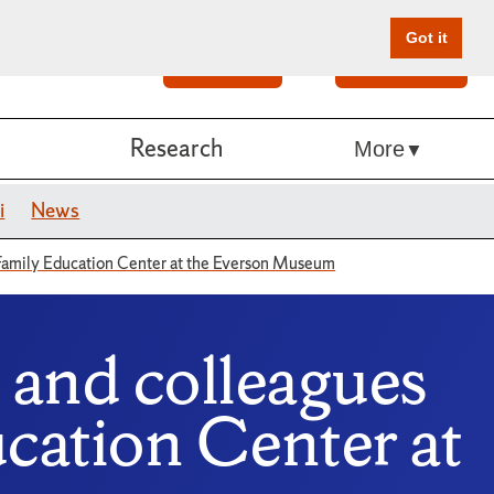
Got it
Search
Give Online
Research
More
i
News
Family Education Center at the Everson Museum
and colleagues
cation Center at