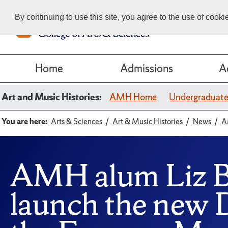
By continuing to use this site, you agree to the use of cook
Home
Admissions
A
Art and Music Histories:
AMH Home
Undergraduat
You are here:
Arts & Sciences
Art & Music Histories
News
A
AMH alum Liz Br
launch the new 