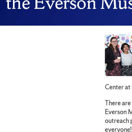
the Everson M
Center at
There are
Everson M
outreach 
everyone!