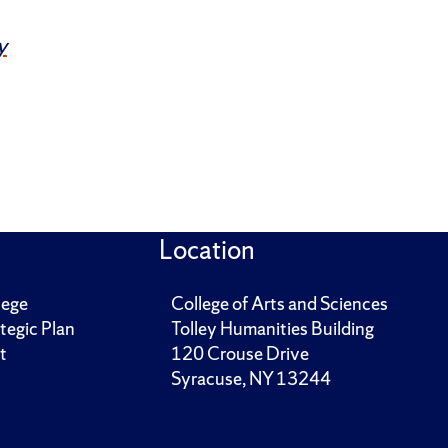
y
Location
lege
College of Arts and Sciences
tegic Plan
Tolley Humanities Building
t
120 Crouse Drive
Syracuse, NY 13244