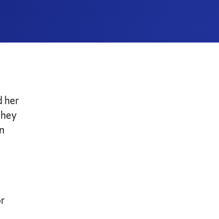
 her
they
n
or