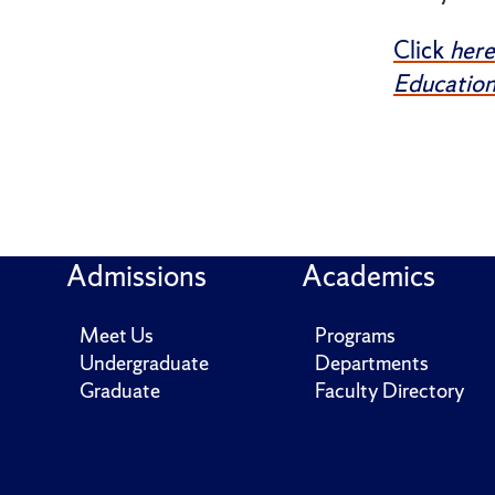
Click
here
Education
Admissions
Academics
Meet Us
Programs
Undergraduate
Departments
Graduate
Faculty Directory