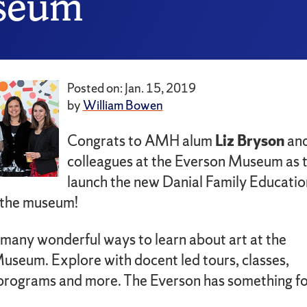
useum
Posted on: Jan. 15, 2019
by
William Bowen
Congrats to AMH alum
Liz Bryson
and
colleagues at the Everson Museum as 
launch the new Danial Family Educatio
 the museum!
 many wonderful ways to learn about art at the
useum. Explore with docent led tours, classes,
programs and more. The Everson has something f