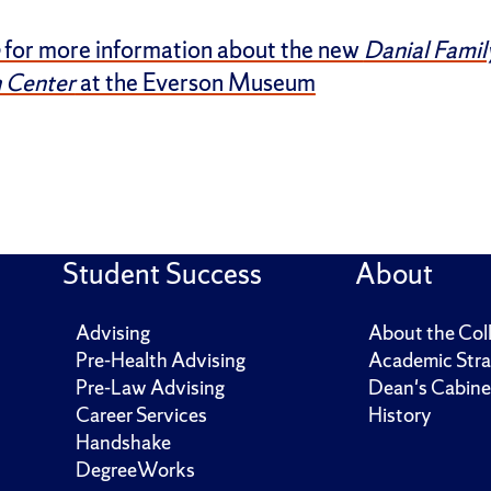
for more information about the new
Danial Famil
 Center
at the Everson Museum
Student Success
About
Advising
About the Col
Pre-Health Advising
Academic Stra
Pre-Law Advising
Dean's Cabine
Career Services
History
Handshake
DegreeWorks