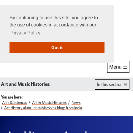
By continuing to use this site, you agree to
the use of cookies in accordance with our
Privacy Policy
Give Online
Search
Got it
Menu ☰
Art and Music Histories:
In this section
You are here:
Arts & Sciences
Art & Music Histories
News
Art History alum Laura Marsolek blogs from India