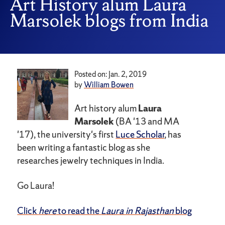
Art History alum Laura
Marsolek blogs from India
Posted on: Jan. 2, 2019
by
William Bowen
Art history alum
Laura
Marsolek
(BA '13 and MA
'17), the university's first
Luce Scholar
, has
been writing a fantastic blog as she
researches jewelry techniques in India.
Go Laura!
Click
here
to read the
Laura in Rajasthan
blog