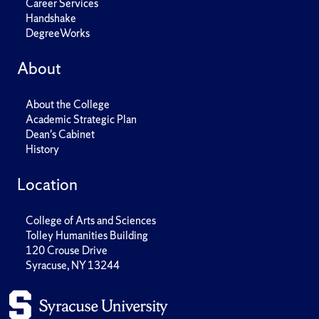
Career Services
Handshake
DegreeWorks
About
About the College
Academic Strategic Plan
Dean's Cabinet
History
Location
College of Arts and Sciences
Tolley Humanities Building
120 Crouse Drive
Syracuse, NY 13244