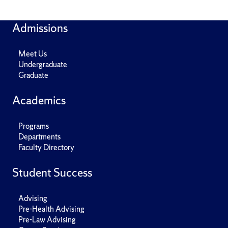
Admissions
Meet Us
Undergraduate
Graduate
Academics
Programs
Departments
Faculty Directory
Student Success
Advising
Pre-Health Advising
Pre-Law Advising